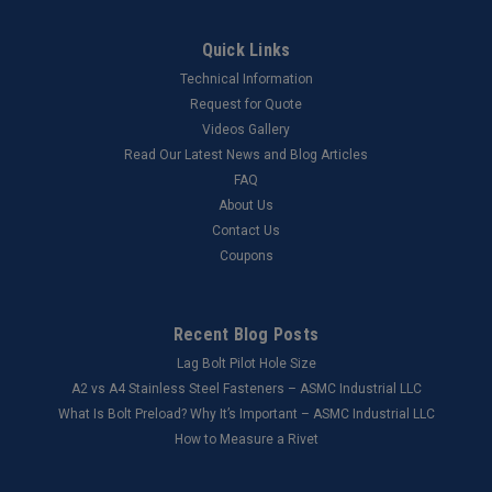
Quick Links
Technical Information
Request for Quote
Videos Gallery
Read Our Latest News and Blog Articles
FAQ
About Us
Contact Us
Coupons
Recent Blog Posts
Lag Bolt Pilot Hole Size
​A2 vs A4 Stainless Steel Fasteners – ASMC Industrial LLC
What Is Bolt Preload? Why It’s Important – ASMC Industrial LLC
How to Measure a Rivet