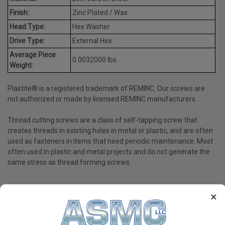
Finish:
Zinc Plated / Wax
Head Type:
Hex Washer
Drive Type:
External Hex
Average Piece
0.0032000 lbs.
Weight:
Plastite® is a registered trademark of REMINC. Our screws are
not authorized or made by licensed REMINC manufacturers.
Thread cutting screws are a class of self-tapping screw that
creates threads in existing holes in metal or plastic, and are often
used as fasteners in items that need periodic maintenance. Most
often used in plastic and metal projects and do not generate the
same stress as thread forming screws.
×
PRODUCT REVIEWS