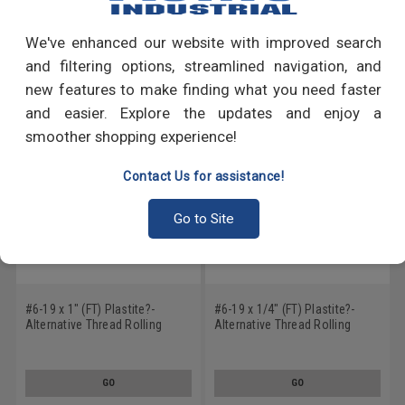
Write a Review
We've enhanced our website with improved search
RECOMMENDED PRODUCTS
and filtering options, streamlined navigation, and
new features to make finding what you need faster
and easier. Explore the updates and enjoy a
smoother shopping experience!
Contact Us for assistance!
Go to Site
#6-19 x 1" (FT) Plastite?-
#6-19 x 1/4" (FT) Plastite?-
Alternative Thread Rolling
Alternative Thread Rolling
Screw Hex Washer Head Low
Screw Hex Washer Head Low
Carbon Steel Zinc Plated / Wax
Carbon Steel Zinc Plated / Wax
GO
GO