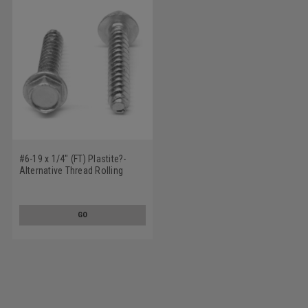
#6-19 x 1/4" (FT) Plastite?-
Alternative Thread Rolling
Screw Slotted Hex Washer
Head Low Carbon Steel Zinc
Plated / Wax
GO