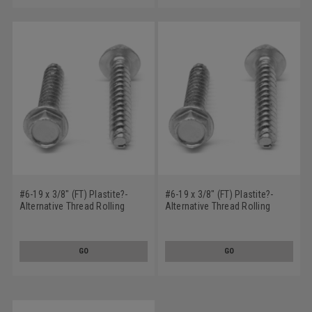
#6-19 x 3/8" (FT) Plastite?-
#6-19 x 3/8" (FT) Plastite?-
Alternative Thread Rolling
Alternative Thread Rolling
Screw Hex Washer Head Low
Screw Slotted Hex Washer
Carbon Steel Zinc Plated / Wax
Head Low Carbon Steel Zinc
Plated / Wax
GO
GO