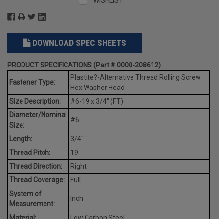
WISHLIST
DOWNLOAD SPEC SHEETS
PRODUCT SPECIFICATIONS (Part # 0000-208612)
Plastite?-Alternative Thread Rolling Screw
Fastener Type:
Hex Washer Head
Size Description:
#6-19 x 3/4" (FT)
Diameter/Nominal
#6
Size:
Length:
3/4"
Thread Pitch:
19
Thread Direction:
Right
Thread Coverage:
Full
System of
Inch
Measurement:
Material:
Low Carbon Steel