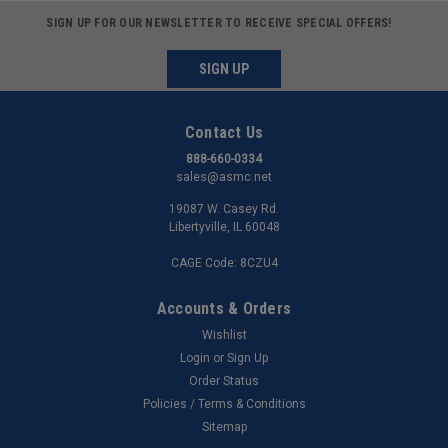
SIGN UP FOR OUR NEWSLETTER TO RECEIVE SPECIAL OFFERS!
SIGN UP
Contact Us
888-660-0334
sales@asmc.net
19087 W. Casey Rd.
Libertyville, IL 60048
CAGE Code: 8CZU4
Accounts & Orders
Wishlist
Login
or
Sign Up
Order Status
Policies / Terms & Conditions
Sitemap