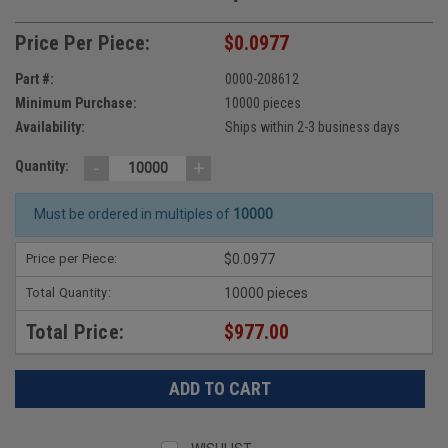
Price Per Piece:
$0.0977
Part #:
0000-208612
Minimum Purchase:
10000 pieces
Availability:
Ships within 2-3 business days
-
+
Quantity:
Must be ordered in multiples of
10000
Price per Piece:
$0.0977
Total Quantity:
10000 pieces
Total Price:
$977.00