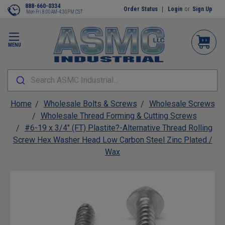
888-660-0334
Order Status
Login
or
Sign Up
Mon-Fri 8:00AM-4:30PM CST
MENU
Search ASMC Industrial...
Home
Wholesale Bolts & Screws
Wholesale Screws
Wholesale Thread Forming & Cutting Screws
#6-19 x 3/4" (FT) Plastite?-Alternative Thread Rolling
Screw Hex Washer Head Low Carbon Steel Zinc Plated /
Wax