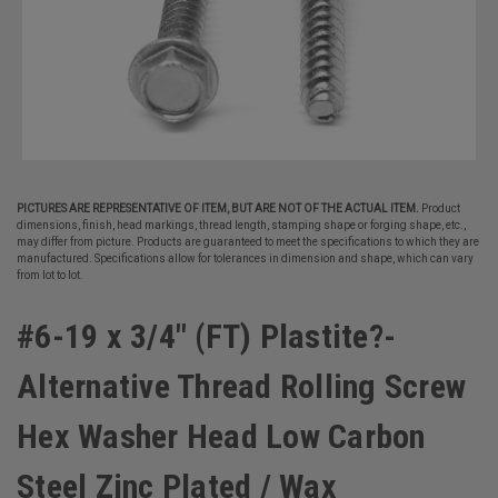
PICTURES ARE REPRESENTATIVE OF ITEM, BUT ARE NOT OF THE ACTUAL ITEM.
Product
dimensions, finish, head markings, thread length, stamping shape or forging shape, etc.,
may differ from picture. Products are guaranteed to meet the specifications to which they are
manufactured. Specifications allow for tolerances in dimension and shape, which can vary
from lot to lot.
#6-19 x 3/4" (FT) Plastite?-
Alternative Thread Rolling Screw
Hex Washer Head Low Carbon
Steel Zinc Plated / Wax