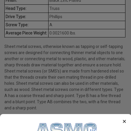
Finish:
Black Zinc Plated
Head Type:
Truss
Drive Type:
Phillips
Screw Type:
A
Average Piece Weight:
0.0021600 lbs.
Sheet metal screws, otherwise known as tapping or self-tapping
screws are designed for connecting thinner metal objects to one
another or connecting metal to wood, plastic, and other materials;
sharp threads draw material together and ensure a secure hold.
Sheet metal screws (or SMS's) are made from hardened steel so
that the threads create their own mating thread in pre-drilled
holes. Sheet metal screws can also be used in other materials,
such as wood. Sheet metal screws come in different types. Type
A has a coarse thread and sharp point. Type B has a fine thread
and a blunt point. Type AB combines the two, with a fine thread
and a sharp point.
×