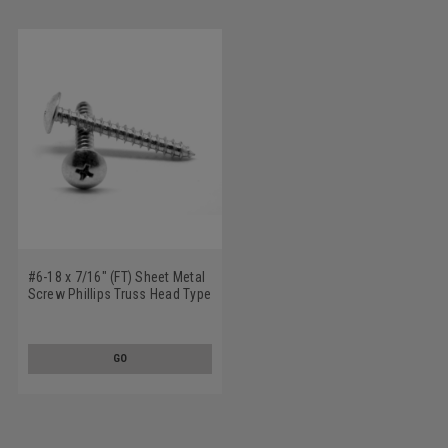
#6-18 x 7/16" (FT) Sheet Metal
Screw Phillips Truss Head Type
A Low Carbon Steel Zinc
Plated
GO