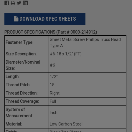
DOWNLOAD SPEC SHEETS
PRODUCT SPECIFICATIONS (Part # 0000-214912)
Sheet Metal Screw Phillips Truss Head
Fastener Type:
Type A
Size Description:
#6-18 x 1/2" (FT)
Diameter/Nominal
#6
Size:
Length:
1/2"
Thread Pitch:
18
Thread Direction:
Right
Thread Coverage:
Full
System of
Inch
Measurement:
Material:
Low Carbon Steel