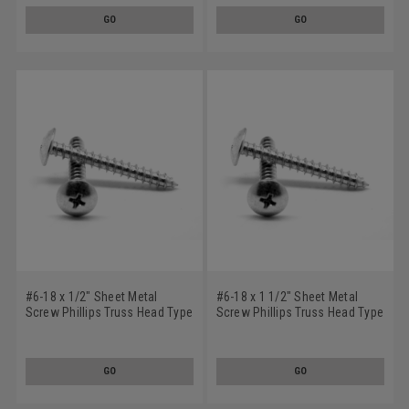
GO
GO
#6-18 x 1/2" Sheet Metal
#6-18 x 1 1/2" Sheet Metal
Screw Phillips Truss Head Type
Screw Phillips Truss Head Type
A Low Carbon Steel Zinc
A Low Carbon Steel Zinc
Plated
Plated
GO
GO