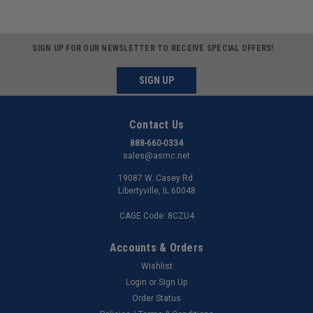
SIGN UP FOR OUR NEWSLETTER TO RECEIVE SPECIAL OFFERS!
SIGN UP
Contact Us
888-660-0334
sales@asmc.net
19087 W. Casey Rd.
Libertyville, IL 60048
CAGE Code: 8CZU4
Accounts & Orders
Wishlist
Login
or
Sign Up
Order Status