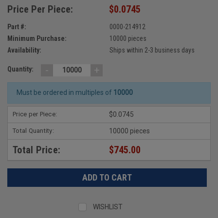
Price Per Piece:
$0.0745
Part #:
0000-214912
Minimum Purchase:
10000 pieces
Availability:
Ships within 2-3 business days
-
+
Quantity:
Must be ordered in multiples of
10000
Price per Piece:
$0.0745
Total Quantity:
10000 pieces
Total Price:
$745.00
WISHLIST