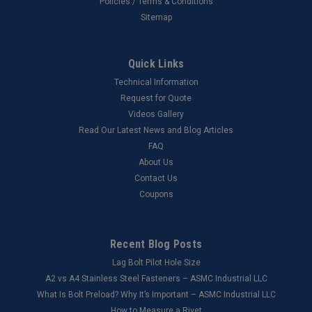
Policies / Terms & Conditions
Sitemap
Quick Links
Technical Information
Request for Quote
Videos Gallery
Read Our Latest News and Blog Articles
FAQ
About Us
Contact Us
Coupons
Recent Blog Posts
Lag Bolt Pilot Hole Size
​A2 vs A4 Stainless Steel Fasteners – ASMC Industrial LLC
What Is Bolt Preload? Why It’s Important – ASMC Industrial LLC
How to Measure a Rivet