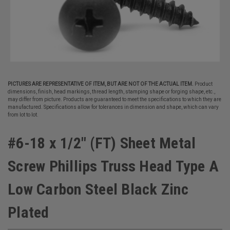
PICTURES ARE REPRESENTATIVE OF ITEM, BUT ARE NOT OF THE ACTUAL ITEM.
Product
dimensions, finish, head markings, thread length, stamping shape or forging shape, etc.,
may differ from picture. Products are guaranteed to meet the specifications to which they are
manufactured. Specifications allow for tolerances in dimension and shape, which can vary
from lot to lot.
#6-18 x 1/2" (FT) Sheet Metal
Screw Phillips Truss Head Type A
Low Carbon Steel Black Zinc
Plated