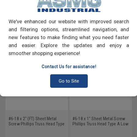
PRODUCT REVIEWS
Write a Review
We've enhanced our website with improved search
and filtering options, streamlined navigation, and
RECOMMENDED PRODUCTS
new features to make finding what you need faster
and easier. Explore the updates and enjoy a
smoother shopping experience!
Contact Us for assistance!
Go to Site
#6-18 x 2" (FT) Sheet Metal
#6-18 x 1" Sheet Metal Screw
Screw Phillips Truss Head Type
Phillips Truss Head Type A Low
A Low Carbon Steel Zinc
Carbon Steel Zinc Plated
Plated