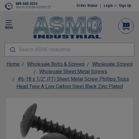
888-660-0334
Order Status
Login
or
Sign Up
Mon-Fri 8:00AM-4:30PM CST
MENU
Search ASMC Industrial...
Home
Wholesale Bolts & Screws
Wholesale Screws
Wholesale Sheet Metal Screws
#6-18 x 1/2" (FT) Sheet Metal Screw Phillips Truss
Head Type A Low Carbon Steel Black Zinc Plated