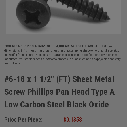
PICTURES ARE REPRESENTATIVE OF ITEM, BUT ARE NOT OF THE ACTUAL ITEM.
Product
dimensions, finish, head markings, thread length, stamping shape or forging shape, etc.,
may differ from picture. Products are guaranteed to meet the specifications to which they are
manufactured. Specifications allow for tolerances in dimension and shape, which can vary
from lot to lot.
#6-18 x 1 1/2" (FT) Sheet Metal
Screw Phillips Pan Head Type A
Low Carbon Steel Black Oxide
Price Per Piece:
$0.1358