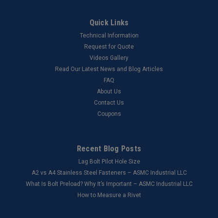
Quick Links
Technical Information
Request for Quote
Videos Gallery
Read Our Latest News and Blog Articles
FAQ
About Us
Contact Us
Coupons
Recent Blog Posts
Lag Bolt Pilot Hole Size
​A2 vs A4 Stainless Steel Fasteners – ASMC Industrial LLC
What Is Bolt Preload? Why It’s Important – ASMC Industrial LLC
How to Measure a Rivet