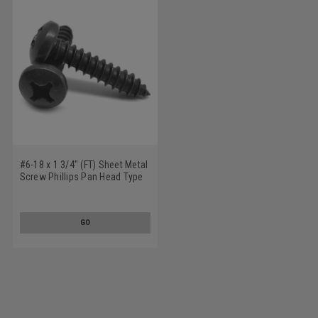
#6-18 x 1 3/4" (FT) Sheet Metal
Screw Phillips Pan Head Type
A Low Carbon Steel Black
Oxide
GO