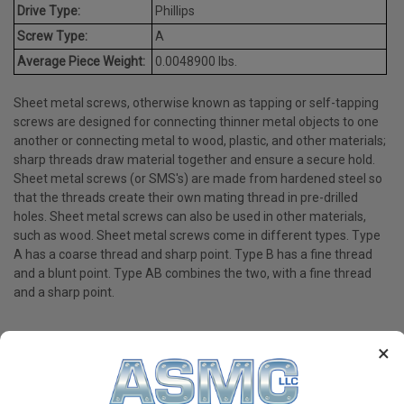
Drive Type:
Phillips
Screw Type:
A
Average Piece Weight:
0.0048900 lbs.
Sheet metal screws, otherwise known as tapping or self-tapping
screws are designed for connecting thinner metal objects to one
another or connecting metal to wood, plastic, and other materials;
sharp threads draw material together and ensure a secure hold.
Sheet metal screws (or SMS's) are made from hardened steel so
that the threads create their own mating thread in pre-drilled
holes. Sheet metal screws can also be used in other materials,
such as wood. Sheet metal screws come in different types. Type
A has a coarse thread and sharp point. Type B has a fine thread
and a blunt point. Type AB combines the two, with a fine thread
and a sharp point.
×
PRODUCT REVIEWS