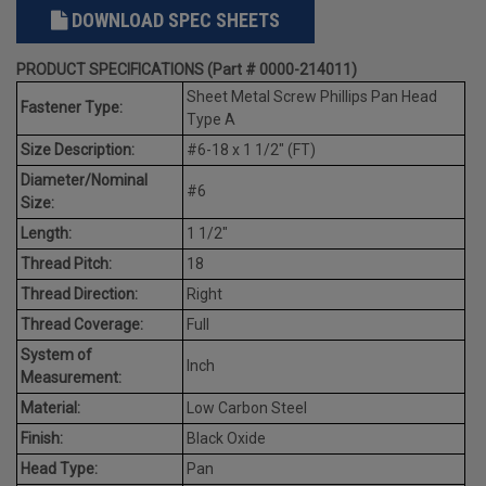
DOWNLOAD SPEC SHEETS
PRODUCT SPECIFICATIONS (Part # 0000-214011)
Sheet Metal Screw Phillips Pan Head
Fastener Type:
Type A
Size Description:
#6-18 x 1 1/2" (FT)
Diameter/Nominal
#6
Size:
Length:
1 1/2"
Thread Pitch:
18
Thread Direction:
Right
Thread Coverage:
Full
System of
Inch
Measurement:
Material:
Low Carbon Steel
Finish:
Black Oxide
Head Type:
Pan