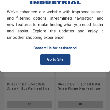
Write a Review
We've enhanced our website with improved search
RECOMMENDED PRODUCTS
and filtering options, streamlined navigation, and
new features to make finding what you need faster
and easier. Explore the updates and enjoy a
smoother shopping experience!
Contact Us for assistance!
Go to Site
#6-18 x 1" (FT) Sheet Metal
#6-18 x 1/2" (FT) Sheet Metal
Screw Phillips Pan Head Type
Screw Phillips Pan Head Type
A Low Carbon Steel Black
A Low Carbon Steel Black
Oxide
Oxide
GO
GO