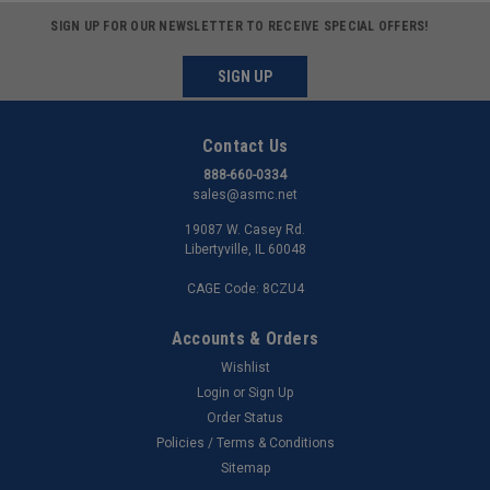
SIGN UP FOR OUR NEWSLETTER TO RECEIVE SPECIAL OFFERS!
SIGN UP
Contact Us
888-660-0334
sales@asmc.net
19087 W. Casey Rd.
Libertyville, IL 60048
CAGE Code: 8CZU4
Accounts & Orders
Wishlist
Login
or
Sign Up
Order Status
Policies / Terms & Conditions
Sitemap