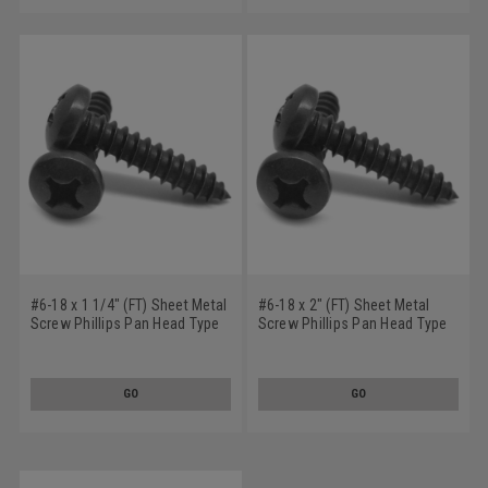
#6-18 x 1 1/4" (FT) Sheet Metal
#6-18 x 2" (FT) Sheet Metal
Screw Phillips Pan Head Type
Screw Phillips Pan Head Type
A Low Carbon Steel Black
A Low Carbon Steel Black
Oxide
Oxide
GO
GO