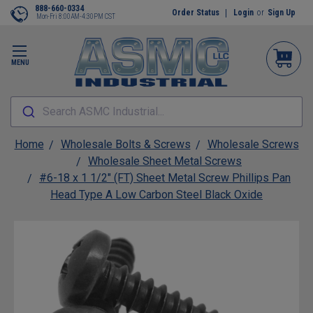
888-660-0334
Order Status
Login
or
Sign Up
Mon-Fri 8:00AM-4:30PM CST
MENU
Search ASMC Industrial...
Home
Wholesale Bolts & Screws
Wholesale Screws
Wholesale Sheet Metal Screws
#6-18 x 1 1/2" (FT) Sheet Metal Screw Phillips Pan
Head Type A Low Carbon Steel Black Oxide