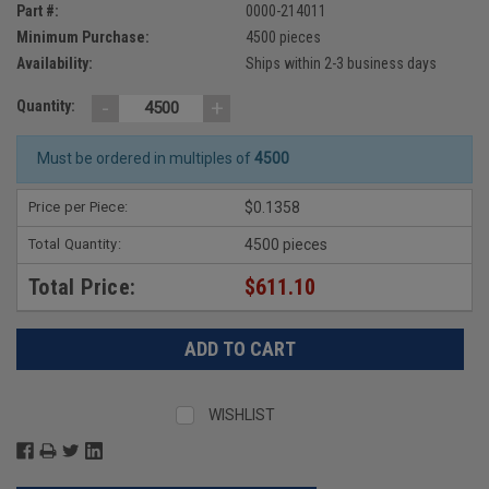
Part #:
0000-214011
Minimum Purchase:
4500 pieces
Availability:
Ships within 2-3 business days
-
+
Quantity:
Must be ordered in multiples of
4500
Price per Piece:
$0.1358
Total Quantity:
4500 pieces
Total Price:
$611.10
WISHLIST