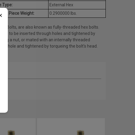
e Type:
External Hex
age Piece Weight:
0.2900000 lbs.
×
ap Bolts, are also known as fully-threaded hex bolts.
gned to be inserted through holes and tightened by
eing a nut, or mated with an internally threaded
ed) hole and tightened by torqueing the bolt's head.