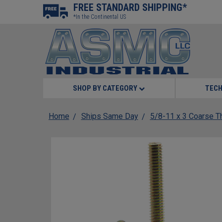
FREE STANDARD SHIPPING*
*In the Continental US
SHOP BY CATEGORY
TECH
Home
Ships Same Day
5/8-11 x 3 Coarse Th