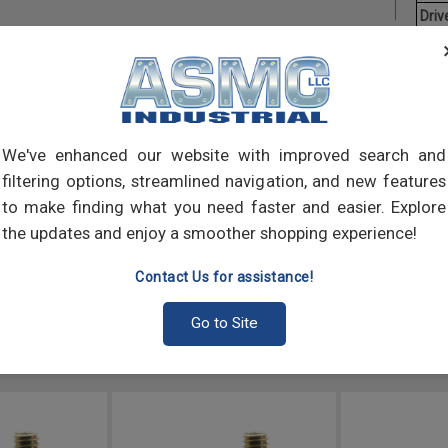
Driv
Aver
Hex T
Desi
torqu
We've enhanced our website with improved search and
(tapp
filtering options, streamlined navigation, and new features
to make finding what you need faster and easier. Explore
the updates and enjoy a smoother shopping experience!
Contact Us for assistance!
Go to Site