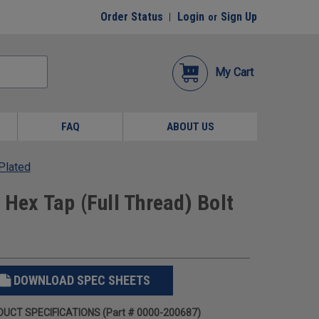
Order Status
Login
Sign Up
or
My Cart
FAQ
ABOUT US
 Plated
 Hex Tap (Full Thread) Bolt
DOWNLOAD SPEC SHEETS
UCT SPECIFICATIONS (Part # 0000-200687)