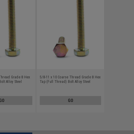
 Thread Grade 8 Hex
5/8-11 x 10 Coarse Thread Grade 8 Hex
olt Alloy Steel
Tap (Full Thread) Bolt Alloy Steel
Yellow Zinc Plated
GO
GO