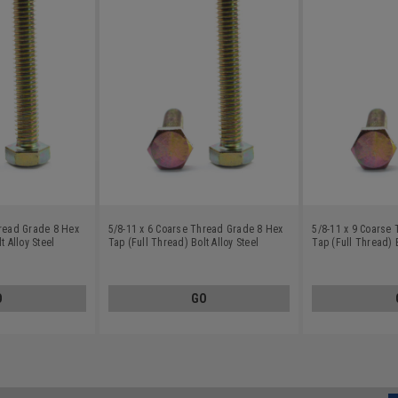
hread Grade 8 Hex
5/8-11 x 6 Coarse Thread Grade 8 Hex
5/8-11 x 9 Coarse
t Alloy Steel
Tap (Full Thread) Bolt Alloy Steel
Tap (Full Thread) B
Yellow Zinc Plated
Yellow Zinc Plated
O
GO