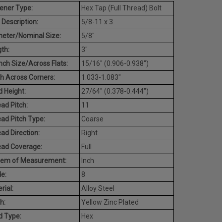
ener Type:
Hex Tap (Full Thread) Bolt
 Description:
5/8-11 x 3
eter/Nominal Size:
5/8"
th:
3"
ch Size/Across Flats:
15/16" (0.906-0.938")
h Across Corners:
1.033-1.083"
 Height:
27/64" (0.378-0.444")
ad Pitch:
11
ad Pitch Type:
Coarse
ad Direction:
Right
ead Coverage:
Full
tem of Measurement:
Inch
e:
8
rial:
Alloy Steel
h:
Yellow Zinc Plated
d Type:
Hex