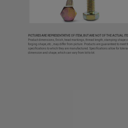
PICTURES ARE REPRESENTATIVE OF ITEM, BUT ARE NOT OF THE ACTUAL IT
Product dimensions, finish, head markings, thread length, stamping shape o
forging shape, etc., may differ from picture. Products are guaranteed to meet t
specifications to which they are manufactured. Specifications allow for tolera
dimension and shape, which can vary from lot to lot.