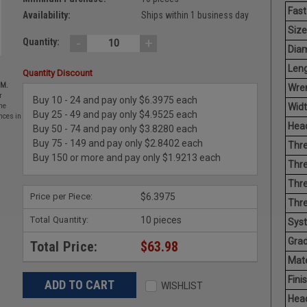
Fast
Availability:
Ships within 1 business day
Size
-
+
Quantity:
Diam
Leng
Quantity Discount
EM.
Wren
r
Buy 10 - 24 and pay only $6.3975 each
Widt
he
Buy 25 - 49 and pay only $4.9525 each
nces in
Head
Buy 50 - 74 and pay only $3.8280 each
Buy 75 - 149 and pay only $2.8402 each
Thre
Buy 150 or more and pay only $1.9213 each
Thre
Thre
Price per Piece:
$6.3975
Thr
Total Quantity:
10 pieces
Sys
Grad
Total Price:
$63.98
Mate
Finis
WISHLIST
Hea