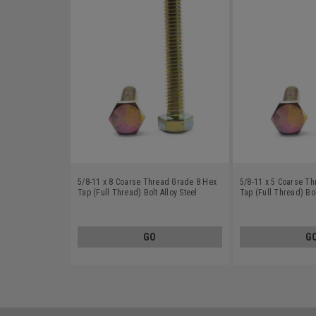
5/8-11 x 8 Coarse Thread Grade 8 Hex
5/8-11 x 5 Coarse T
Tap (Full Thread) Bolt Alloy Steel
Tap (Full Thread) Bol
Yellow Zinc Plated
Yellow Zinc Plated
GO
G