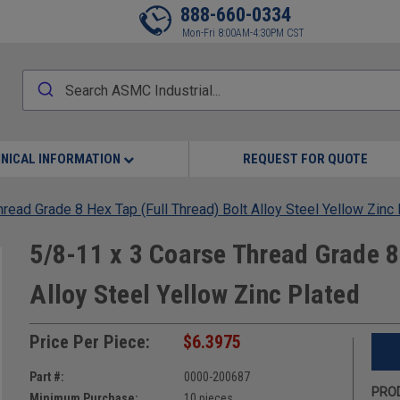
888-660-0334
Mon-Fri 8:00AM-4:30PM CST
NICAL INFORMATION
REQUEST FOR QUOTE
read Grade 8 Hex Tap (Full Thread) Bolt Alloy Steel Yellow Zinc
5/8-11 x 3 Coarse Thread Grade 8
Alloy Steel Yellow Zinc Plated
Price Per Piece:
$6.3975
Part #:
0000-200687
PROD
Minimum Purchase:
10 pieces