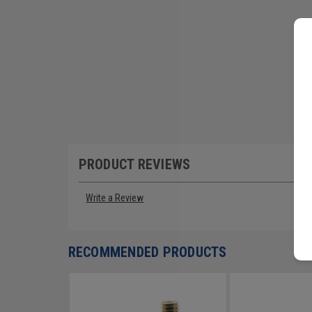
PRODUCT REVIEWS
Write a Review
RECOMMENDED PRODUCTS