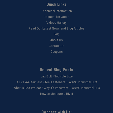
Quick Links
Technical Information
Request for Quote
Videos Gallery
Read Our Latest News and Blog Articles
FAQ
About Us
Contact Us
Coupons
Recent Blog Posts
Lag Bolt Pilot Hole Size
​A2 vs A4 Stainless Steel Fasteners – ASMC Industrial LLC
What Is Bolt Preload? Why It’s Important – ASMC Industrial LLC
How to Measure a Rivet
Connect with Us: