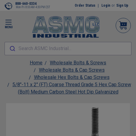
888-660-0334
Order Status
Login
or
Sign Up
Mon-Fri 8:00AM-4:30PM CST
MENU
Search ASMC Industrial...
Home
Wholesale Bolts & Screws
Wholesale Bolts & Cap Screws
Wholesale Hex Bolts & Cap Screws
5/8"-11 x 2" (FT) Coarse Thread Grade 5 Hex Cap Screw
(Bolt) Medium Carbon Steel Hot Dip Galvanized