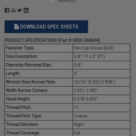
WISHLIST
DOWNLOAD SPEC SHEETS
PRODUCT SPECIFICATIONS (Part # 0000-244694)
Fastener Type:
Hex Cap Screw (Bolt)
Size Description:
5/8"-11 x 2" (FT)
Diameter/Nominal Size:
5/8"
Length:
2"
Wrench Size/Across Flats:
15/16" (0.922-0.938")
Width Across Corners:
1.051-1.083"
Head Height:
0.378-0.403"
Thread Pitch:
11
Thread Pitch Type:
Coarse
Thread Direction:
Right
Thread Coverage:
Full