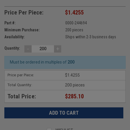
Price Per Piece:
$1.4255
Part #:
0000-244694
Minimum Purchase:
200 pieces
Availability:
Ships within 2-3 business days
-
+
Quantity:
Must be ordered in multiples of
200
Price per Piece:
$1.4255
Total Quantity:
200 pieces
Total Price:
$285.10