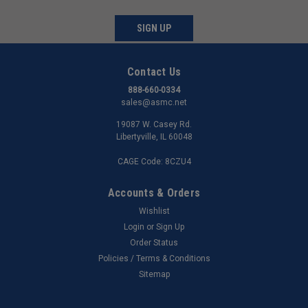
SIGN UP
Contact Us
888-660-0334
sales@asmc.net
19087 W. Casey Rd.
Libertyville, IL 60048
CAGE Code: 8CZU4
Accounts & Orders
Wishlist
Login
or
Sign Up
Order Status
Policies / Terms & Conditions
Sitemap