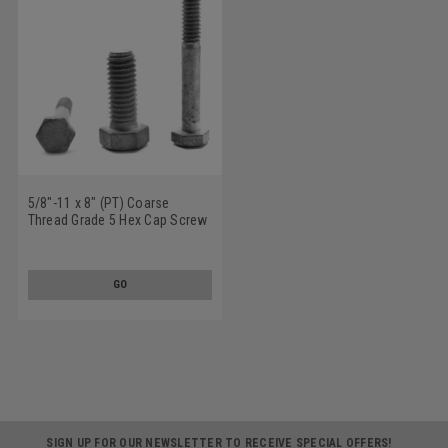
5/8"-11 x 8" (PT) Coarse
Thread Grade 5 Hex Cap Screw
(Bolt) Medium Carbon Steel
Hot Dip Galvanized
GO
SIGN UP FOR OUR NEWSLETTER TO RECEIVE SPECIAL OFFERS!