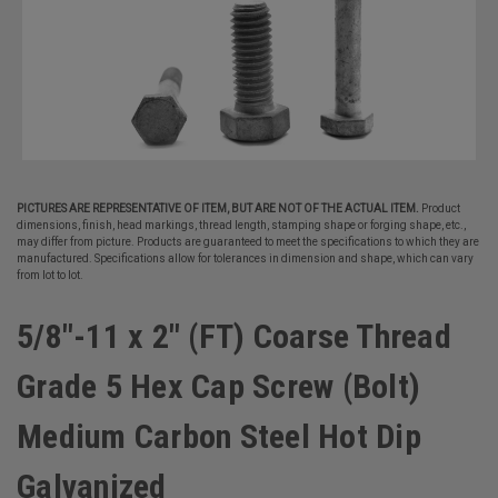
PICTURES ARE REPRESENTATIVE OF ITEM, BUT ARE NOT OF THE ACTUAL ITEM.
Product
dimensions, finish, head markings, thread length, stamping shape or forging shape, etc.,
may differ from picture. Products are guaranteed to meet the specifications to which they are
manufactured. Specifications allow for tolerances in dimension and shape, which can vary
from lot to lot.
5/8"-11 x 2" (FT) Coarse Thread
Grade 5 Hex Cap Screw (Bolt)
Medium Carbon Steel Hot Dip
Galvanized