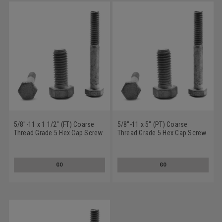
5/8"-11 x 1 1/2" (FT) Coarse
5/8"-11 x 5" (PT) Coarse
Thread Grade 5 Hex Cap Screw
Thread Grade 5 Hex Cap Screw
(Bolt) Medium Carbon Steel
(Bolt) Medium Carbon Steel
Hot Dip Galvanized
Hot Dip Galvanized
GO
GO