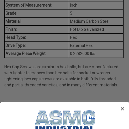
System of Measurement:
Inch
Grade:
5
Material:
Medium Carbon Steel
Finish:
Hot Dip Galvanized
Head Type:
Hex
Drive Type:
External Hex
Average Piece Weight:
0.2282000 lbs.
Hex Cap Screws, are similar to hex bolts, but are manufactured
with tighter tolerances than hex bolts for socket or wrench
tightening, hex cap screws are available in both fully threaded
and partial threaded varieties, and in many different materials.
×
PRODUCT REVIEWS
Write a Review