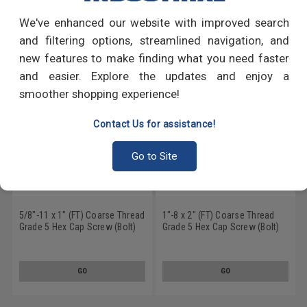
We've enhanced our website with improved search
RECOMMENDED PRODUCTS
and filtering options, streamlined navigation, and
new features to make finding what you need faster
and easier. Explore the updates and enjoy a
smoother shopping experience!
Contact Us for assistance!
Go to Site
5/8"-11 x 1" (FT) Coarse Thread
1"-8 x 2" (FT) Coarse Thread
Grade 5 Hex Cap Screw (Bolt)
Grade 5 Hex Cap Screw (Bolt)
Medium Carbon Steel Hot Dip
Medium Carbon Steel Hot Dip
Galvanized
Galvanized
GO
GO