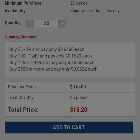
Minimum Purchase:
25 pieces
Availability:
Ships within 1 business day
-
+
Quantity:
Quantity Discount
Buy 25 - 99 and pay only $0.6480 each
Buy 100 - 1249 and pay only $0.1620 each
Buy 1250 - 2499 and pay only $0.0688 each
Buy 2500 or more and pay only $0.0522 each
Price per Piece:
$0.6480
Total Quantity:
25 pieces
Total Price:
$16.20