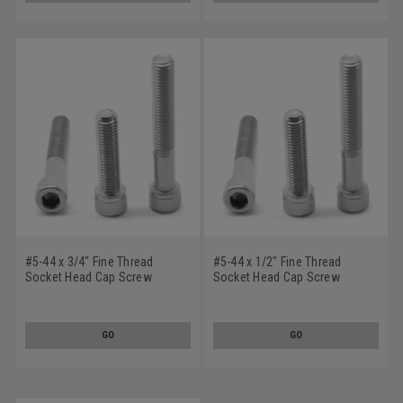
#5-44 x 3/4" Fine Thread
#5-44 x 1/2" Fine Thread
Socket Head Cap Screw
Socket Head Cap Screw
Stainless Steel 18-8
Stainless Steel 18-8
GO
GO