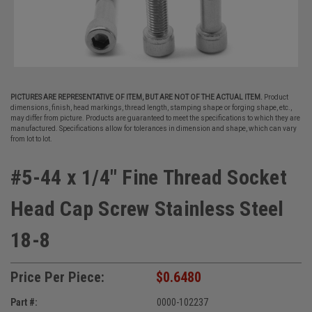
PICTURES ARE REPRESENTATIVE OF ITEM, BUT ARE NOT OF THE ACTUAL ITEM.
Product
dimensions, finish, head markings, thread length, stamping shape or forging shape, etc.,
may differ from picture. Products are guaranteed to meet the specifications to which they are
manufactured. Specifications allow for tolerances in dimension and shape, which can vary
from lot to lot.
#5-44 x 1/4" Fine Thread Socket
Head Cap Screw Stainless Steel
18-8
Price Per Piece:
$0.6480
Part #:
0000-102237