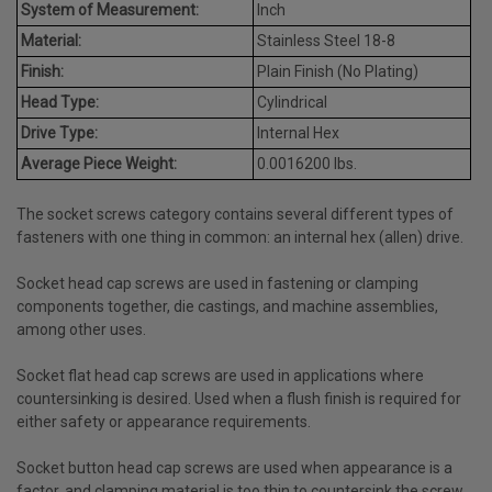
System of Measurement:
Inch
Material:
Stainless Steel 18-8
Finish:
Plain Finish (No Plating)
Head Type:
Cylindrical
Drive Type:
Internal Hex
Average Piece Weight:
0.0016200 lbs.
The socket screws category contains several different types of
fasteners with one thing in common: an internal hex (allen) drive.
Socket head cap screws are used in fastening or clamping
components together, die castings, and machine assemblies,
among other uses.
Socket flat head cap screws are used in applications where
countersinking is desired. Used when a flush finish is required for
either safety or appearance requirements.
Socket button head cap screws are used when appearance is a
factor, and clamping material is too thin to countersink the screw.