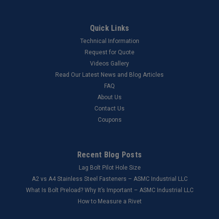
Quick Links
Technical Information
Request for Quote
Videos Gallery
Read Our Latest News and Blog Articles
FAQ
About Us
Contact Us
Coupons
Recent Blog Posts
Lag Bolt Pilot Hole Size
​A2 vs A4 Stainless Steel Fasteners – ASMC Industrial LLC
What Is Bolt Preload? Why It’s Important – ASMC Industrial LLC
How to Measure a Rivet