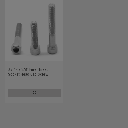
#5-44 x 3/8" Fine Thread
Socket Head Cap Screw
Stainless Steel 18-8
GO