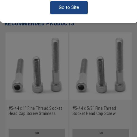
Write a Review
Go to Site
RECOMMENDED PRODUCTS
#5-44 x 1" Fine Thread Socket
#5-44 x 5/8" Fine Thread
Head Cap Screw Stainless
Socket Head Cap Screw
Steel 18-8
Stainless Steel 18-8
GO
GO