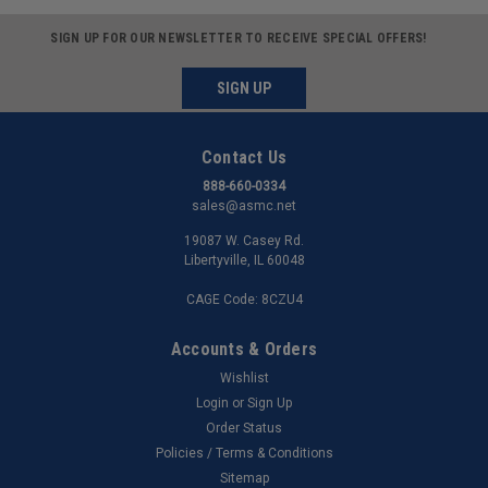
SIGN UP FOR OUR NEWSLETTER TO RECEIVE SPECIAL OFFERS!
SIGN UP
Contact Us
888-660-0334
sales@asmc.net
19087 W. Casey Rd.
Libertyville, IL 60048
CAGE Code: 8CZU4
Accounts & Orders
Wishlist
Login
or
Sign Up
Order Status
Policies / Terms & Conditions
Sitemap