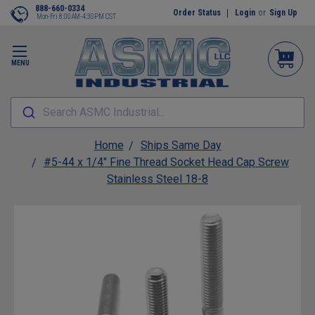
888-660-0334
Order Status
Login
or
Sign Up
Mon-Fri 8:00AM-4:30PM CST
MENU
Search ASMC Industrial...
Home
Ships Same Day
#5-44 x 1/4" Fine Thread Socket Head Cap Screw
Stainless Steel 18-8