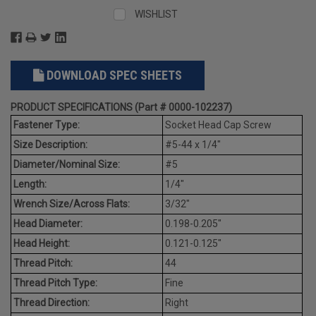
WISHLIST
DOWNLOAD SPEC SHEETS
PRODUCT SPECIFICATIONS (Part # 0000-102237)
Fastener Type:
Socket Head Cap Screw
Size Description:
#5-44 x 1/4"
Diameter/Nominal Size:
#5
Length:
1/4"
Wrench Size/Across Flats:
3/32"
Head Diameter:
0.198-0.205"
Head Height:
0.121-0.125"
Thread Pitch:
44
Thread Pitch Type:
Fine
Thread Direction:
Right