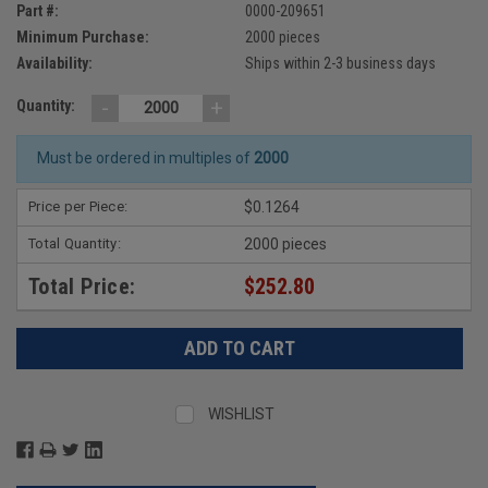
Part #:
0000-209651
Minimum Purchase:
2000 pieces
Availability:
Ships within 2-3 business days
-
+
Quantity:
Must be ordered in multiples of
2000
Price per Piece:
$0.1264
Total Quantity:
2000 pieces
Total Price:
$252.80
WISHLIST