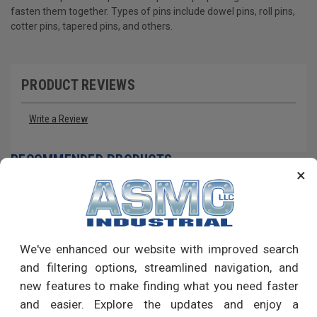
fasten them together. Types of pins include dowel pins, roll pins,
cotter pins, tapered pins, and others.
PRODUCT REVIEWS
Write a Review
RECOMMENDED PRODUCTS
×
We've enhanced our website with improved search
and filtering options, streamlined navigation, and
new features to make finding what you need faster
and easier. Explore the updates and enjoy a