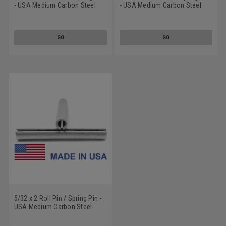
- USA Medium Carbon Steel
- USA Medium Carbon Steel
Mechanical Zinc
Mechanical Zinc
GO
GO
5/32 x 2 Roll Pin / Spring Pin -
USA Medium Carbon Steel
Mechanical Zinc