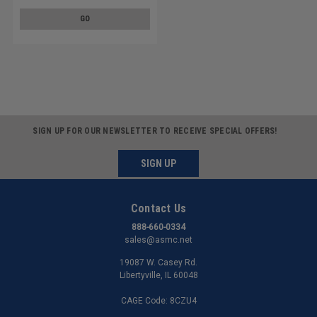
GO
SIGN UP FOR OUR NEWSLETTER TO RECEIVE SPECIAL OFFERS!
SIGN UP
Contact Us
888-660-0334
sales@asmc.net
19087 W. Casey Rd.
Libertyville, IL 60048
CAGE Code: 8CZU4