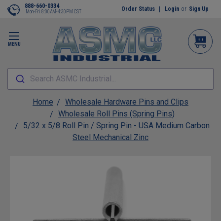
888-660-0334
Order Status
Login
or
Sign Up
Mon-Fri 8:00AM-4:30PM CST
MENU
Search ASMC Industrial...
Home
Wholesale Hardware Pins and Clips
Wholesale Roll Pins (Spring Pins)
5/32 x 5/8 Roll Pin / Spring Pin - USA Medium Carbon
Steel Mechanical Zinc