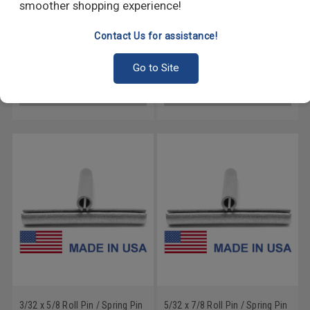
smoother shopping experience!
Contact Us for assistance!
5/32 x 1 5/8 Roll Pin / Spring
7/32 x 5/8 Roll Pin / Spring Pin
Pin - USA Medium Carbon
- USA Medium Carbon Steel
Steel Mechanical Zinc
Mechanical Zinc
Go to Site
GO
GO
3/32 x 5/8 Roll Pin / Spring Pin
5/32 x 7/8 Roll Pin / Spring Pin