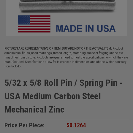
PICTURES ARE REPRESENTATIVE OF ITEM, BUT ARE NOT OF THE ACTUAL ITEM.
Product
dimensions, finish, head markings, thread length, stamping shape or forging shape, etc.,
may differ from picture. Products are guaranteed to meet the specifications to which they are
manufactured. Specifications allow for tolerances in dimension and shape, which can vary
from lot to lot.
5/32 x 5/8 Roll Pin / Spring Pin -
USA Medium Carbon Steel
Mechanical Zinc
Price Per Piece:
$0.1264