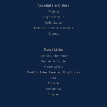
Accounts & Orders
Wishlist
Login
or
Sign Up
Order Status
Policies / Terms & Conditions
Sitemap
Quick Links
Technical Information
Request for Quote
Videos Gallery
Read Our Latest News and Blog Articles
FAQ
About Us
Contact Us
Coupons