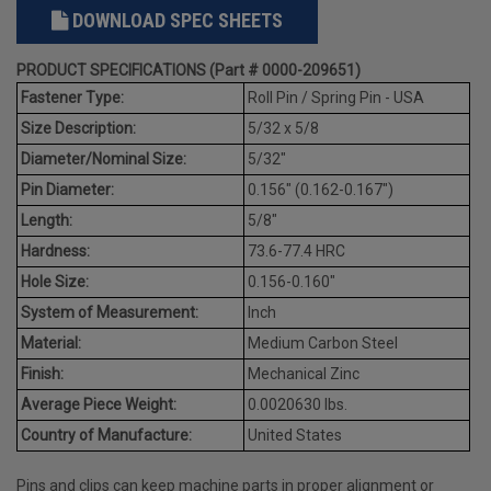
DOWNLOAD SPEC SHEETS
PRODUCT SPECIFICATIONS (Part # 0000-209651)
Fastener Type:
Roll Pin / Spring Pin - USA
Size Description:
5/32 x 5/8
Diameter/Nominal Size:
5/32"
Pin Diameter:
0.156" (0.162-0.167")
Length:
5/8"
Hardness:
73.6-77.4 HRC
Hole Size:
0.156-0.160"
System of Measurement:
Inch
Material:
Medium Carbon Steel
Finish:
Mechanical Zinc
Average Piece Weight:
0.0020630 lbs.
Country of Manufacture:
United States
Pins and clips can keep machine parts in proper alignment or