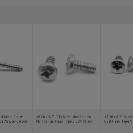
eet Metal Screw
#5-20 x 5/8" (FT) Sheet Metal Screw
#5-20 x 5/8" Sheet
ype AB Low Carbon
Phillips Pan Head Type B Low Carbon
Oval Head Type A 
Steel Zinc Plated
Zinc Plated