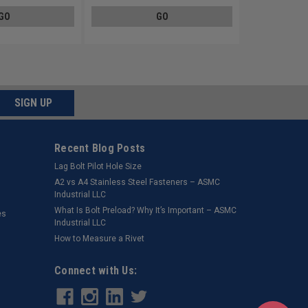
GO
GO
SIGN UP
Recent Blog Posts
Lag Bolt Pilot Hole Size
​A2 vs A4 Stainless Steel Fasteners – ASMC
Industrial LLC
What Is Bolt Preload? Why It’s Important – ASMC
es
Industrial LLC
How to Measure a Rivet
Connect with Us: