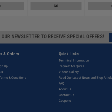
O
GO
R OUR NEWSLETTER TO RECEIVE SPECIAL OFFERS!
s & Orders
Quick Links
Technical Information
ign Up
Request for Quote
tus
Videos Gallery
 Terms & Conditions
Read Our Latest News and Blog Articl
FAQ
About Us
Contact Us
Coupons