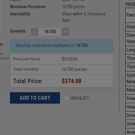
PROD
Minimum Purchase:
16700 pieces
Availability:
Ships within 2-3 business
Fast
days
Size
-
+
Quantity:
Dia
Size
EM.
Must be ordered in multiples of
16700
Leng
r
he
Thre
Price per Piece:
$0.0224
nces in
Thre
Total Quantity:
16700 pieces
Sys
Total Price:
$374.08
Mea
Mate
WISHLIST
Finis
Hea
Driv
Scr
Ave