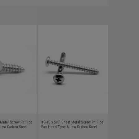
 Metal Screw Phillips
#8-15 x 5/8" Sheet Metal Screw Phillips
Low Carbon Steel
Pan Head Type A Low Carbon Steel
Zinc Plated