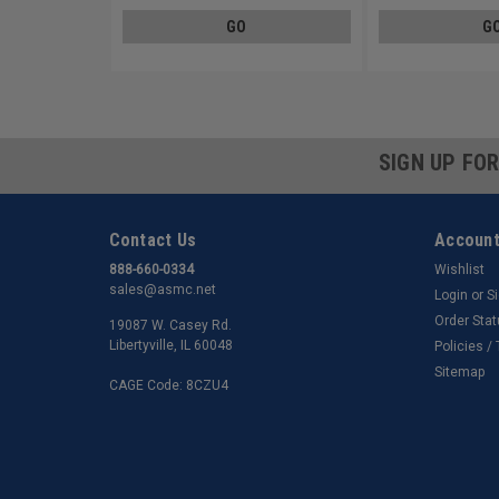
GO
G
SIGN UP FO
Contact Us
Account
888-660-0334
Wishlist
sales@asmc.net
Login
or
S
Order Sta
19087 W. Casey Rd.
Libertyville, IL 60048
Policies /
Sitemap
CAGE Code: 8CZU4