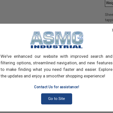
Weig
Shee
tapp
objec
and 
and 
made
own m
can a
We've enhanced our website with improved search and
meta
filtering options, streamlined navigation, and new features
threa
point
to make finding what you need faster and easier. Explore
sharp
the updates and enjoy a smoother shopping experience!
Contact Us for assistance!
Go to Site