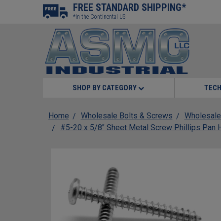
FREE STANDARD SHIPPING*
*In the Continental US
SHOP BY CATEGORY
TECH
Home
Wholesale Bolts & Screws
Wholesale
#5-20 x 5/8" Sheet Metal Screw Phillips Pan 