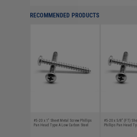
RECOMMENDED PRODUCTS
#5-20 x 1" Sheet Metal Screw Phillips
#5-20 x 5/8" (FT) Sh
Pan Head Type A Low Carbon Steel
Phillips Pan Head T
Zinc Plated
Steel Zinc Plated