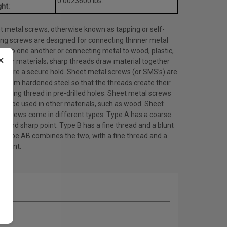
0.0023600 lbs.
ht:
t metal screws, otherwise known as tapping or self-
ing screws are designed for connecting thinner metal
ts to one another or connecting metal to wood, plastic,
×
other materials; sharp threads draw material together
ensure a secure hold. Sheet metal screws (or SMS’s) are
 from hardened steel so that the threads create their
ating thread in pre-drilled holes. Sheet metal screws
lso be used in other materials, such as wood. Sheet
l screws come in different types. Type A has a coarse
d and sharp point. Type B has a fine thread and a blunt
. Type AB combines the two, with a fine thread and a
 point.