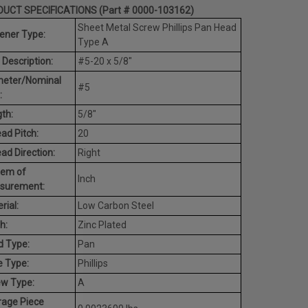
UCT SPECIFICATIONS (Part # 0000-103162)
Sheet Metal Screw Phillips Pan Head
ener Type:
Type A
 Description:
#5-20 x 5/8"
meter/Nominal
#5
:
th:
5/8"
ad Pitch:
20
ad Direction:
Right
tem of
Inch
surement:
rial:
Low Carbon Steel
h:
Zinc Plated
d Type:
Pan
e Type:
Phillips
ew Type:
A
rage Piece