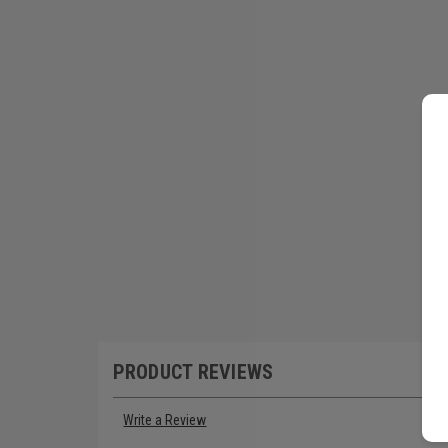
PRODUCT REVIEWS
Write a Review