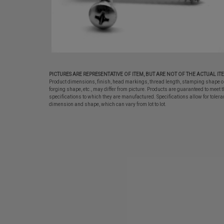
PICTURES ARE REPRESENTATIVE OF ITEM, BUT ARE NOT OF THE ACTUAL IT
Product dimensions, finish, head markings, thread length, stamping shape o
forging shape, etc., may differ from picture. Products are guaranteed to meet t
specifications to which they are manufactured. Specifications allow for tolera
dimension and shape, which can vary from lot to lot.