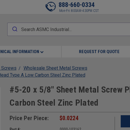
888-660-0334
Mon-Fri 8:00AM-4:30PM CST
NICAL INFORMATION
REQUEST FOR QUOTE
 Screws
Wholesale Sheet Metal Screws
Head Type A Low Carbon Steel Zinc Plated
#5-20 x 5/8" Sheet Metal Screw P
Carbon Steel Zinc Plated
Price Per Piece:
$0.0224
Part #:
0000-103162