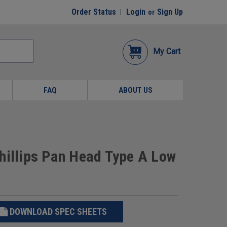
Order Status
Login
Sign Up
or
My Cart
FAQ
ABOUT US
hillips Pan Head Type A Low
DOWNLOAD SPEC SHEETS