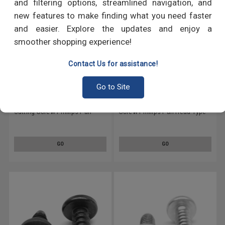
and filtering options, streamlined navigation, and
new features to make finding what you need faster
and easier. Explore the updates and enjoy a
smoother shopping experience!
Contact Us for assistance!
Go to Site
#5-20 x 1/2" (FT) Thread
#5-20 x 1" (FT) Thread Cutting
Cutting Screw Phillips Pan
Screw Phillips Pan Head Type
Head Type 25 Low Carbon
25 Low Carbon Steel Zinc
Steel Zinc Plated
Plated
GO
GO