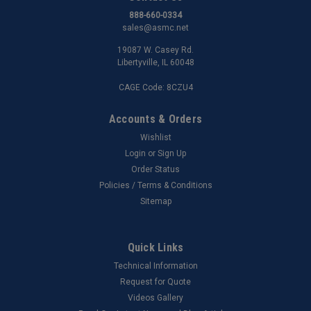
888-660-0334
sales@asmc.net
19087 W. Casey Rd.
Libertyville, IL 60048
CAGE Code: 8CZU4
Accounts & Orders
Wishlist
Login
or
Sign Up
Order Status
Policies / Terms & Conditions
Sitemap
Quick Links
Technical Information
Request for Quote
Videos Gallery