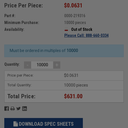
Price Per Piece:
$0.0631
Part #:
0000-219316
Minimum Purchase:
10000 pieces
Availability:
Out of Stock
Please Call: 888-660-0334
Must be ordered in multiples of
10000
-
+
Quantity:
Price per Piece:
$0.0631
Total Quantity:
10000 pieces
Total Price:
$631.00
DOWNLOAD SPEC SHEETS