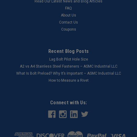
Read Our Latest News and Blog Articles
FAQ
About Us
Contact Us
Coupons
Recent Blog Posts
Lag Bolt Pilot Hole Size
​A2 vs A4 Stainless Steel Fasteners – ASMC Industrial LLC
What Is Bolt Preload? Why It’s Important – ASMC Industrial LLC
How to Measure a Rivet
Connect with Us: