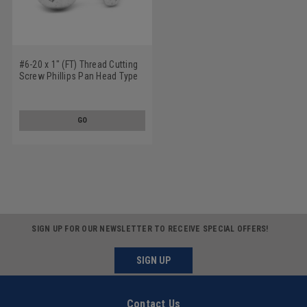
#6-20 x 1" (FT) Thread Cutting
Screw Phillips Pan Head Type
25 Low Carbon Steel Zinc
Plated
GO
SIGN UP FOR OUR NEWSLETTER TO RECEIVE SPECIAL OFFERS!
SIGN UP
Contact Us