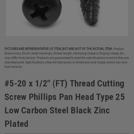
PICTURES ARE REPRESENTATIVE OF ITEM, BUT ARE NOT OF THE ACTUAL ITEM.
Product
dimensions, finish, head markings, thread length, stamping shape or forging shape, etc.,
may differ from picture. Products are guaranteed to meet the specifications to which they are
manufactured. Specifications allow for tolerances in dimension and shape, which can vary
from lot to lot.
#5-20 x 1/2" (FT) Thread Cutting
Screw Phillips Pan Head Type 25
Low Carbon Steel Black Zinc
Plated