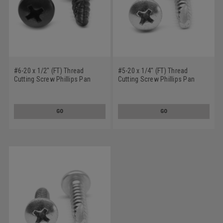
#6-20 x 1/2" (FT) Thread
#5-20 x 1/4" (FT) Thread
Cutting Screw Phillips Pan
Cutting Screw Phillips Pan
Head Type 25 Low Carbon
Head Type 25 Low Carbon
Steel Black Zinc Plated
Steel Zinc Plated
GO
GO