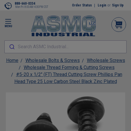
888-660-0334
Order Status
Login
or
Sign Up
Mon-Fri 8:00AM-4:30PM CST
MENU
Search ASMC Industrial...
Home
Wholesale Bolts & Screws
Wholesale Screws
Wholesale Thread Forming & Cutting Screws
#5-20 x 1/2" (FT) Thread Cutting Screw Phillips Pan
Head Type 25 Low Carbon Steel Black Zinc Plated