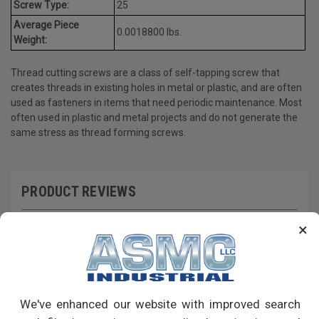
Screw Type:
25
Average Piece
0.0018800 lbs.
Weight:
Thread cutting screws are a class of self-tapping screw that
creates threads in existing holes in metal or plastic, and are often
used as fasteners in items that need periodic maintenance. Most
often used in plastic and metal projects and do not generate the
same stress as thread forming screws.
PRODUCT REVIEWS
Write a Review
×
RECOMMENDED PRODUCTS
We've enhanced our website with improved search