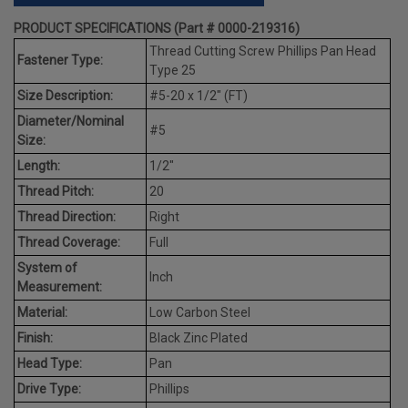
PRODUCT SPECIFICATIONS (Part # 0000-219316)
Thread Cutting Screw Phillips Pan Head
Fastener Type:
Type 25
Size Description:
#5-20 x 1/2" (FT)
Diameter/Nominal
#5
Size:
Length:
1/2"
Thread Pitch:
20
Thread Direction:
Right
Thread Coverage:
Full
System of
Inch
Measurement:
Material:
Low Carbon Steel
Finish:
Black Zinc Plated
Head Type:
Pan
Drive Type:
Phillips