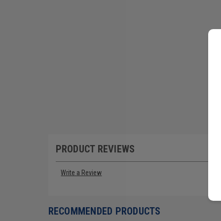
PRODUCT REVIEWS
Write a Review
RECOMMENDED PRODUCTS