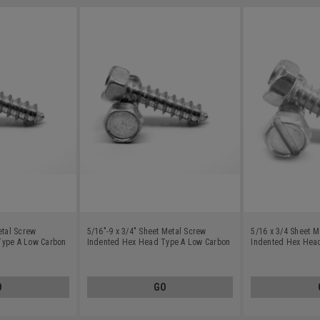
etal Screw
5/16"-9 x 3/4" Sheet Metal Screw
5/16 x 3/4 Sheet M
Type A Low Carbon
Indented Hex Head Type A Low Carbon
Indented Hex Hea
Steel Zinc Plated
Steel Zinc Plated
O
GO