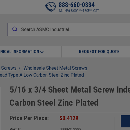
888-660-0334
Mon-Fri 8:00AM-4:30PM CST
NICAL INFORMATION
REQUEST FOR QUOTE
 Screws
Wholesale Sheet Metal Screws
ead Type A Low Carbon Steel Zinc Plated
5/16 x 3/4 Sheet Metal Screw In
Carbon Steel Zinc Plated
Price Per Piece:
$0.4129
Part #:
0000-212293