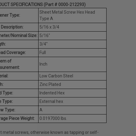
UCT SPECIFICATIONS (Part # 0000-212293)
Sheet Metal Screw Hex Head
ener Type:
Type A
 Description:
5/16 x 3/4
eter/Nominal Size:
5/16"
th:
3/4"
ead Coverage:
Full
tem of
Inch
surement:
rial:
Low Carbon Steel
h:
Zinc Plated
d Type:
Indented Hex
e Type:
External hex
ew Type:
A
age Piece Weight:
0.0197000 lbs.
t metal screws, otherwise known as tapping or self-