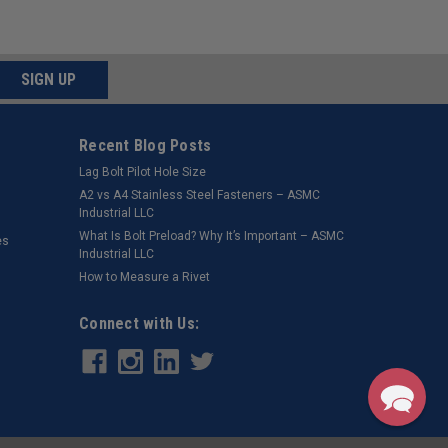
SIGN UP
Recent Blog Posts
Lag Bolt Pilot Hole Size
​A2 vs A4 Stainless Steel Fasteners – ASMC
Industrial LLC
What Is Bolt Preload? Why It’s Important – ASMC
es
Industrial LLC
How to Measure a Rivet
Connect with Us: