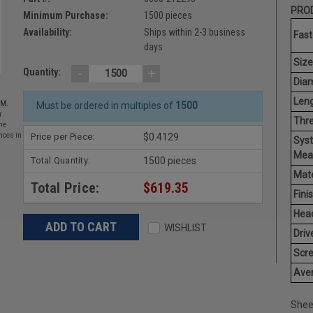
PROD
Minimum Purchase:
1500 pieces
Availability:
Ships within 2-3 business
Fast
days
Size
-
+
Quantity:
Diam
Leng
EM.
Must be ordered in multiples of
1500
r
Thr
he
Price per Piece:
$0.4129
nces in
Sys
Mea
Total Quantity:
1500 pieces
Mate
Total Price:
$619.35
Finis
Hea
WISHLIST
Driv
Scr
Aver
Shee