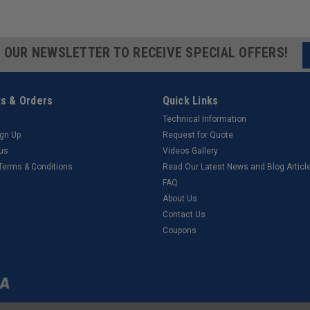
R OUR NEWSLETTER TO RECEIVE SPECIAL OFFERS!
s & Orders
Quick Links
Technical Information
ign Up
Request for Quote
tus
Videos Gallery
 Terms & Conditions
Read Our Latest News and Blog Articl
FAQ
About Us
Contact Us
Coupons