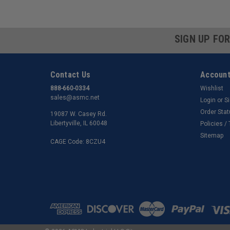
SIGN UP FO
Contact Us
Account
888-660-0334
Wishlist
sales@asmc.net
Login
or
S
Order Sta
19087 W. Casey Rd.
Libertyville, IL 60048
Policies /
Sitemap
CAGE Code: 8CZU4