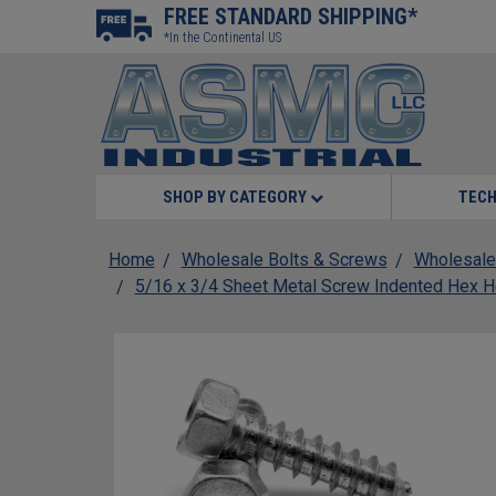
FREE STANDARD SHIPPING*
*In the Continental US
SHOP BY CATEGORY
TECH
Home
Wholesale Bolts & Screws
Wholesale
5/16 x 3/4 Sheet Metal Screw Indented Hex H