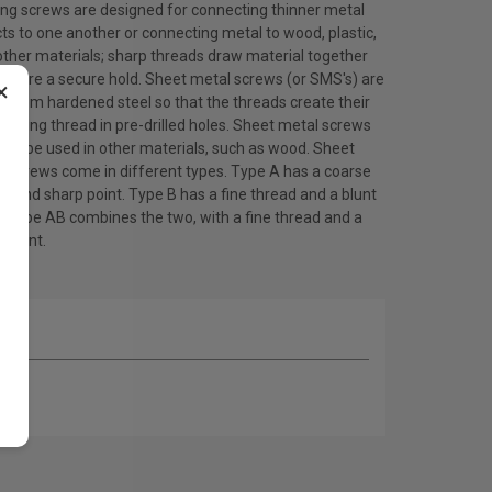
ing screws are designed for connecting thinner metal
ts to one another or connecting metal to wood, plastic,
other materials; sharp threads draw material together
ensure a secure hold. Sheet metal screws (or SMS's) are
×
 from hardened steel so that the threads create their
ating thread in pre-drilled holes. Sheet metal screws
lso be used in other materials, such as wood. Sheet
l screws come in different types. Type A has a coarse
d and sharp point. Type B has a fine thread and a blunt
. Type AB combines the two, with a fine thread and a
 point.