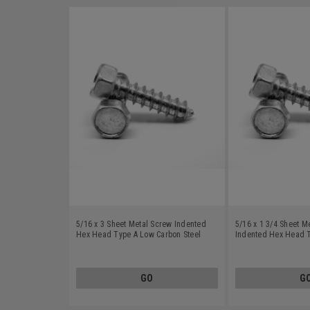
5/16 x 3 Sheet Metal Screw Indented
5/16 x 1 3/4 Sheet M
Hex Head Type A Low Carbon Steel
Indented Hex Head 
Zinc Plated
Steel Zinc Plated
GO
G