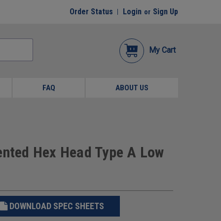
Order Status
Login
Sign Up
or
My Cart
FAQ
ABOUT US
dented Hex Head Type A Low
DOWNLOAD SPEC SHEETS