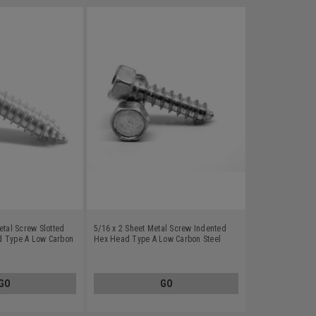
etal Screw Slotted
5/16 x 2 Sheet Metal Screw Indented
d Type A Low Carbon
Hex Head Type A Low Carbon Steel
Zinc Plated
GO
GO