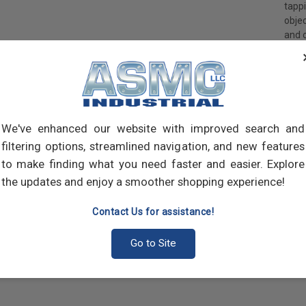
tapp
objec
and 
and 
made
own m
can a
meta
threa
We've enhanced our website with improved search and
point
filtering options, streamlined navigation, and new features
sharp
to make finding what you need faster and easier. Explore
the updates and enjoy a smoother shopping experience!
Contact Us for assistance!
Go to Site