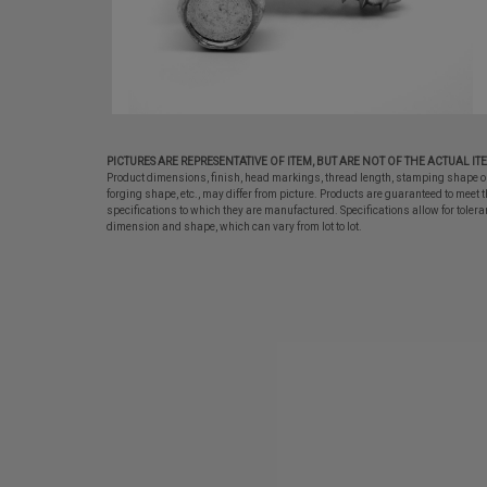
PICTURES ARE REPRESENTATIVE OF ITEM, BUT ARE NOT OF THE ACTUAL IT
Product dimensions, finish, head markings, thread length, stamping shape o
forging shape, etc., may differ from picture. Products are guaranteed to meet t
specifications to which they are manufactured. Specifications allow for tolera
dimension and shape, which can vary from lot to lot.