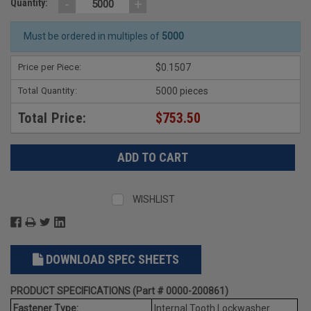
-
+
Quantity:
Must be ordered in multiples of
5000
Price per Piece:
$0.1507
Total Quantity:
5000 pieces
Total Price:
$753.50
WISHLIST
DOWNLOAD SPEC SHEETS
PRODUCT SPECIFICATIONS (Part # 0000-200861)
Fastener Type:
Internal Tooth Lockwasher