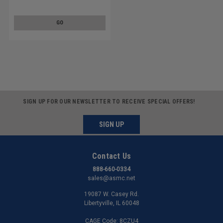
GO
SIGN UP FOR OUR NEWSLETTER TO RECEIVE SPECIAL OFFERS!
SIGN UP
Contact Us
888-660-0334
sales@asmc.net
19087 W. Casey Rd.
Libertyville, IL 60048
CAGE Code: 8CZU4