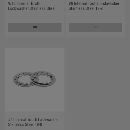
9/16 Internal Tooth
#8 Internal Tooth Lockwasher
Lockwasher Stainless Steel
Stainless Steel 18-8
18-8
GO
GO
#4 Internal Tooth Lockwasher
Stainless Steel 18-8