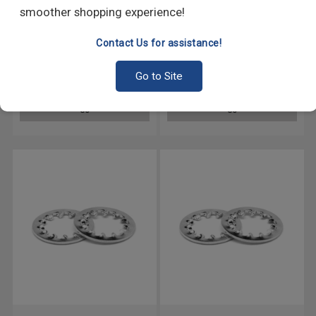
smoother shopping experience!
Contact Us for assistance!
5/16 Internal / External Tooth
5/8 Internal Tooth Lockwasher
Lockwasher Stainless Steel
Stainless Steel 18-8
Go to Site
18-8
GO
GO