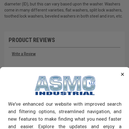
diameter (ID), but this can vary based upon the washer. Washers
come in many different varieties; flat washers, split lock washers,
toothed lock washers, beveled washers in both steel and iron, etc.
PRODUCT REVIEWS
Write a Review
RECOMMENDED PRODUCTS
×
We've enhanced our website with improved search
and filtering options, streamlined navigation, and
new features to make finding what you need faster
and easier. Explore the updates and enjoy a