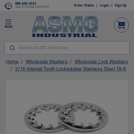
888-660-0334
Order Status
Login
or
Sign Up
Mon-Fri 8:00AM-4:30PM CST
MENU
Search ASMC Industrial...
Home
Wholesale Washers
Wholesale Lock Washers
5/16 Internal Tooth Lockwasher Stainless Steel 18-8