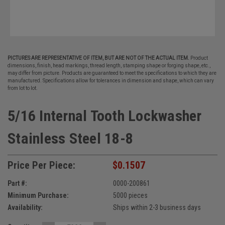
PICTURES ARE REPRESENTATIVE OF ITEM, BUT ARE NOT OF THE ACTUAL ITEM.
Product
dimensions, finish, head markings, thread length, stamping shape or forging shape, etc.,
may differ from picture. Products are guaranteed to meet the specifications to which they are
manufactured. Specifications allow for tolerances in dimension and shape, which can vary
from lot to lot.
5/16 Internal Tooth Lockwasher
Stainless Steel 18-8
Price Per Piece:
$0.1507
Part #:
0000-200861
Minimum Purchase:
5000 pieces
Availability:
Ships within 2-3 business days