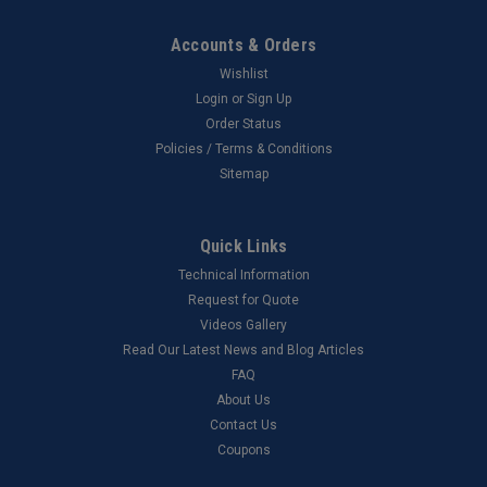
Accounts & Orders
Wishlist
Login
or
Sign Up
Order Status
Policies / Terms & Conditions
Sitemap
Quick Links
Technical Information
Request for Quote
Videos Gallery
Read Our Latest News and Blog Articles
FAQ
About Us
Contact Us
Coupons