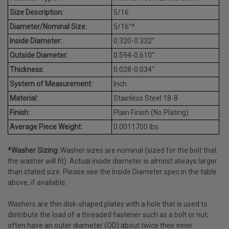
Size Description:
5/16
Diameter/Nominal Size:
5/16"*
Inside Diameter:
0.320-0.332"
Outside Diameter:
0.594-0.610"
Thickness:
0.028-0.034"
System of Measurement:
Inch
Material:
Stainless Steel 18-8
Finish:
Plain Finish (No Plating)
Average Piece Weight:
0.0011700 lbs.
*Washer Sizing:
Washer sizes are nominal (sized for the bolt that
the washer will fit). Actual inside diameter is almost always larger
than stated size. Please see the Inside Diameter spec in the table
above, if available.
Washers are thin disk-shaped plates with a hole that is used to
distribute the load of a threaded fastener such as a bolt or nut;
often have an outer diameter (OD) about twice their inner