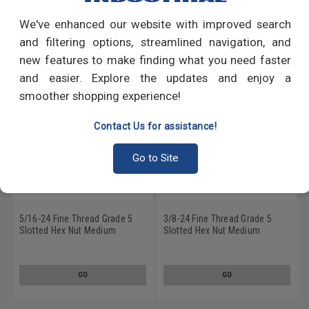
We've enhanced our website with improved search
RECOMMENDED PRODUCTS
and filtering options, streamlined navigation, and
new features to make finding what you need faster
and easier. Explore the updates and enjoy a
smoother shopping experience!
Contact Us for assistance!
Go to Site
5/16-24 Fine Thread Grade 5
3/8-24 Fine Thread Grade 5
Slotted Hex Nut Medium
Slotted Hex Nut Medium
Carbon Steel Plain Finish
Carbon Steel Plain Finish
GO
GO