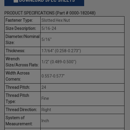
PRODUCT SPECIFICATIONS (Part # 0000-182048)
Fastener Type:
Slotted Hex Nut
Size Description:
5/16-24
Diameter/Nominal
5/16"
Size:
Thickness:
17/64" (0.258-0.273")
Wrench
1/2" (0.489-0.500")
Size/Across Flats:
Width Across
0.557-0.577"
Corners:
Thread Pitch:
24
Thread Pitch
Fine
Type:
Thread Direction:
Right
System of
Inch
Measurement: