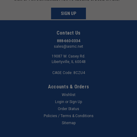
SIGN UP
Contact Us
888-660-0334
sales@asmc.net
19087 W. Casey Rd.
Libertyville, IL 60048
CAGE Code: 8CZU4
Accounts & Orders
Wishlist
Login
or
Sign Up
Order Status
Policies / Terms & Conditions
Sitemap