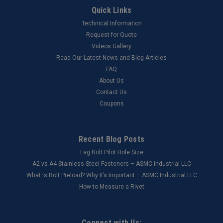
Quick Links
Technical Information
Request for Quote
Videos Gallery
Read Our Latest News and Blog Articles
FAQ
About Us
Contact Us
Coupons
Recent Blog Posts
Lag Bolt Pilot Hole Size
​A2 vs A4 Stainless Steel Fasteners – ASMC Industrial LLC
What Is Bolt Preload? Why It’s Important – ASMC Industrial LLC
How to Measure a Rivet
Connect with Us: