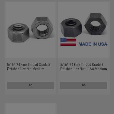
5/16"-24 Fine Thread Grade 5
5/16"-24 Fine Thread Grade 8
Finished Hex Nut Medium
Finished Hex Nut - USA Medium
Carbon Steel Plain Finish
Carbon Steel Plain Finish
GO
GO