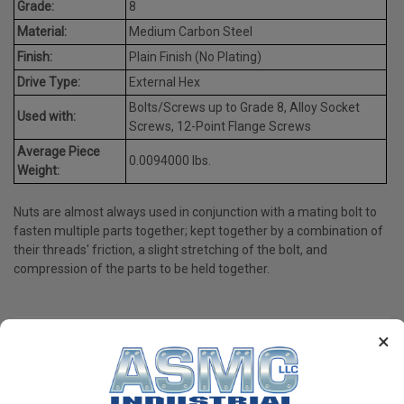
Grade:
8
Material:
Medium Carbon Steel
Finish:
Plain Finish (No Plating)
Drive Type:
External Hex
Bolts/Screws up to Grade 8, Alloy Socket
Used with:
Screws, 12-Point Flange Screws
Average Piece
0.0094000 lbs.
Weight:
Nuts are almost always used in conjunction with a mating bolt to
fasten multiple parts together; kept together by a combination of
their threads' friction, a slight stretching of the bolt, and
compression of the parts to be held together.
×
PRODUCT REVIEWS
Write a Review