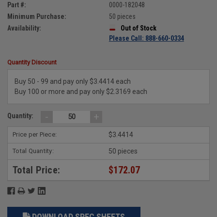
Part #:
0000-182048
Minimum Purchase:
50 pieces
Availability:
Out of Stock
Please Call: 888-660-0334
Quantity Discount
Buy 50 - 99 and pay only $3.4414 each
Buy 100 or more and pay only $2.3169 each
-
+
Quantity:
Price per Piece:
$3.4414
Total Quantity:
50 pieces
Total Price:
$172.07
DOWNLOAD SPEC SHEETS