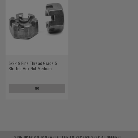
5/8-18 Fine Thread Grade 5
Slotted Hex Nut Medium
Carbon Steel Plain Finish
GO
SIGN UP FOR OUR NEWSLETTER TO RECEIVE SPECIAL OFFERS!