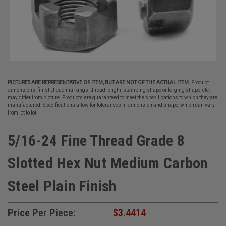
PICTURES ARE REPRESENTATIVE OF ITEM, BUT ARE NOT OF THE ACTUAL ITEM.
Product
dimensions, finish, head markings, thread length, stamping shape or forging shape, etc.,
may differ from picture. Products are guaranteed to meet the specifications to which they are
manufactured. Specifications allow for tolerances in dimension and shape, which can vary
from lot to lot.
5/16-24 Fine Thread Grade 8
Slotted Hex Nut Medium Carbon
Steel Plain Finish
Price Per Piece:
$3.4414