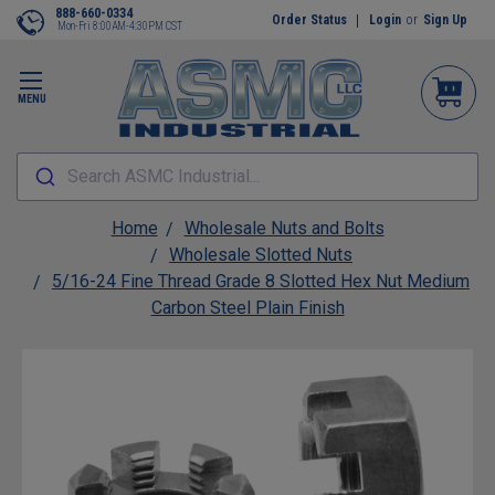
888-660-0334
Order Status
Login
or
Sign Up
Mon-Fri 8:00AM-4:30PM CST
MENU
Search ASMC Industrial...
Home
Wholesale Nuts and Bolts
Wholesale Slotted Nuts
5/16-24 Fine Thread Grade 8 Slotted Hex Nut Medium
Carbon Steel Plain Finish