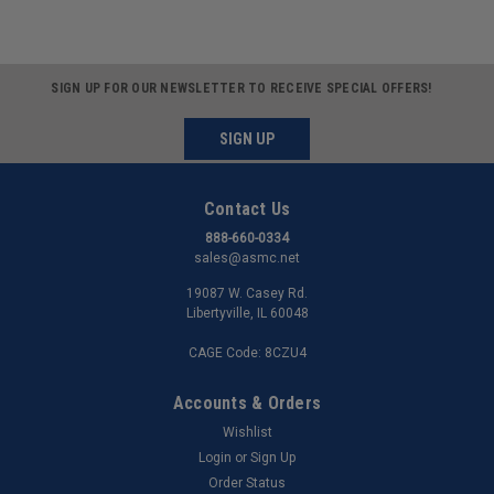
SIGN UP FOR OUR NEWSLETTER TO RECEIVE SPECIAL OFFERS!
SIGN UP
Contact Us
888-660-0334
sales@asmc.net
19087 W. Casey Rd.
Libertyville, IL 60048
CAGE Code: 8CZU4
Accounts & Orders
Wishlist
Login
or
Sign Up
Order Status