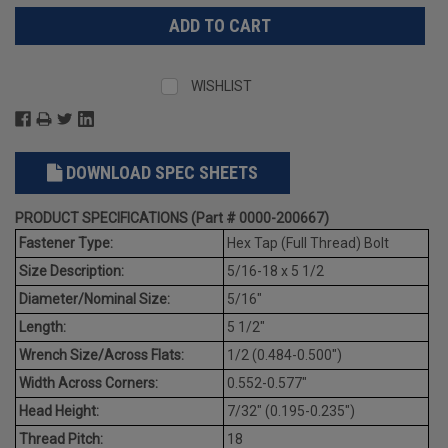
WISHLIST
DOWNLOAD SPEC SHEETS
PRODUCT SPECIFICATIONS (Part # 0000-200667)
Fastener Type:
Hex Tap (Full Thread) Bolt
Size Description:
5/16-18 x 5 1/2
Diameter/Nominal Size:
5/16"
Length:
5 1/2"
Wrench Size/Across Flats:
1/2 (0.484-0.500")
Width Across Corners:
0.552-0.577"
Head Height:
7/32" (0.195-0.235")
Thread Pitch:
18