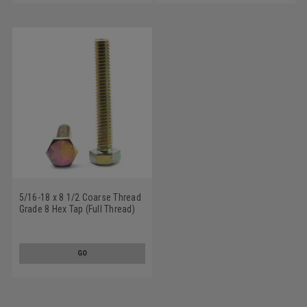
5/16-18 x 8 1/2 Coarse Thread
Grade 8 Hex Tap (Full Thread)
Bolt Alloy Steel Yellow Zinc
Plated
GO