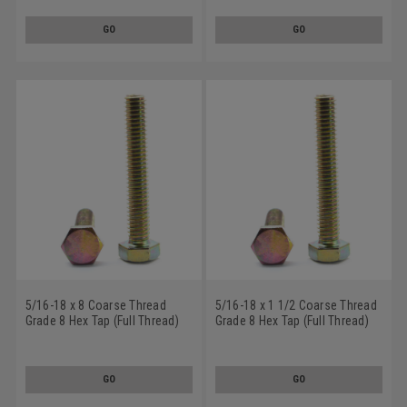
Plated
Plated
GO
GO
5/16-18 x 8 Coarse Thread
5/16-18 x 1 1/2 Coarse Thread
Grade 8 Hex Tap (Full Thread)
Grade 8 Hex Tap (Full Thread)
Bolt Alloy Steel Yellow Zinc
Bolt Alloy Steel Yellow Zinc
Plated
Plated
GO
GO