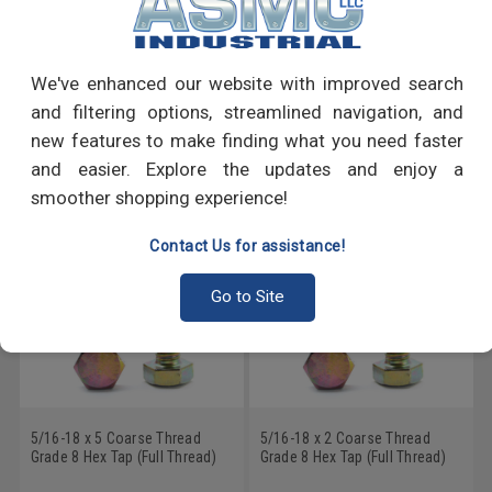
PRODUCT REVIEWS
Write a Review
We've enhanced our website with improved search
and filtering options, streamlined navigation, and
RECOMMENDED PRODUCTS
new features to make finding what you need faster
and easier. Explore the updates and enjoy a
smoother shopping experience!
Contact Us for assistance!
Go to Site
5/16-18 x 5 Coarse Thread
5/16-18 x 2 Coarse Thread
Grade 8 Hex Tap (Full Thread)
Grade 8 Hex Tap (Full Thread)
Bolt Alloy Steel Yellow Zinc
Bolt Alloy Steel Yellow Zinc