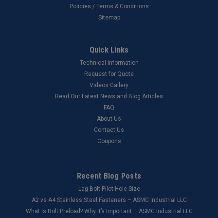
Policies / Terms & Conditions
Sitemap
Quick Links
Technical Information
Request for Quote
Videos Gallery
Read Our Latest News and Blog Articles
FAQ
About Us
Contact Us
Coupons
Recent Blog Posts
Lag Bolt Pilot Hole Size
​A2 vs A4 Stainless Steel Fasteners – ASMC Industrial LLC
What Is Bolt Preload? Why It’s Important – ASMC Industrial LLC