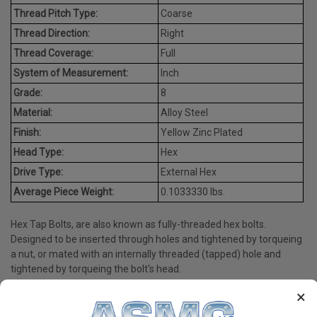
Thread Pitch Type:
Coarse
Thread Direction:
Right
Thread Coverage:
Full
System of Measurement:
Inch
Grade:
8
Material:
Alloy Steel
Finish:
Yellow Zinc Plated
Head Type:
Hex
Drive Type:
External Hex
Average Piece Weight:
0.1033330 lbs.
Hex Tap Bolts, are also known as fully-threaded hex bolts.
Designed to be inserted through holes and tightened by torqueing
a nut, or mated with an internally threaded (tapped) hole and
tightened by torqueing the bolt's head.
×