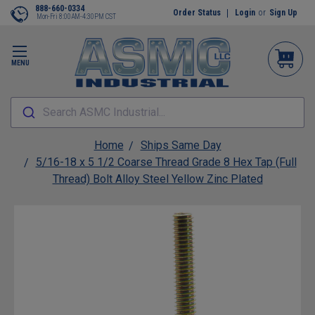
888-660-0334
Order Status
Login
or
Sign Up
Mon-Fri 8:00AM-4:30PM CST
MENU
Search ASMC Industrial...
Home
Ships Same Day
5/16-18 x 5 1/2 Coarse Thread Grade 8 Hex Tap (Full
Thread) Bolt Alloy Steel Yellow Zinc Plated