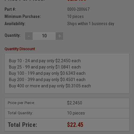
Part #:
0000-200667
Minimum Purchase:
10 pieces
Availability:
Ships within 1 business day
-
+
Quantity:
Quantity Discount
Buy 10 - 24 and pay only $2.2450 each
Buy 25 - 99 and pay only $1.0841 each
Buy 100 - 199 and pay only $0.6343 each
Buy 200 - 399 and pay only $0.4501 each
Buy 400 or more and pay only $0.3105 each
Price per Piece:
$2.2450
Total Quantity:
10 pieces
Total Price:
$22.45