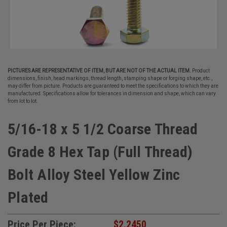
PICTURES ARE REPRESENTATIVE OF ITEM, BUT ARE NOT OF THE ACTUAL ITEM.
Product
dimensions, finish, head markings, thread length, stamping shape or forging shape, etc.,
may differ from picture. Products are guaranteed to meet the specifications to which they are
manufactured. Specifications allow for tolerances in dimension and shape, which can vary
from lot to lot.
5/16-18 x 5 1/2 Coarse Thread
Grade 8 Hex Tap (Full Thread)
Bolt Alloy Steel Yellow Zinc
Plated
Price Per Piece:
$2.2450