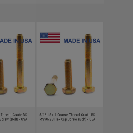
e Thread Grade BD
5/16-18 x 1 Coarse Thread Grade BD
crew (Bolt) - USA
MS90728 Hex Cap Screw (Bolt) - USA
Zinc Plated
Alloy Steel Yellow Zinc Plated