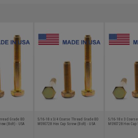
Thread Grade BD
5/16-18 x 3/4 Coarse Thread Grade BD
5/16-18 x 3 Coars
ew (Bolt) - USA
MS90728 Hex Cap Screw (Bolt) - USA
MS90728 Hex Cap S
nc Plated
Alloy Steel Yellow Zinc Plated
Alloy Steel Yellow 