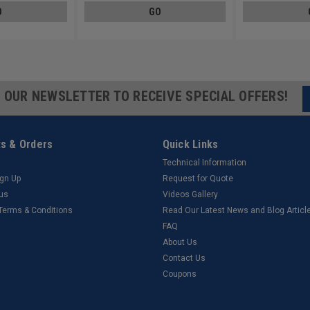
O
GO
R OUR NEWSLETTER TO RECEIVE SPECIAL OFFERS!
s & Orders
Quick Links
Technical Information
ign Up
Request for Quote
tus
Videos Gallery
 Terms & Conditions
Read Our Latest News and Blog Articl
FAQ
About Us
Contact Us
Coupons