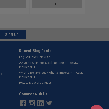
GO
GO
SIGN UP
Recent Blog Posts
Lag Bolt Pilot Hole Size
​A2 vs A4 Stainless Steel Fasteners – ASMC
Industrial LLC
What Is Bolt Preload? Why It’s Important – ASMC
es
Industrial LLC
How to Measure a Rivet
Connect with Us: