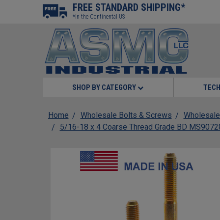
FREE STANDARD SHIPPING*
*In the Continental US
SHOP BY CATEGORY
TECH
Home
Wholesale Bolts & Screws
Wholesale
5/16-18 x 4 Coarse Thread Grade BD MS90728 