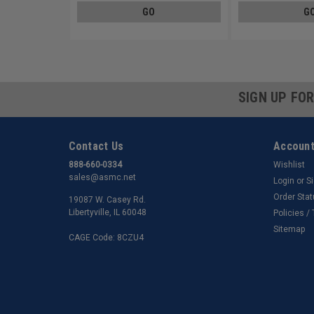
GO
G
SIGN UP FO
Contact Us
Account
888-660-0334
Wishlist
sales@asmc.net
Login
or
S
Order Sta
19087 W. Casey Rd.
Libertyville, IL 60048
Policies /
Sitemap
CAGE Code: 8CZU4