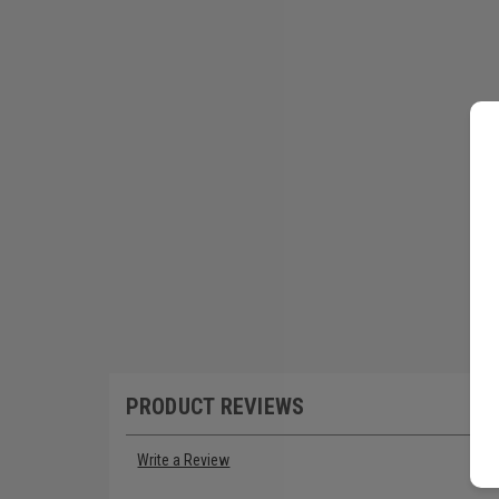
PRODUCT REVIEWS
Write a Review