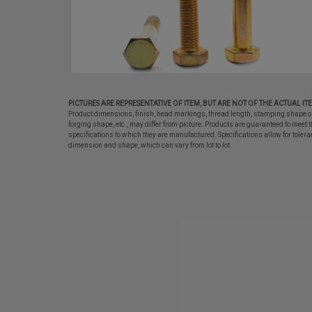
PICTURES ARE REPRESENTATIVE OF ITEM, BUT ARE NOT OF THE ACTUAL IT
Product dimensions, finish, head markings, thread length, stamping shape o
forging shape, etc., may differ from picture. Products are guaranteed to meet t
specifications to which they are manufactured. Specifications allow for tolera
dimension and shape, which can vary from lot to lot.