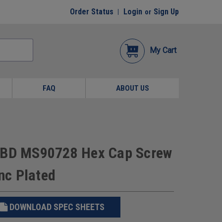
Order Status
Login
Sign Up
or
My Cart
FAQ
ABOUT US
e BD MS90728 Hex Cap Screw
inc Plated
DOWNLOAD SPEC SHEETS