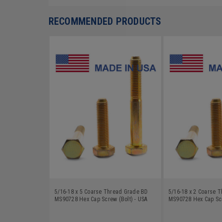
RECOMMENDED PRODUCTS
5/16-18 x 5 Coarse Thread Grade BD
5/16-18 x 2 Coarse 
MS90728 Hex Cap Screw (Bolt) - USA
MS90728 Hex Cap Scr
Alloy Steel Yellow Zinc Plated
Alloy Steel Yellow Zi