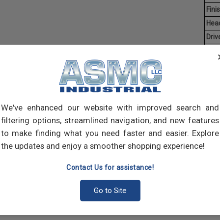
Finis
Hea
Driv
Aver
Coun
Man
Hex C
We've enhanced our website with improved search and
manuf
socke
filtering options, streamlined navigation, and new features
both 
to make finding what you need faster and easier. Explore
many
the updates and enjoy a smoother shopping experience!
Contact Us for assistance!
Go to Site