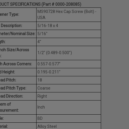
UCT SPECIFICATIONS (Part # 0000-208085)
MS90728 Hex Cap Screw (Bolt) -
ener Type:
USA
 Description:
5/16-18 x 4
eter/Nominal Size:
5/16"
th:
4"
nch Size/Across
1/2" (0.489-0.500")
:
h Across Corners:
0.557-0.577"
 Height:
0.195-0.211"
ad Pitch:
18
ad Pitch Type:
Coarse
ad Direction:
Right
tem of
Inch
surement:
e:
BD
rial:
Alloy Steel