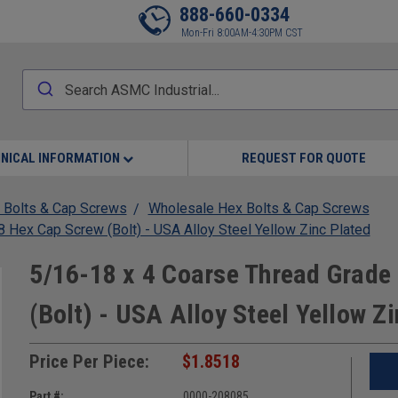
888-660-0334
Mon-Fri 8:00AM-4:30PM CST
NICAL INFORMATION
REQUEST FOR QUOTE
 Bolts & Cap Screws
Wholesale Hex Bolts & Cap Screws
Hex Cap Screw (Bolt) - USA Alloy Steel Yellow Zinc Plated
5/16-18 x 4 Coarse Thread Grad
(Bolt) - USA Alloy Steel Yellow Z
Price Per Piece:
$1.8518
Part #:
0000-208085