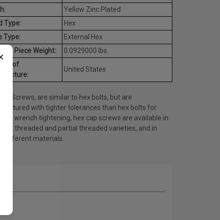
h:
Yellow Zinc Plated
d Type:
Hex
e Type:
External Hex
age Piece Weight:
0.0929000 lbs.
×
try of
United States
ufacture:
ap Screws, are similar to hex bolts, but are
actured with tighter tolerances than hex bolts for
t or wrench tightening, hex cap screws are available in
fully threaded and partial threaded varieties, and in
 different materials.