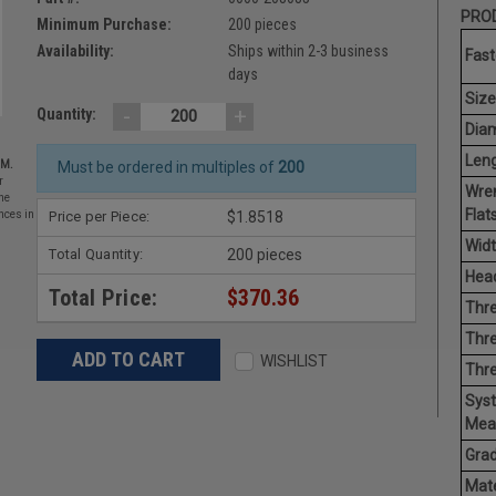
PROD
Minimum Purchase:
200 pieces
Availability:
Ships within 2-3 business
Fast
days
Size
-
+
Quantity:
Diam
Leng
EM.
Must be ordered in multiples of
200
r
Wre
he
Flats
Price per Piece:
$1.8518
nces in
Widt
Total Quantity:
200 pieces
Head
Total Price:
$370.36
Thre
Thre
WISHLIST
Thre
Sys
Mea
Grad
Mate