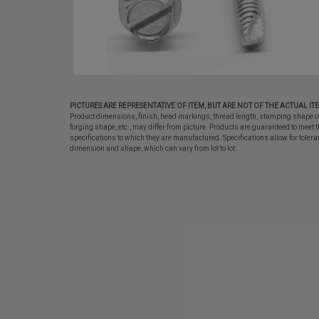
PICTURES ARE REPRESENTATIVE OF ITEM, BUT ARE NOT OF THE ACTUAL IT
Product dimensions, finish, head markings, thread length, stamping shape o
forging shape, etc., may differ from picture. Products are guaranteed to meet t
specifications to which they are manufactured. Specifications allow for tolera
dimension and shape, which can vary from lot to lot.