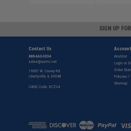
SIGN UP FO
Contact Us
Account
888-660-0334
Wishlist
sales@asmc.net
Login
or
S
Order Sta
19087 W. Casey Rd.
Libertyville, IL 60048
Policies /
Sitemap
CAGE Code: 8CZU4