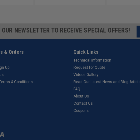
R OUR NEWSLETTER TO RECEIVE SPECIAL OFFERS!
s & Orders
Quick Links
Technical Information
ign Up
Request for Quote
tus
Videos Gallery
 Terms & Conditions
Read Our Latest News and Blog Articl
FAQ
About Us
Contact Us
Coupons