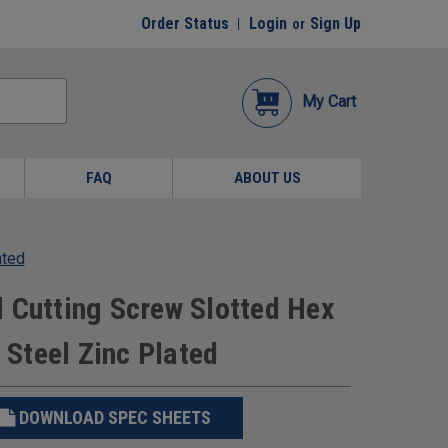
Order Status
Login
Sign Up
or
My Cart
FAQ
ABOUT US
ated
 Cutting Screw Slotted Hex
Steel Zinc Plated
DOWNLOAD SPEC SHEETS