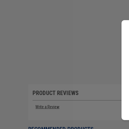
PRODUCT REVIEWS
Write a Review