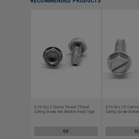
RECOMMENDED PRODUCTS
5/16-18 x 2 Coarse Thread Thread
5/16-18 x 1/2 Coars
Cutting Screw Hex Washer Head Type
Cutting Screw Slott
23 Low Carbon Steel Zinc Plated
Head Type 23 Low Ca
Plated
GO
G