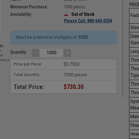
PROD
Minimum Purchase:
1000 pieces
Availability:
Out of Stock
Fast
Please Call: 888-660-0334
Size
Dia
Must be ordered in multiples of
1000
Size
EM.
Leng
-
+
r
Quantity:
he
Thre
nces in
Price per Piece:
$0.7303
Thre
Total Quantity:
1000 pieces
Type
Thre
Total Price:
$730.30
Thr
Sys
Mea
Mate
Finis
Hea