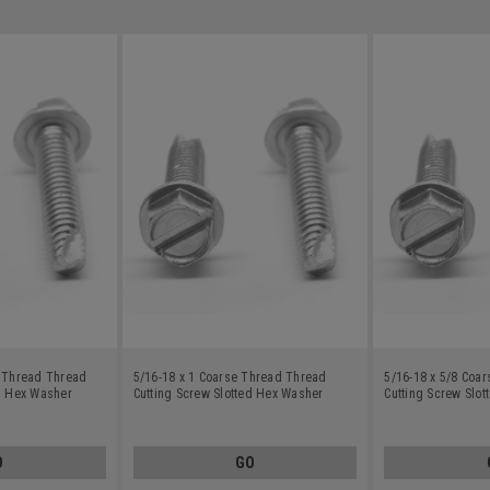
e Thread Thread
5/16-18 x 1 Coarse Thread Thread
5/16-18 x 5/8 Coa
ed Hex Washer
Cutting Screw Slotted Hex Washer
Cutting Screw Slo
rbon Steel Zinc
Head Type 23 Low Carbon Steel Zinc
Head Type 23 Low 
Plated
Plated
O
GO