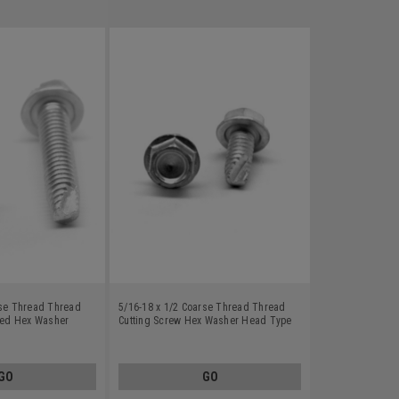
rse Thread Thread
5/16-18 x 1/2 Coarse Thread Thread
tted Hex Washer
Cutting Screw Hex Washer Head Type
Carbon Steel Zinc
23 Low Carbon Steel Zinc Plated
GO
GO