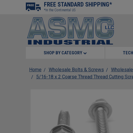
FREE STANDARD SHIPPING*
*In the Continental US
SHOP BY CATEGORY
TECH
Home
Wholesale Bolts & Screws
Wholesale
5/16-18 x 2 Coarse Thread Thread Cutting Sc