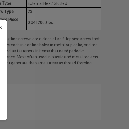
e Type:
External Hex / Slotted
ew Type:
23
rage Piece
0.0412000 lbs.
×
ht:
d cutting screws are a class of self-tapping screw that
es threads in existing holes in metal or plastic, and are
 used as fasteners in items that need periodic
tenance. Most often used in plastic and metal projects
do not generate the same stress as thread forming
ws.