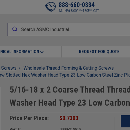
888-660-0334
Mon-Fri 8:00AM-4:30PM CST
NICAL INFORMATION
REQUEST FOR QUOTE
 Screws
Wholesale Thread Forming & Cutting Screws
rew Slotted Hex Washer Head Type 23 Low Carbon Steel Zinc Pl
5/16-18 x 2 Coarse Thread Thread
Washer Head Type 23 Low Carbon 
Price Per Piece:
$0.7303
Part #:
0000-219819