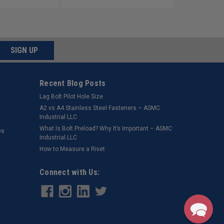
SIGN UP
Recent Blog Posts
Lag Bolt Pilot Hole Size
​A2 vs A4 Stainless Steel Fasteners – ASMC
Industrial LLC
What Is Bolt Preload? Why It’s Important – ASMC
es
Industrial LLC
How to Measure a Rivet
Connect with Us: