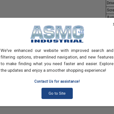
Driv
Scr
Ave
Weig
Threa
creat
often
We've enhanced our website with improved search and
main
and 
filtering options, streamlined navigation, and new features
scre
to make finding what you need faster and easier. Explore
the updates and enjoy a smoother shopping experience!
Contact Us for assistance!
Go to Site