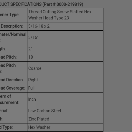
UCT SPECIFICATIONS (Part # 0000-219819)
Thread Cutting Screw Slotted Hex
ener Type:
Washer Head Type 23
 Description:
5/16-18 x 2
meter/Nominal
5/16"
:
th:
2"
ad Pitch:
18
ad Pitch
Coarse
:
ad Direction:
Right
ead Coverage:
Full
tem of
Inch
surement:
rial:
Low Carbon Steel
h:
Zinc Plated
d Type:
Hex Washer