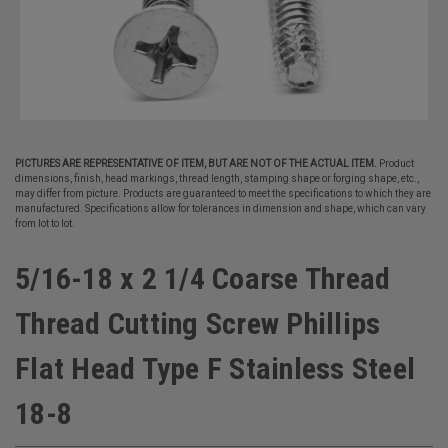
PICTURES ARE REPRESENTATIVE OF ITEM, BUT ARE NOT OF THE ACTUAL ITEM.
Product
dimensions, finish, head markings, thread length, stamping shape or forging shape, etc.,
may differ from picture. Products are guaranteed to meet the specifications to which they are
manufactured. Specifications allow for tolerances in dimension and shape, which can vary
from lot to lot.
5/16-18 x 2 1/4 Coarse Thread
Thread Cutting Screw Phillips
Flat Head Type F Stainless Steel
18-8