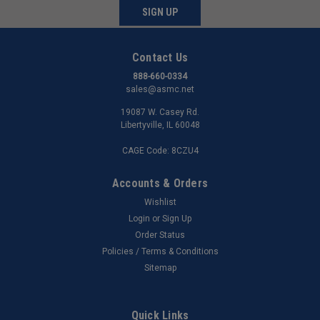
SIGN UP
Contact Us
888-660-0334
sales@asmc.net
19087 W. Casey Rd.
Libertyville, IL 60048
CAGE Code: 8CZU4
Accounts & Orders
Wishlist
Login
or
Sign Up
Order Status
Policies / Terms & Conditions
Sitemap
Quick Links