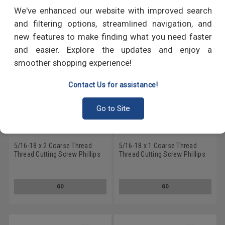
RECOMMENDED PRODUCTS
We've enhanced our website with improved search
and filtering options, streamlined navigation, and
new features to make finding what you need faster
and easier. Explore the updates and enjoy a
smoother shopping experience!
Contact Us for assistance!
Go to Site
5/16-18 x 2 Coarse Thread
5/16-18 x 1 Coarse Thread
Thread Cutting Screw Phillips
Thread Cutting Screw Phillips
Flat Head Type F Stainless
Flat Head Type F Stainless
Steel 18-8
Steel 18-8
GO
GO