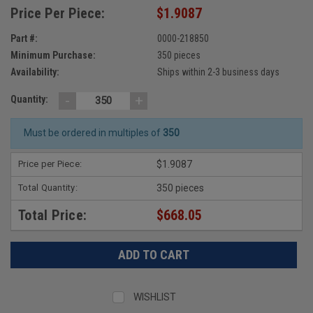
Price Per Piece:
$1.9087
Part #:
0000-218850
Minimum Purchase:
350 pieces
Availability:
Ships within 2-3 business days
-
+
Quantity:
Must be ordered in multiples of
350
Price per Piece:
$1.9087
Total Quantity:
350 pieces
Total Price:
$668.05
WISHLIST