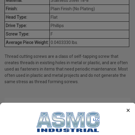
Material:
Stainless Steel 18-8
Finish:
Plain Finish (No Plating)
Head Type:
Flat
Drive Type:
Phillips
Screw Type:
F
Average Piece Weight:
0.0403330 lbs.
Thread cutting screws are a class of self-tapping screw that
creates threads in existing holes in metal or plastic, and are often
used as fasteners in items that need periodic maintenance. Most
often used in plastic and metal projects and do not generate the
same stress as thread forming screws.
PRODUCT REVIEWS
×
Write a Review