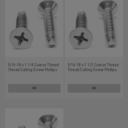
5/16-18 x 1 1/4 Coarse Thread
5/16-18 x 1 1/2 Coarse Thread
Thread Cutting Screw Phillips
Thread Cutting Screw Phillips
Flat Head Type F Stainless
Flat Head Type F Stainless
Steel 18-8
Steel 18-8
GO
GO