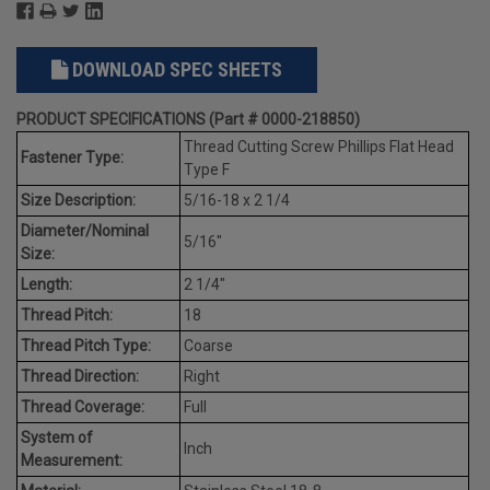
DOWNLOAD SPEC SHEETS
PRODUCT SPECIFICATIONS (Part # 0000-218850)
Thread Cutting Screw Phillips Flat Head
Fastener Type:
Type F
Size Description:
5/16-18 x 2 1/4
Diameter/Nominal
5/16"
Size:
Length:
2 1/4"
Thread Pitch:
18
Thread Pitch Type:
Coarse
Thread Direction:
Right
Thread Coverage:
Full
System of
Inch
Measurement: