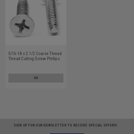
5/16-18 x 2 1/2 Coarse Thread
Thread Cutting Screw Phillips
Flat Head Type F Stainless
Steel 18-8
GO
SIGN UP FOR OUR NEWSLETTER TO RECEIVE SPECIAL OFFERS!