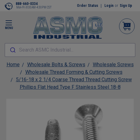
888-660-0334
Order Status
Login
or
Sign Up
Mon-Fri 8:00AM-4:30PM CST
MENU
Search ASMC Industrial...
Home
Wholesale Bolts & Screws
Wholesale Screws
Wholesale Thread Forming & Cutting Screws
5/16-18 x 2 1/4 Coarse Thread Thread Cutting Screw
Phillips Flat Head Type F Stainless Steel 18-8