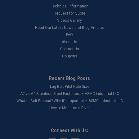
Technical Information
Request for Quote
Videos Gallery
Read Our Latest News and Blog Articles
FAQ
About Us
Contact Us
Coupons
Recent Blog Posts
Lag Bolt Pilot Hole Size
​A2 vs A4 Stainless Steel Fasteners – ASMC Industrial LLC
What Is Bolt Preload? Why It’s Important – ASMC Industrial LLC
How to Measure a Rivet
Connect with Us: