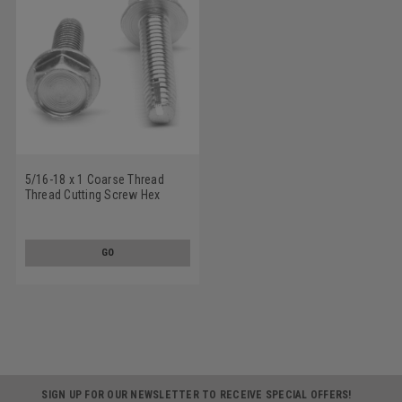
5/16-18 x 1 Coarse Thread
Thread Cutting Screw Hex
Washer Head Type 1 Low
Carbon Steel Zinc Plated
GO
SIGN UP FOR OUR NEWSLETTER TO RECEIVE SPECIAL OFFERS!