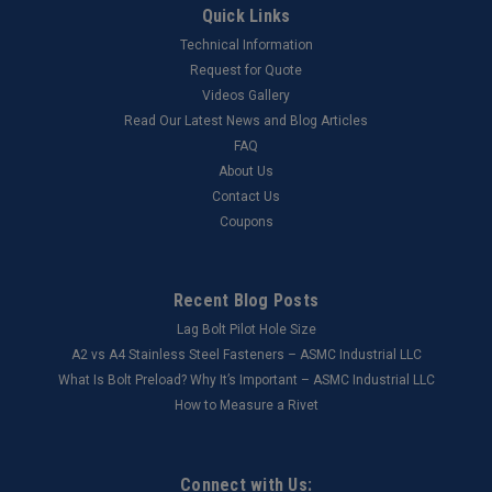
Quick Links
Technical Information
Request for Quote
Videos Gallery
Read Our Latest News and Blog Articles
FAQ
About Us
Contact Us
Coupons
Recent Blog Posts
Lag Bolt Pilot Hole Size
​A2 vs A4 Stainless Steel Fasteners – ASMC Industrial LLC
What Is Bolt Preload? Why It’s Important – ASMC Industrial LLC
How to Measure a Rivet
Connect with Us: