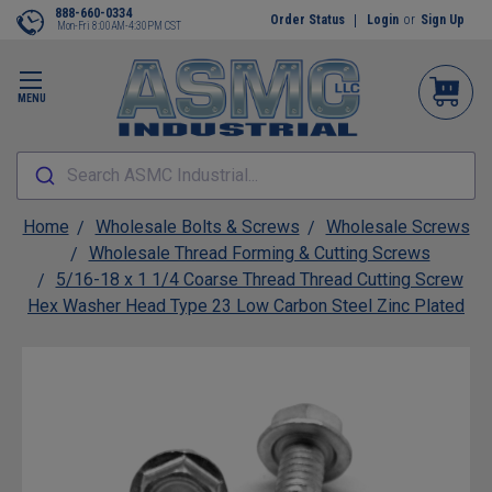
888-660-0334
Order Status
Login
or
Sign Up
Mon-Fri 8:00AM-4:30PM CST
MENU
Search ASMC Industrial...
Home
Wholesale Bolts & Screws
Wholesale Screws
Wholesale Thread Forming & Cutting Screws
5/16-18 x 1 1/4 Coarse Thread Thread Cutting Screw
Hex Washer Head Type 23 Low Carbon Steel Zinc Plated