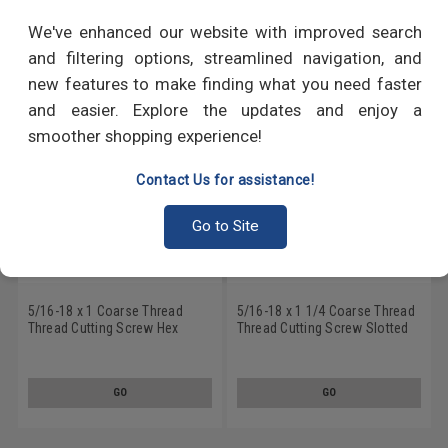
RECOMMENDED PRODUCTS
We've enhanced our website with improved search
and filtering options, streamlined navigation, and
new features to make finding what you need faster
and easier. Explore the updates and enjoy a
smoother shopping experience!
Contact Us for assistance!
Go to Site
5/16-18 x 1 Coarse Thread
5/16-18 x 1 1/4 Coarse Thread
Thread Cutting Screw Hex
Thread Cutting Screw Slotted
Washer Head Type 23 Low
Hex Washer Head Type 23 Low
Carbon Steel Zinc Plated
Carbon Steel Zinc Plated
GO
GO