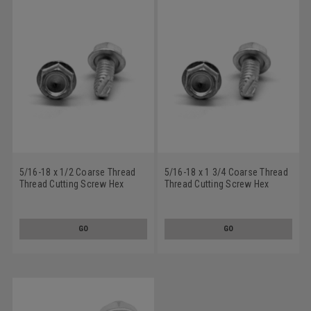
5/16-18 x 1/2 Coarse Thread
5/16-18 x 1 3/4 Coarse Thread
Thread Cutting Screw Hex
Thread Cutting Screw Hex
Washer Head Type 23 Low
Washer Head Type 23 Low
Carbon Steel Zinc Plated
Carbon Steel Zinc Plated
GO
GO