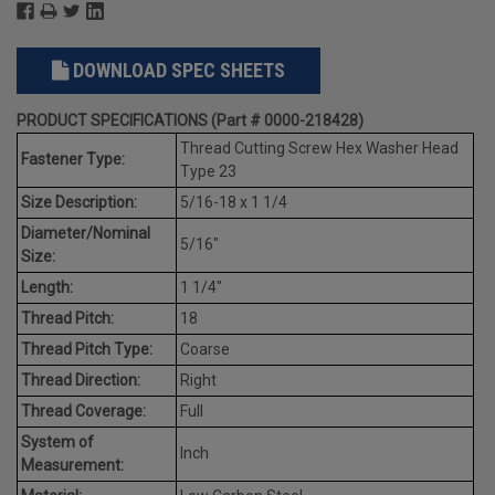
DOWNLOAD SPEC SHEETS
PRODUCT SPECIFICATIONS (Part # 0000-218428)
Thread Cutting Screw Hex Washer Head
Fastener Type:
Type 23
Size Description:
5/16-18 x 1 1/4
Diameter/Nominal
5/16"
Size:
Length:
1 1/4"
Thread Pitch:
18
Thread Pitch Type:
Coarse
Thread Direction:
Right
Thread Coverage:
Full
System of
Inch
Measurement: