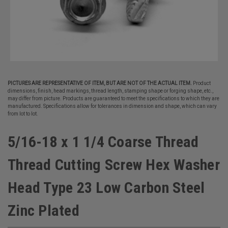
PICTURES ARE REPRESENTATIVE OF ITEM, BUT ARE NOT OF THE ACTUAL ITEM.
Product
dimensions, finish, head markings, thread length, stamping shape or forging shape, etc.,
may differ from picture. Products are guaranteed to meet the specifications to which they are
manufactured. Specifications allow for tolerances in dimension and shape, which can vary
from lot to lot.
5/16-18 x 1 1/4 Coarse Thread
Thread Cutting Screw Hex Washer
Head Type 23 Low Carbon Steel
Zinc Plated