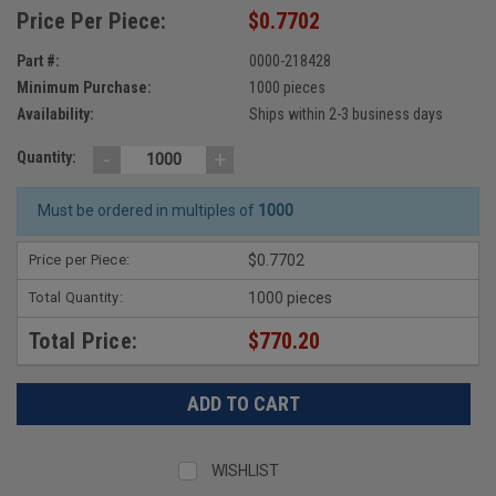
Price Per Piece:
$0.7702
Part #:
0000-218428
Minimum Purchase:
1000 pieces
Availability:
Ships within 2-3 business days
-
+
Quantity:
Must be ordered in multiples of
1000
Price per Piece:
$0.7702
Total Quantity:
1000 pieces
Total Price:
$770.20
WISHLIST