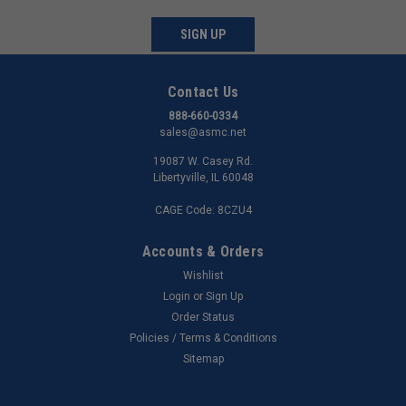
SIGN UP
Contact Us
888-660-0334
sales@asmc.net
19087 W. Casey Rd.
Libertyville, IL 60048
CAGE Code: 8CZU4
Accounts & Orders
Wishlist
Login
or
Sign Up
Order Status
Policies / Terms & Conditions
Sitemap