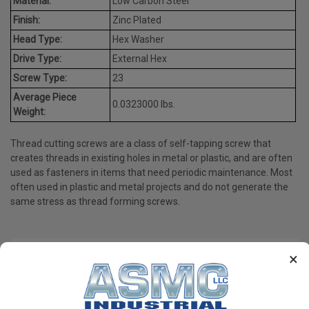
Material:
Low Carbon Steel
Finish:
Zinc Plated
Head Type:
Hex Washer
Drive Type:
External Hex
Screw Type:
23
Average Piece
0.0323000 lbs.
Weight:
Thread cutting screws are a class of self-tapping screw that
creates threads in existing holes in metal or plastic, and are often
used as fasteners in items that need periodic maintenance. Most
often used in plastic and metal projects and do not generate the
same stress as thread forming screws.
×
PRODUCT REVIEWS
Write a Review