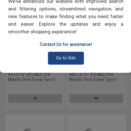
We've enhanced our website with improved search
and filtering options, streamlined navigation, and
new features to make finding what you need faster
and easier. Explore the updates and enjoy a
smoother shopping experience!
Contact Us for assistance!
Go to Site
#4 x 5/16" (FT) MS21318
#00 x 3/16" (FT) MS21318
Metallic Drive Screw Type U
Metallic Drive Screw Type U
Round Head Low Carbon Steel
Round Head Low Carbon Steel
Cadmium Plated
Cadmium Plated
GO
GO