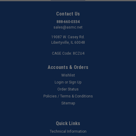
Contact Us
888-660-0334
sales@asmc.net
19087 W. Casey Rd.
Libertyville, IL 60048
CAGE Code: 8CZU4
Accounts & Orders
Wishlist
Login
or
Sign Up
Order Status
Policies / Terms & Conditions
Sitemap
Quick Links
Technical Information