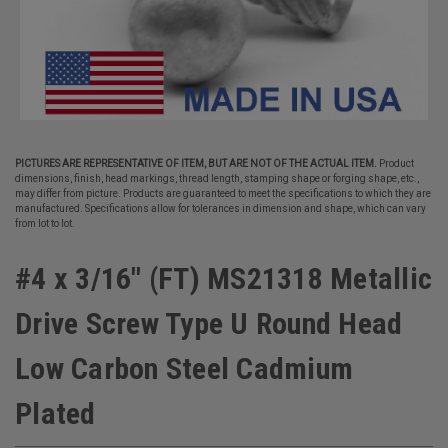
PICTURES ARE REPRESENTATIVE OF ITEM, BUT ARE NOT OF THE ACTUAL ITEM.
Product
dimensions, finish, head markings, thread length, stamping shape or forging shape, etc.,
may differ from picture. Products are guaranteed to meet the specifications to which they are
manufactured. Specifications allow for tolerances in dimension and shape, which can vary
from lot to lot.
#4 x 3/16" (FT) MS21318 Metallic
Drive Screw Type U Round Head
Low Carbon Steel Cadmium
Plated