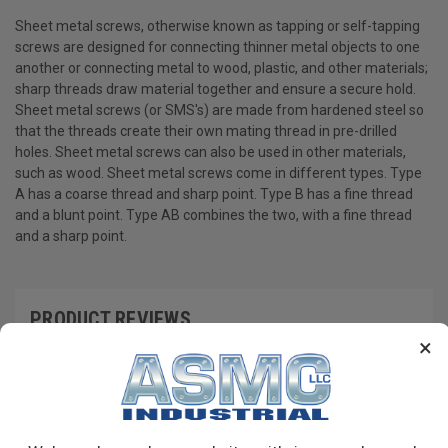
Sheet metal screws, otherwise known as tapping or self-tapping
screws are designed for connecting thinner metal objects to one
another or connecting metal to wood, plastic, and other materials;
sharp threads draw material together and ensure a secure hold.
Sheet metal screws (or SMS's) are made from hardened steel so
that the threads create their own mating thread in pre-drilled
holes. Sheet metal screws can also be used in other materials,
such as wood. Sheet metal screws come in different types. Type
A has a coarse thread and sharp point. Type B has a fine thread
and a blunt point. Type AB combines the two, with a fine thread
and a sharp point.
PRODUCT REVIEWS
×
Write a Review
RECOMMENDED PRODUCTS