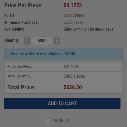
Price Per Piece:
$0.1273
Part #:
0000-206685
Minimum Purchase:
5000 pieces
Availability:
Ships within 2-3 business days
-
+
Quantity:
Must be ordered in multiples of
5000
Price per Piece:
$0.1273
Total Quantity:
5000 pieces
Total Price:
$636.50
WISHLIST