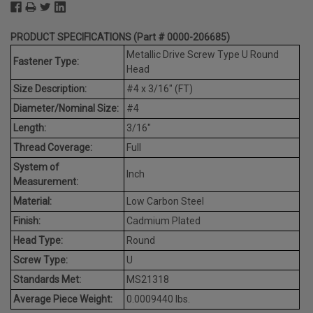
PRODUCT SPECIFICATIONS (Part # 0000-206685)
Metallic Drive Screw Type U Round
Fastener Type:
Head
Size Description:
#4 x 3/16" (FT)
Diameter/Nominal Size:
#4
Length:
3/16"
Thread Coverage:
Full
System of
Inch
Measurement:
Material:
Low Carbon Steel
Finish:
Cadmium Plated
Head Type:
Round
Screw Type:
U
Standards Met:
MS21318
Average Piece Weight:
0.0009440 lbs.