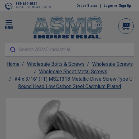
888-660-0334
Order Status
Login
or
Sign Up
Mon-Fri 8:00AM-4:30PM CST
MENU
Search ASMC Industrial...
Home
Wholesale Bolts & Screws
Wholesale Screws
Wholesale Sheet Metal Screws
#4 x 3/16" (FT) MS21318 Metallic Drive Screw Type U
Round Head Low Carbon Steel Cadmium Plated