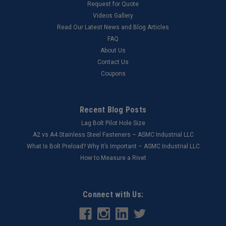
Request for Quote
Videos Gallery
Read Our Latest News and Blog Articles
FAQ
About Us
Contact Us
Coupons
Recent Blog Posts
Lag Bolt Pilot Hole Size
​A2 vs A4 Stainless Steel Fasteners – ASMC Industrial LLC
What Is Bolt Preload? Why It’s Important – ASMC Industrial LLC
How to Measure a Rivet
Connect with Us: