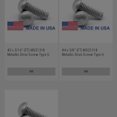
#2 x 3/16" (FT) MS21318
#4 x 3/8" (FT) MS21318
Metallic Drive Screw Type U
Metallic Drive Screw Type U
Round Head Low Carbon Steel
Round Head Low Carbon Steel
Cadmium Plated
Cadmium Plated
GO
GO