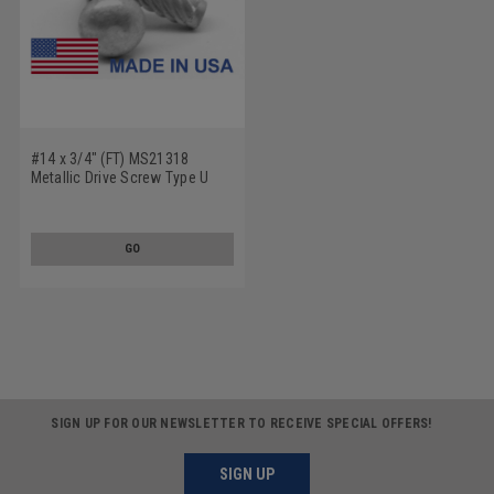
#14 x 3/4" (FT) MS21318
Metallic Drive Screw Type U
Round Head Low Carbon Steel
Cadmium Plated
GO
SIGN UP FOR OUR NEWSLETTER TO RECEIVE SPECIAL OFFERS!
SIGN UP