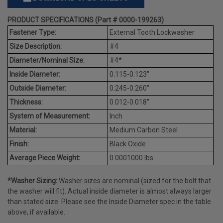
PRODUCT SPECIFICATIONS (Part # 0000-199263)
Fastener Type:
External Tooth Lockwasher
Size Description:
#4
Diameter/Nominal Size:
#4*
Inside Diameter:
0.115-0.123"
Outside Diameter:
0.245-0.260"
Thickness:
0.012-0.018"
System of Measurement:
Inch
Material:
Medium Carbon Steel
Finish:
Black Oxide
Average Piece Weight:
0.0001000 lbs.
*Washer Sizing:
Washer sizes are nominal (sized for the bolt that
the washer will fit). Actual inside diameter is almost always larger
than stated size. Please see the Inside Diameter spec in the table
above, if available.