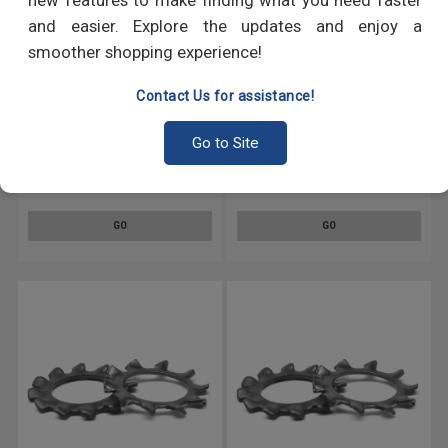
new features to make finding what you need faster
and easier. Explore the updates and enjoy a
smoother shopping experience!
Contact Us for assistance!
Go to Site
#4 Internal / External Tooth
1/4 External Tooth Lockwasher
Lockwasher Medium Carbon
Medium Carbon Steel Black
Steel Black Oxide
Oxide
GO
GO