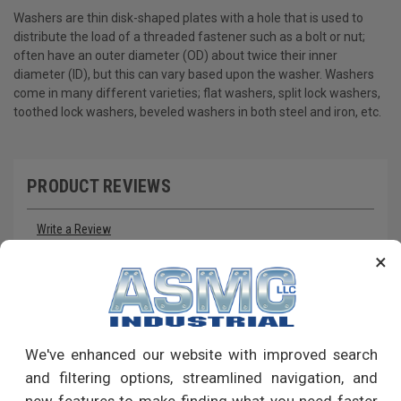
Washers are thin disk-shaped plates with a hole that is used to
distribute the load of a threaded fastener such as a bolt or nut;
often have an outer diameter (OD) about twice their inner
diameter (ID), but this can vary based upon the washer. Washers
come in many different varieties; flat washers, split lock washers,
toothed lock washers, beveled washers in both steel and iron, etc.
PRODUCT REVIEWS
Write a Review
×
RECOMMENDED PRODUCTS
We've enhanced our website with improved search
and filtering options, streamlined navigation, and