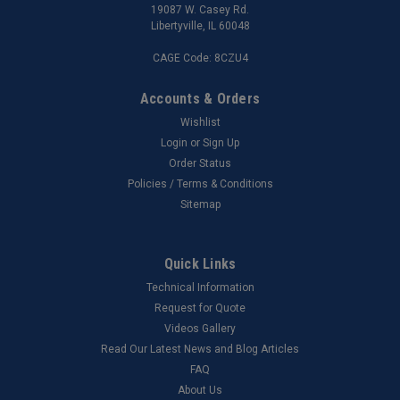
19087 W. Casey Rd.
Libertyville, IL 60048
CAGE Code: 8CZU4
Accounts & Orders
Wishlist
Login
or
Sign Up
Order Status
Policies / Terms & Conditions
Sitemap
Quick Links
Technical Information
Request for Quote
Videos Gallery
Read Our Latest News and Blog Articles
FAQ
About Us