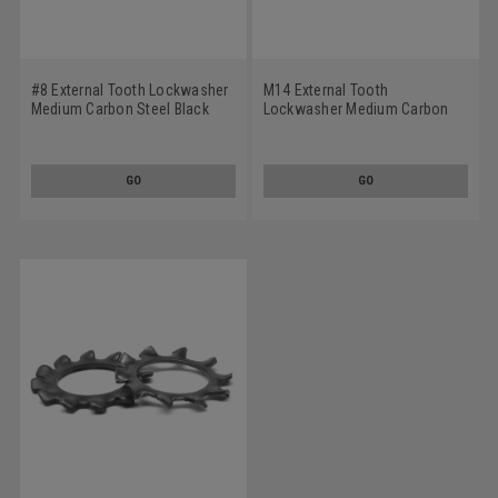
#8 External Tooth Lockwasher
M14 External Tooth
Medium Carbon Steel Black
Lockwasher Medium Carbon
Oxide
Steel Black Oxide
GO
GO