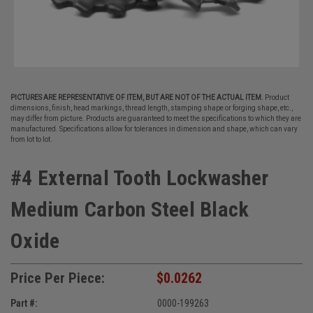
PICTURES ARE REPRESENTATIVE OF ITEM, BUT ARE NOT OF THE ACTUAL ITEM.
Product
dimensions, finish, head markings, thread length, stamping shape or forging shape, etc.,
may differ from picture. Products are guaranteed to meet the specifications to which they are
manufactured. Specifications allow for tolerances in dimension and shape, which can vary
from lot to lot.
#4 External Tooth Lockwasher
Medium Carbon Steel Black
Oxide
Price Per Piece:
$0.0262
Part #:
0000-199263