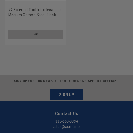
#2 External Tooth Lockwasher
Medium Carbon Steel Black
Oxide
GO
SIGN UP FOR OUR NEWSLETTER TO RECEIVE SPECIAL OFFERS!
SIGN UP
Contact Us
888-660-0334
sales@asmc.net