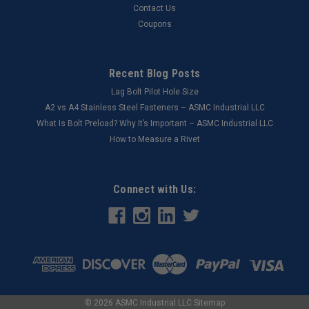
Contact Us
Coupons
Recent Blog Posts
Lag Bolt Pilot Hole Size
​A2 vs A4 Stainless Steel Fasteners – ASMC Industrial LLC
What Is Bolt Preload? Why It’s Important – ASMC Industrial LLC
How to Measure a Rivet
Connect with Us:
©
2026
ASMC Industrial LLC
Sitemap