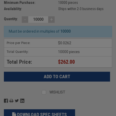
Minimum Purchase:
10000 pieces
Availability:
Ships within 2-3 business days
-
+
Quantity:
Must be ordered in multiples of
10000
Price per Piece:
$0.0262
Total Quantity:
10000 pieces
Total Price:
$262.00
WISHLIST
DOWNLOAD SPEC SHEETS