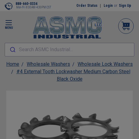
888-660-0334
Order Status
Login
or
Sign Up
Mon-Fri 8:00AM-4:30PM CST
MENU
Search ASMC Industrial...
Home
Wholesale Washers
Wholesale Lock Washers
#4 External Tooth Lockwasher Medium Carbon Steel
Black Oxide