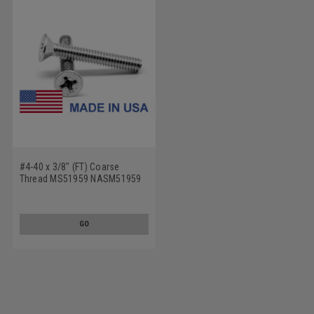
#4-40 x 3/8" (FT) Coarse
Thread MS51959 NASM51959
Machine Screw Phillips Flat
Head - USA Stainless Steel 18-
8
GO