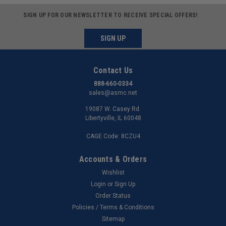
SIGN UP FOR OUR NEWSLETTER TO RECEIVE SPECIAL OFFERS!
SIGN UP
Contact Us
888-660-0334
sales@asmc.net
19087 W. Casey Rd.
Libertyville, IL 60048
CAGE Code: 8CZU4
Accounts & Orders
Wishlist
Login
or
Sign Up
Order Status
Policies / Terms & Conditions
Sitemap