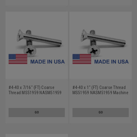
#4-40 x 7/16" (FT) Coarse
#4-40 x 1" (FT) Coarse Thread
Thread MS51959 NASM51959
MS51959 NASM51959 Machine
Machine Screw Phillips Flat
Screw Phillips Flat Head - USA
Head - USA Stainless Steel 18-
Stainless Steel 18-8
8
GO
GO