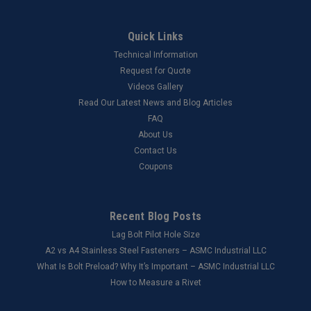
Quick Links
Technical Information
Request for Quote
Videos Gallery
Read Our Latest News and Blog Articles
FAQ
About Us
Contact Us
Coupons
Recent Blog Posts
Lag Bolt Pilot Hole Size
​A2 vs A4 Stainless Steel Fasteners – ASMC Industrial LLC
What Is Bolt Preload? Why It’s Important – ASMC Industrial LLC
How to Measure a Rivet