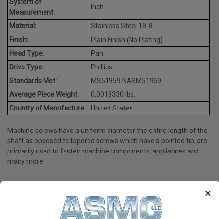
System of
Inch
Measurement:
Material:
Stainless Steel 18-8
Finish:
Plain Finish (No Plating)
Head Type:
Pan
Drive Type:
Phillips
Standards Met:
MS51959 NASM51959
Average Piece Weight:
0.0018330 lbs.
Country of Manufacture:
United States
Machine screws have a uniform diameter the entire length of the
shaft as opposed to tapered screws which have a pointed tip; are
primarily used to fasten machine components, appliances and
many more.
×
PRODUCT REVIEWS