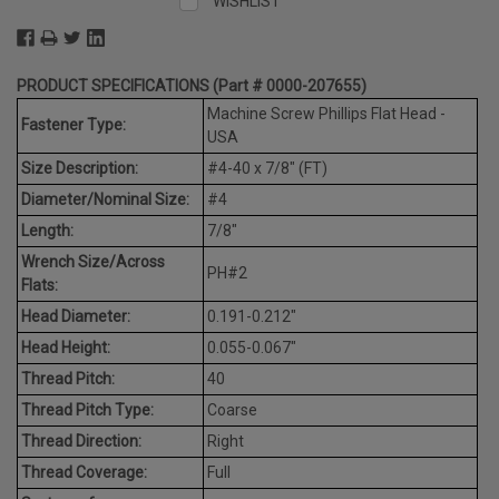
WISHLIST
PRODUCT SPECIFICATIONS (Part # 0000-207655)
Machine Screw Phillips Flat Head -
Fastener Type:
USA
Size Description:
#4-40 x 7/8" (FT)
Diameter/Nominal Size:
#4
Length:
7/8"
Wrench Size/Across
PH#2
Flats:
Head Diameter:
0.191-0.212"
Head Height:
0.055-0.067"
Thread Pitch:
40
Thread Pitch Type:
Coarse
Thread Direction:
Right
Thread Coverage:
Full