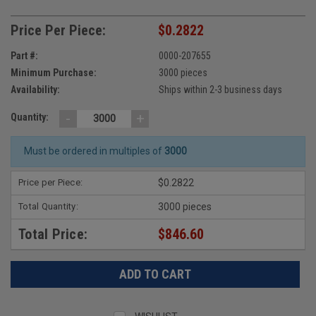
Price Per Piece:
$0.2822
Part #:
0000-207655
Minimum Purchase:
3000 pieces
Availability:
Ships within 2-3 business days
-
+
Quantity:
Must be ordered in multiples of
3000
Price per Piece:
$0.2822
Total Quantity:
3000 pieces
Total Price:
$846.60