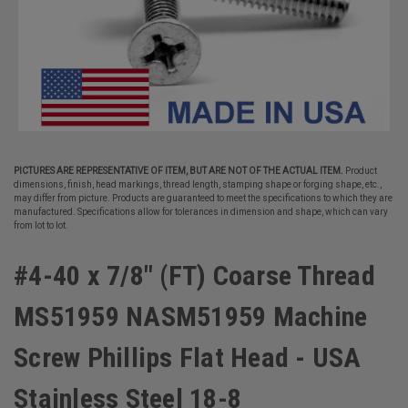
PICTURES ARE REPRESENTATIVE OF ITEM, BUT ARE NOT OF THE ACTUAL ITEM.
Product
dimensions, finish, head markings, thread length, stamping shape or forging shape, etc.,
may differ from picture. Products are guaranteed to meet the specifications to which they are
manufactured. Specifications allow for tolerances in dimension and shape, which can vary
from lot to lot.
#4-40 x 7/8" (FT) Coarse Thread
MS51959 NASM51959 Machine
Screw Phillips Flat Head - USA
Stainless Steel 18-8