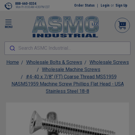
888-660-0334
Order Status
Login
or
Sign Up
Mon-Fri 8:00AM-4:30PM CST
MENU
Search ASMC Industrial...
Home
Wholesale Bolts & Screws
Wholesale Screws
Wholesale Machine Screws
#4-40 x 7/8" (FT) Coarse Thread MS51959
NASM51959 Machine Screw Phillips Flat Head - USA
Stainless Steel 18-8