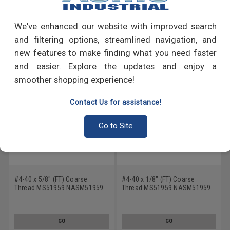
Write a Review
We've enhanced our website with improved search
RECOMMENDED PRODUCTS
and filtering options, streamlined navigation, and
new features to make finding what you need faster
and easier. Explore the updates and enjoy a
smoother shopping experience!
Contact Us for assistance!
Go to Site
#4-40 x 5/8" (FT) Coarse
#4-40 x 1/8" (FT) Coarse
Thread MS51959 NASM51959
Thread MS51959 NASM51959
Machine Screw Phillips Flat
Machine Screw Phillips Flat
Head - USA Stainless Steel 18-
Head - USA Stainless Steel 18-
8
8
GO
GO