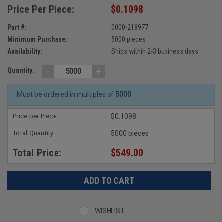
Price Per Piece:
$0.1098
Part #:
0000-218977
Minimum Purchase:
5000 pieces
Availability:
Ships within 2-3 business days
-
+
Quantity:
Must be ordered in multiples of
5000
Price per Piece:
$0.1098
Total Quantity:
5000 pieces
Total Price:
$549.00
WISHLIST