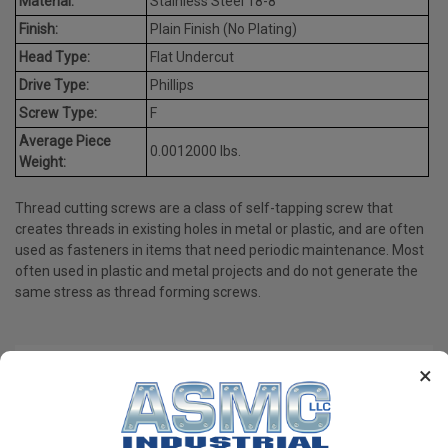
Material:
Stainless Steel 18-8
Finish:
Plain Finish (No Plating)
Head Type:
Flat Undercut
Drive Type:
Phillips
Screw Type:
F
Average Piece
0.0012000 lbs.
Weight:
Thread cutting screws are a class of self-tapping screw that
creates threads in existing holes in metal or plastic, and are often
used as fasteners in items that need periodic maintenance. Most
often used in plastic and metal projects and do not generate the
same stress as thread forming screws.
×
PRODUCT REVIEWS
Write a Review