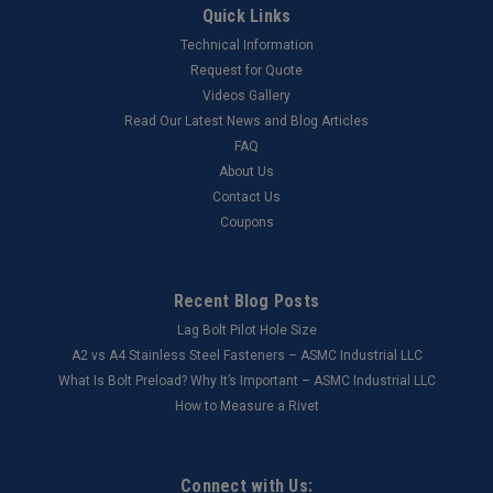
Quick Links
Technical Information
Request for Quote
Videos Gallery
Read Our Latest News and Blog Articles
FAQ
About Us
Contact Us
Coupons
Recent Blog Posts
Lag Bolt Pilot Hole Size
​A2 vs A4 Stainless Steel Fasteners – ASMC Industrial LLC
What Is Bolt Preload? Why It’s Important – ASMC Industrial LLC
How to Measure a Rivet
Connect with Us: