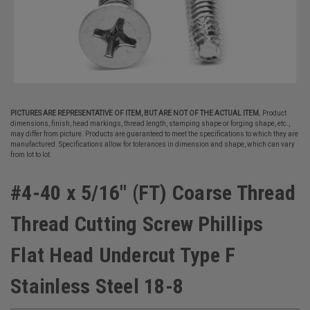
PICTURES ARE REPRESENTATIVE OF ITEM, BUT ARE NOT OF THE ACTUAL ITEM.
Product
dimensions, finish, head markings, thread length, stamping shape or forging shape, etc.,
may differ from picture. Products are guaranteed to meet the specifications to which they are
manufactured. Specifications allow for tolerances in dimension and shape, which can vary
from lot to lot.
#4-40 x 5/16" (FT) Coarse Thread
Thread Cutting Screw Phillips
Flat Head Undercut Type F
Stainless Steel 18-8