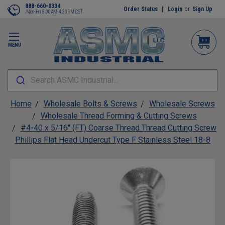
888-660-0334
Order Status
Login
or
Sign Up
Mon-Fri 8:00AM-4:30PM CST
MENU
Search ASMC Industrial...
Home
Wholesale Bolts & Screws
Wholesale Screws
Wholesale Thread Forming & Cutting Screws
#4-40 x 5/16" (FT) Coarse Thread Thread Cutting Screw
Phillips Flat Head Undercut Type F Stainless Steel 18-8