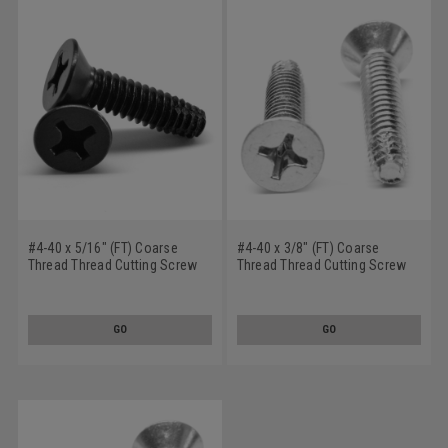
#4-40 x 5/16" (FT) Coarse
#4-40 x 3/8" (FT) Coarse
Thread Thread Cutting Screw
Thread Thread Cutting Screw
Phillips Flat Head Undercut
Phillips Flat Head Undercut
Type F Stainless Steel 18-8
Type F Stainless Steel 18-8
Black Oxide
GO
GO