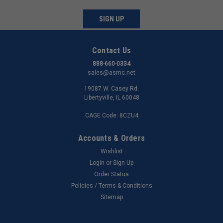
SIGN UP
Contact Us
888-660-0334
sales@asmc.net
19087 W. Casey Rd.
Libertyville, IL 60048
CAGE Code: 8CZU4
Accounts & Orders
Wishlist
Login
or
Sign Up
Order Status
Policies / Terms & Conditions
Sitemap