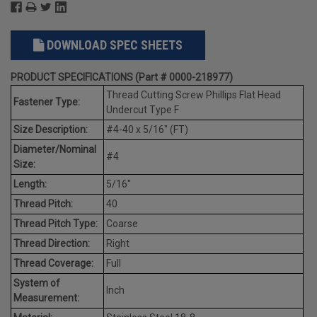
DOWNLOAD SPEC SHEETS
PRODUCT SPECIFICATIONS (Part # 0000-218977)
Thread Cutting Screw Phillips Flat Head
Fastener Type:
Undercut Type F
Size Description:
#4-40 x 5/16" (FT)
Diameter/Nominal
#4
Size:
Length:
5/16"
Thread Pitch:
40
Thread Pitch Type:
Coarse
Thread Direction:
Right
Thread Coverage:
Full
System of
Inch
Measurement: