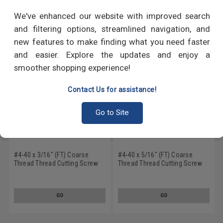
RECOMMENDED PRODUCTS
We've enhanced our website with improved search
and filtering options, streamlined navigation, and
new features to make finding what you need faster
and easier. Explore the updates and enjoy a
smoother shopping experience!
Contact Us for assistance!
Go to Site
#4-40 x 3/16" (FT) Coarse
#4-40 x 5/16" (FT) Coarse
Thread Thread Cutting Screw
Thread Thread Cutting Screw
Phillips Flat Head Undercut
Phillips Flat Head Undercut
Type F Stainless Steel 18-8
Type 23 Stainless Steel 18-8
GO
GO