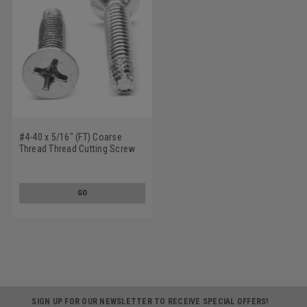
#4-40 x 5/16" (FT) Coarse
Thread Thread Cutting Screw
Phillips Flat Head Type F
Stainless Steel 18-8
GO
SIGN UP FOR OUR NEWSLETTER TO RECEIVE SPECIAL OFFERS!