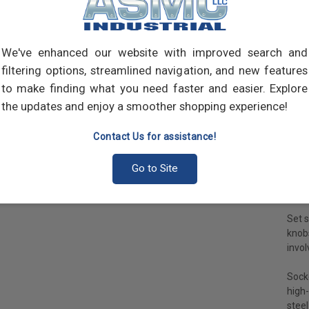
requi
Sock
is a 
We've enhanced our website with improved search and
the s
filtering options, streamlined navigation, and new features
carts
to make finding what you need faster and easier. Explore
Sock
the updates and enjoy a smoother shopping experience!
appli
movin
Contact Us for assistance!
Sock
Go to Site
not e
cap 
Set s
knob
invol
Socke
high-
steel