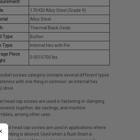
surement:
e:
170 KSI Alloy Steel (Grade 9)
rial:
Alloy Steel
h:
Thermal Black Oxide
d Type:
Button
e Type:
Internal Hex with Pin
rage Piece
0.0010700 lbs.
ht:
socket screws category contains several different types
steners with one thing in common: an internal hex
n) drive.
et head cap screws are used in fastening or clamping
onents together, die castings, and machine
mblies, among other uses.
t flat head cap screws are used in applications where
×
ersinking is desired. Used when a flush finish is