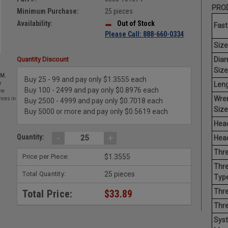
PROD
Minimum Purchase:
25 pieces
Availability:
Out of Stock
Fast
Please Call: 888-660-0334
Size
Dia
Quantity Discount
Size
EM.
Buy 25 - 99 and pay only $1.3555 each
Leng
r
Buy 100 - 2499 and pay only $0.8976 each
he
Wre
nces in
Buy 2500 - 4999 and pay only $0.7018 each
Size
Buy 5000 or more and pay only $0.5619 each
Head
-
+
Quantity:
Head
Thre
Price per Piece:
$1.3555
Thre
Total Quantity:
25 pieces
Type
Thre
Total Price:
$33.89
Thr
Sys