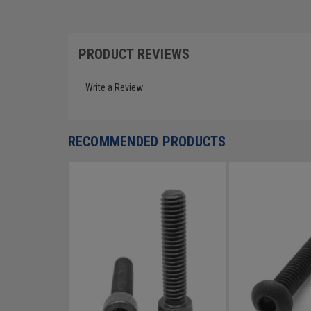
PRODUCT REVIEWS
Write a Review
RECOMMENDED PRODUCTS