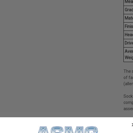
Mea
Grad
Mate
Finis
Hea
Driv
Ave
Weig
The 
of fa
(alle
Sock
comp
asse
Socke
count