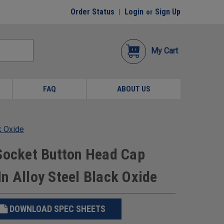
Order Status
Login
Sign Up
or
My Cart
FAQ
ABOUT US
k Oxide
 Socket Button Head Cap
n Alloy Steel Black Oxide
DOWNLOAD SPEC SHEETS