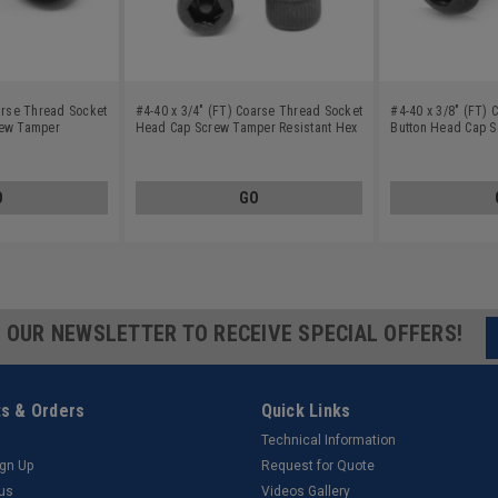
arse Thread Socket
#4-40 x 3/4" (FT) Coarse Thread Socket
#4-40 x 3/8" (FT)
rew Tamper
Head Cap Screw Tamper Resistant Hex
Button Head Cap 
Alloy Steel Black
Pin-In Alloy Steel Black Oxide
Resistant Hex Pin-I
Oxide
O
GO
R OUR NEWSLETTER TO RECEIVE SPECIAL OFFERS!
s & Orders
Quick Links
Technical Information
ign Up
Request for Quote
tus
Videos Gallery