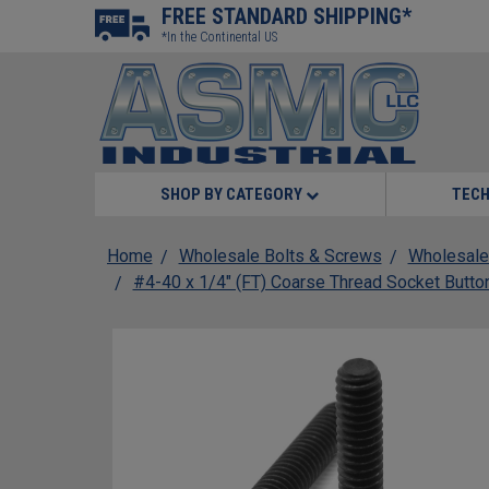
FREE STANDARD SHIPPING*
*In the Continental US
SHOP BY CATEGORY
TECH
Home
Wholesale Bolts & Screws
Wholesale
#4-40 x 1/4" (FT) Coarse Thread Socket Butto