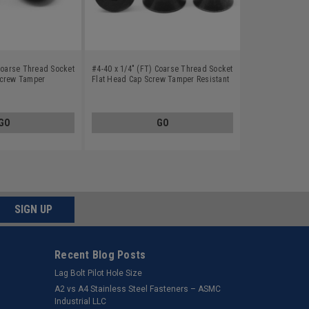
 Coarse Thread Socket
#4-40 x 1/4" (FT) Coarse Thread Socket
Screw Tamper
Flat Head Cap Screw Tamper Resistant
n Alloy Steel Black
Hex Pin-In Alloy Steel Black Oxide
GO
GO
SIGN UP
Recent Blog Posts
Lag Bolt Pilot Hole Size
​A2 vs A4 Stainless Steel Fasteners – ASMC
Industrial LLC