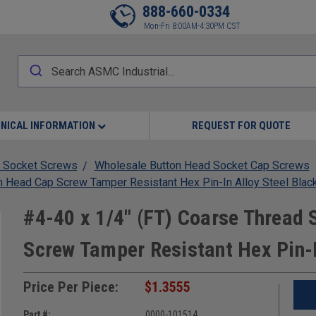
888-660-0334
Mon-Fri 8:00AM-4:30PM CST
NICAL INFORMATION
REQUEST FOR QUOTE
 Socket Screws
Wholesale Button Head Socket Cap Screws
n Head Cap Screw Tamper Resistant Hex Pin-In Alloy Steel Blac
#4-40 x 1/4" (FT) Coarse Thread
Screw Tamper Resistant Hex Pin-I
Price Per Piece:
$1.3555
Part #:
0000-101514