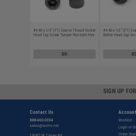
#4-40 x 1/4" (FT) Coarse Thread Socket
#4-40 x 1/2" (FT) Co
Head Cap Screw Tamper Resistant Hex
Button Head Cap Sc
Pin-In Alloy Steel Black Oxide
Resistant Hex Pin-In 
Oxide
GO
G
SIGN UP FO
Contact Us
Account
888-660-0334
Wishlist
sales@asmc.net
Login
or
S
Order Sta
19087 W. Casey Rd.