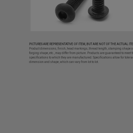
PICTURES ARE REPRESENTATIVE OF ITEM, BUT ARE NOT OF THE ACTUAL IT
Product dimensions, finish, head markings, thread length, stamping shape o
forging shape, etc., may differ from picture. Products are guaranteed to meet t
specifications to which they are manufactured. Specifications allow for tolera
dimension and shape, which can vary from lot to lot.