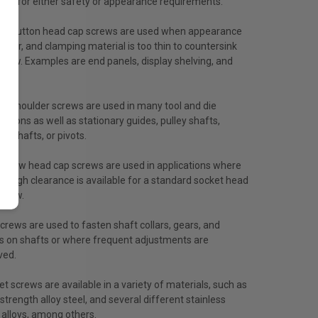
red for either safety or appearance requirements.
et button head cap screws are used when appearance
factor, and clamping material is too thin to countersink
crew. Examples are end panels, display shelving, and
.
et shoulder screws are used in many tool and die
cations as well as stationary guides, pulley shafts,
g shafts, or pivots.
et low head cap screws are used in applications where
nough clearance is available for a standard socket head
screw.
crews are used to fasten shaft collars, gears, and
s on shafts or where frequent adjustments are
ved.
t screws are available in a variety of materials, such as
strength alloy steel, and several different stainless
 alloys, among others.