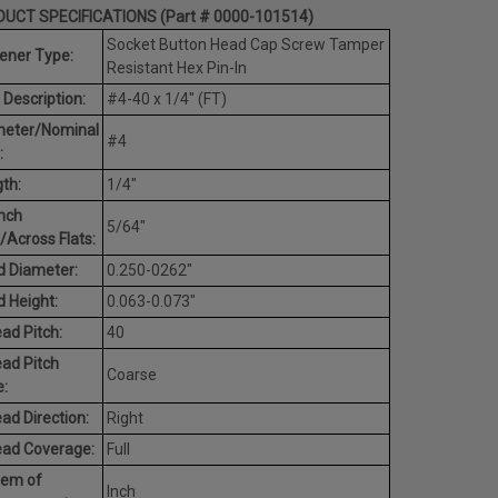
UCT SPECIFICATIONS (Part # 0000-101514)
Socket Button Head Cap Screw Tamper
ener Type:
Resistant Hex Pin-In
 Description:
#4-40 x 1/4" (FT)
meter/Nominal
#4
:
th:
1/4"
nch
5/64"
/Across Flats:
 Diameter:
0.250-0262"
 Height:
0.063-0.073"
ad Pitch:
40
ad Pitch
Coarse
:
ad Direction:
Right
ead Coverage:
Full
tem of
Inch