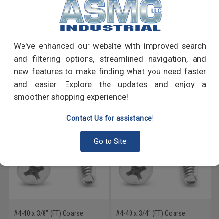
PRODUCT REVIEWS
We've enhanced our website with improved search
Write a Review
and filtering options, streamlined navigation, and
new features to make finding what you need faster
RECOMMENDED PRODUCTS
and easier. Explore the updates and enjoy a
smoother shopping experience!
Contact Us for assistance!
Go to Site
#4-40 x 3/8" (FT) Coarse
#4-40 x 3/4" (FT) Coarse