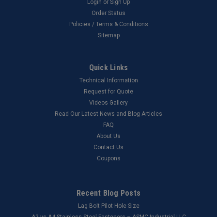
Login
or
Sign Up
Order Status
Policies / Terms & Conditions
Sitemap
Quick Links
Technical Information
Request for Quote
Videos Gallery
Read Our Latest News and Blog Articles
FAQ
About Us
Contact Us
Coupons
Recent Blog Posts
Lag Bolt Pilot Hole Size
​A2 vs A4 Stainless Steel Fasteners – ASMC Industrial LLC