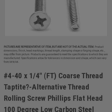
PICTURES ARE REPRESENTATIVE OF ITEM, BUT ARE NOT OF THE ACTUAL ITEM.
Product
dimensions, finish, head markings, thread length, stamping shape or forging shape, etc.,
may differ from picture. Products are guaranteed to meet the specifications to which they are
manufactured. Specifications allow for tolerances in dimension and shape, which can vary
from lot to lot.
#4-40 x 1/4" (FT) Coarse Thread
Taptite?-Alternative Thread
Rolling Screw Phillips Flat Head
100 Degree Low Carbon Steel