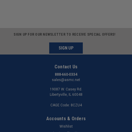
SIGN UP FOR OUR NEWSLETTER TO RECEIVE SPECIAL OFFERS!
SIGN UP
Contact Us
888-660-0334
sales@asmc.net
19087 W. Casey Rd.
Libertyville, IL 60048
CAGE Code: 8CZU4
Accounts & Orders
Wishlist