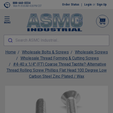
888-660-0334
Order Status
Login
or
Sign Up
Mon-Fri 8:00AM-4:30PM CST
MENU
Search ASMC Industrial...
Home
Wholesale Bolts & Screws
Wholesale Screws
Wholesale Thread Forming & Cutting Screws
#4-40 x 1/4" (FT) Coarse Thread Taptite?-Alternative
Thread Rolling Screw Phillips Flat Head 100 Degree Low
Carbon Steel Zinc Plated / Wax