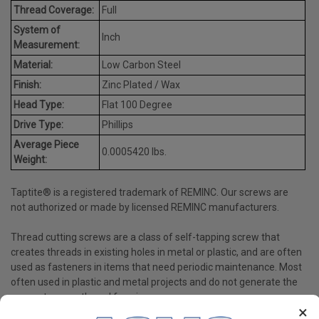
Thread Coverage:
Full
System of
Inch
Measurement:
Material:
Low Carbon Steel
Finish:
Zinc Plated / Wax
Head Type:
Flat 100 Degree
Drive Type:
Phillips
Average Piece
0.0005420 lbs.
Weight:
Taptite® is a registered trademark of REMINC. Our screws are
not authorized or made by licensed REMINC manufacturers.
Thread cutting screws are a class of self-tapping screw that
creates threads in existing holes in metal or plastic, and are often
used as fasteners in items that need periodic maintenance. Most
often used in plastic and metal projects and do not generate the
same stress as thread forming screws.
×