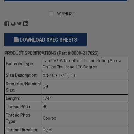
WISHLIST
DOWNLOAD SPEC SHEETS
PRODUCT SPECIFICATIONS (Part # 0000-217625)
Taptite?-Alternative Thread Rolling Screw
Fastener Type:
Phillips Flat Head 100 Degree
Size Description:
#4-40 x 1/4" (FT)
Diameter/Nominal
#4
Size:
Length:
1/4"
Thread Pitch:
40
Thread Pitch
Coarse
Type:
Thread Direction:
Right