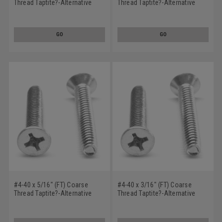
Thread Taptite?-Alternative
Thread Taptite?-Alternative
Thread Rolling Screw Phillips
Thread Rolling Screw Phillips
Flat Head 100 Degree Low
Flat Head Low Carbon Steel
Carbon Steel Zinc Plated / Wax
Zinc Plated / Wax
GO
GO
#4-40 x 5/16" (FT) Coarse
#4-40 x 3/16" (FT) Coarse
Thread Taptite?-Alternative
Thread Taptite?-Alternative
Thread Rolling Screw Phillips
Thread Rolling Screw Phillips
Flat Head 100 Degree Low
Flat Head 100 Degree Low
Carbon Steel Zinc Plated / Wax
Carbon Steel Zinc Plated / Wax