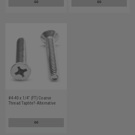
GO
GO
#4-40 x 1/4" (FT) Coarse
Thread Taptite?-Alternative
Thread Rolling Screw Phillips
Flat Head Undercut Low
Carbon Steel Zinc Plated / Wax
GO