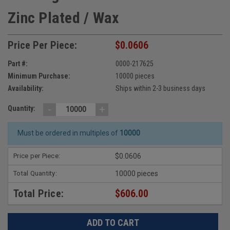
Zinc Plated / Wax
Price Per Piece:
$0.0606
Part #:
0000-217625
Minimum Purchase:
10000 pieces
Availability:
Ships within 2-3 business days
-
+
Quantity:
Must be ordered in multiples of
10000
Price per Piece:
$0.0606
Total Quantity:
10000 pieces
Total Price:
$606.00