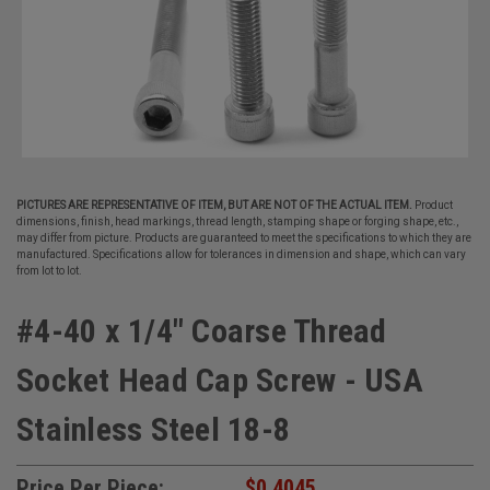
PICTURES ARE REPRESENTATIVE OF ITEM, BUT ARE NOT OF THE ACTUAL ITEM.
Product
dimensions, finish, head markings, thread length, stamping shape or forging shape, etc.,
may differ from picture. Products are guaranteed to meet the specifications to which they are
manufactured. Specifications allow for tolerances in dimension and shape, which can vary
from lot to lot.
#4-40 x 1/4" Coarse Thread
Socket Head Cap Screw - USA
Stainless Steel 18-8
Price Per Piece:
$0.4045