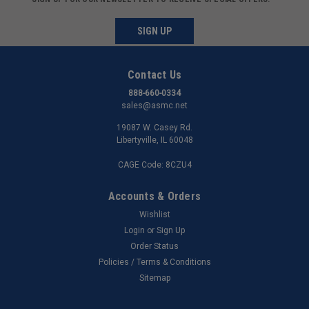
SIGN UP
Contact Us
888-660-0334
sales@asmc.net
19087 W. Casey Rd.
Libertyville, IL 60048
CAGE Code: 8CZU4
Accounts & Orders
Wishlist
Login
or
Sign Up
Order Status
Policies / Terms & Conditions
Sitemap