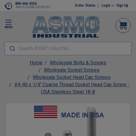
888-660-0334
Order Status
Login
or
Sign Up
Mon-Fri 8:00AM-4:30PM CST
MENU
Search ASMC Industrial...
Home
Wholesale Bolts & Screws
Wholesale Socket Screws
Wholesale Socket Head Cap Screws
#4-40 x 1/4" Coarse Thread Socket Head Cap Screw -
USA Stainless Steel 18-8