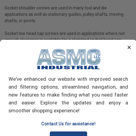
Socket shoulder screws are used in many tool and die
applications as well as stationary guides, pulley shafts, moving
shafts, or pivots.
Socket low head cap screws are used in applications where not
enough clearance is available for a standard socket head cap
×
screw.
Set screws are used to fasten shaft collars, gears, and knobs on
shafts or where frequent adjustments are involved.
Socket screws are available in a variety of materials, such as
We've enhanced our website with improved search
high-strength alloy steel, and different stainless steel alloys, and
and filtering options, streamlined navigation, and
others.
new features to make finding what you need faster
and easier. Explore the updates and enjoy a
smoother shopping experience!
PRODUCT REVIEWS
Contact Us for assistance!
Write a Review