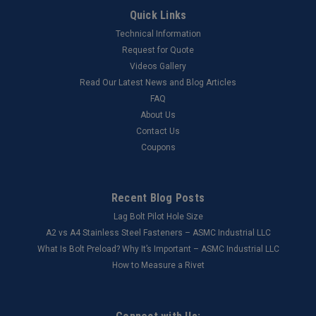
Quick Links
Technical Information
Request for Quote
Videos Gallery
Read Our Latest News and Blog Articles
FAQ
About Us
Contact Us
Coupons
Recent Blog Posts
Lag Bolt Pilot Hole Size
​A2 vs A4 Stainless Steel Fasteners – ASMC Industrial LLC
What Is Bolt Preload? Why It’s Important – ASMC Industrial LLC
How to Measure a Rivet