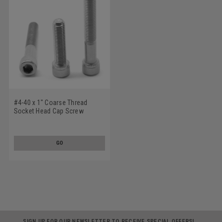
#4-40 x 1" Coarse Thread
Socket Head Cap Screw
Stainless Steel 18-8
GO
SIGN UP FOR OUR NEWSLETTER TO RECEIVE SPECIAL OFFERS!