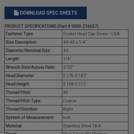
DOWNLOAD SPEC SHEETS
PRODUCT SPECIFICATIONS (Part # 0000-216657)
Fastener Type:
Socket Head Cap Screw - USA
Size Description:
#4-40 x 1/4"
Diameter/Nominal Size:
#4
Length:
1/4"
Wrench Size/Across Flats:
3/32"
Head Diameter:
0.176-0.183"
Head Height:
0.108-0.112"
Thread Pitch:
40
Thread Pitch Type:
Coarse
Thread Direction:
Right
System of Measurement:
Inch
Material:
Stainless Steel 18-8