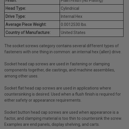
Finish:
Plain Finish (No Plating)
Head Type:
Cylindrical
Drive Type:
Internal Hex
Average Piece Weight:
0.0012530 lbs.
Country of Manufacture:
United States
The socket screws category contains several different types of
fasteners with one thing in common: an internal hex (allen) drive.
Socket head cap screws are used in fastening or clamping
components together, die castings, and machine assemblies,
among other uses.
Socket flat head cap screws are used in applications where
countersinking is desired. Used when a flush finish is required for
either safety or appearance requirements.
Socket button head cap screws are used when appearance is a
factor, and clamping material is too thin to countersink the screw.
Examples are end panels, display shelving, and carts.