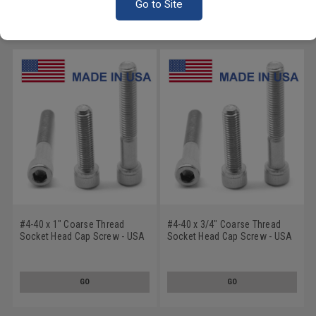
Go to Site
RECOMMENDED PRODUCTS
#4-40 x 1" Coarse Thread
#4-40 x 3/4" Coarse Thread
Socket Head Cap Screw - USA
Socket Head Cap Screw - USA
Stainless Steel 18-8
Stainless Steel 18-8
GO
GO