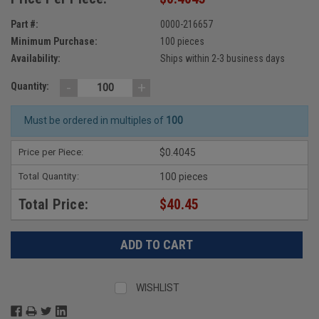
Part #:
0000-216657
Minimum Purchase:
100 pieces
Availability:
Ships within 2-3 business days
-
+
Quantity:
Must be ordered in multiples of
100
Price per Piece:
$0.4045
Total Quantity:
100 pieces
Total Price:
$40.45
WISHLIST