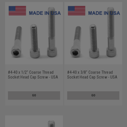
#4-40 x 1/2" Coarse Thread
#4-40 x 3/8" Coarse Thread
Socket Head Cap Screw - USA
Socket Head Cap Screw - USA
Stainless Steel 18-8
Stainless Steel 18-8
GO
GO