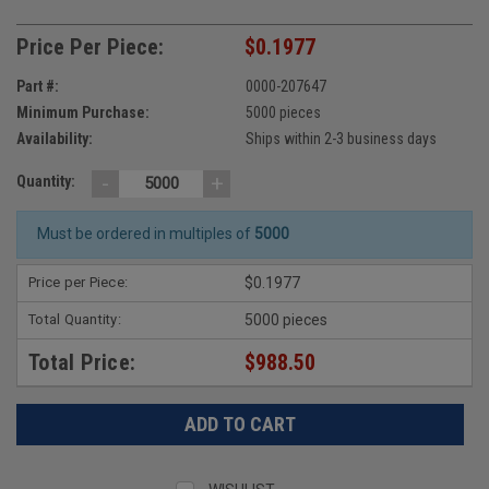
Price Per Piece:
$0.1977
Part #:
0000-207647
Minimum Purchase:
5000 pieces
Availability:
Ships within 2-3 business days
-
+
Quantity:
Must be ordered in multiples of
5000
Price per Piece:
$0.1977
Total Quantity:
5000 pieces
Total Price:
$988.50