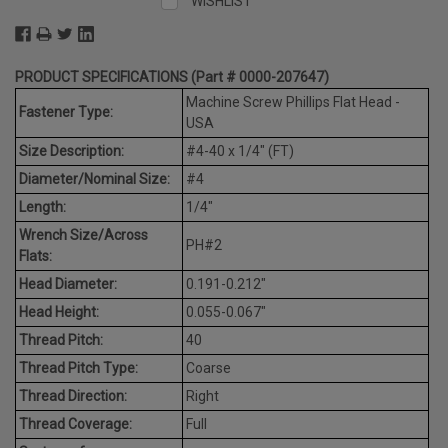
WISHLIST
PRODUCT SPECIFICATIONS (Part # 0000-207647)
Machine Screw Phillips Flat Head -
Fastener Type:
USA
Size Description:
#4-40 x 1/4" (FT)
Diameter/Nominal Size:
#4
Length:
1/4"
Wrench Size/Across
PH#2
Flats:
Head Diameter:
0.191-0.212"
Head Height:
0.055-0.067"
Thread Pitch:
40
Thread Pitch Type:
Coarse
Thread Direction:
Right
Thread Coverage:
Full