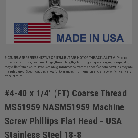
PICTURES ARE REPRESENTATIVE OF ITEM, BUT ARE NOT OF THE ACTUAL ITEM.
Product
dimensions, finish, head markings, thread length, stamping shape or forging shape, etc.,
may differ from picture. Products are guaranteed to meet the specifications to which they are
manufactured. Specifications allow for tolerances in dimension and shape, which can vary
from lot to lot.
#4-40 x 1/4" (FT) Coarse Thread
MS51959 NASM51959 Machine
Screw Phillips Flat Head - USA
Stainless Steel 18-8