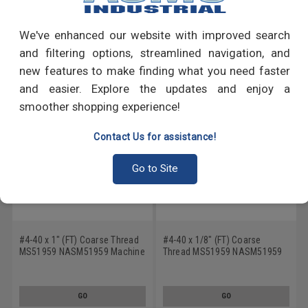
Write a Review
We've enhanced our website with improved search
RECOMMENDED PRODUCTS
and filtering options, streamlined navigation, and
new features to make finding what you need faster
and easier. Explore the updates and enjoy a
smoother shopping experience!
Contact Us for assistance!
Go to Site
#4-40 x 1" (FT) Coarse Thread
#4-40 x 1/8" (FT) Coarse
MS51959 NASM51959 Machine
Thread MS51959 NASM51959
Screw Phillips Flat Head - USA
Machine Screw Phillips Flat
Stainless Steel 18-8
Head - USA Stainless Steel 18-
8
GO
GO