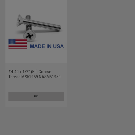
#4-40 x 1/2" (FT) Coarse
Thread MS51959 NASM51959
Machine Screw Phillips Flat
Head - USA Stainless Steel 18-
8
GO