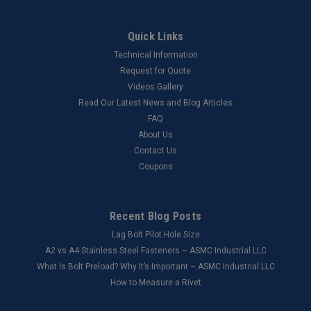
Quick Links
Technical Information
Request for Quote
Videos Gallery
Read Our Latest News and Blog Articles
FAQ
About Us
Contact Us
Coupons
Recent Blog Posts
Lag Bolt Pilot Hole Size
​A2 vs A4 Stainless Steel Fasteners – ASMC Industrial LLC
What Is Bolt Preload? Why It’s Important – ASMC Industrial LLC
How to Measure a Rivet