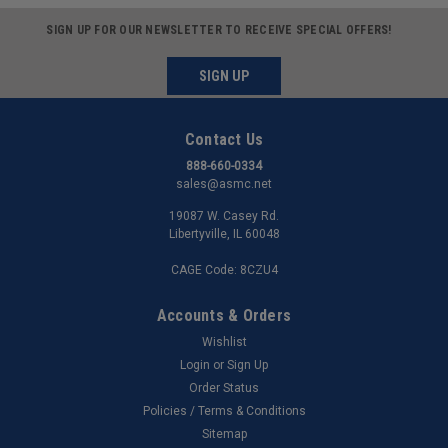
SIGN UP FOR OUR NEWSLETTER TO RECEIVE SPECIAL OFFERS!
SIGN UP
Contact Us
888-660-0334
sales@asmc.net
19087 W. Casey Rd.
Libertyville, IL 60048
CAGE Code: 8CZU4
Accounts & Orders
Wishlist
Login
or
Sign Up
Order Status
Policies / Terms & Conditions
Sitemap