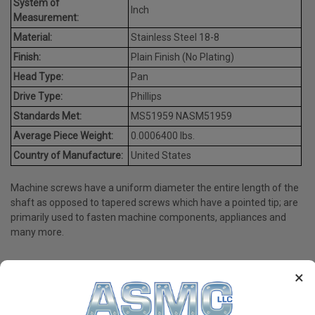
System of
Inch
Measurement:
Material:
Stainless Steel 18-8
Finish:
Plain Finish (No Plating)
Head Type:
Pan
Drive Type:
Phillips
Standards Met:
MS51959 NASM51959
Average Piece Weight:
0.0006400 lbs.
Country of Manufacture:
United States
Machine screws have a uniform diameter the entire length of the
shaft as opposed to tapered screws which have a pointed tip; are
primarily used to fasten machine components, appliances and
many more.
×
PRODUCT REVIEWS