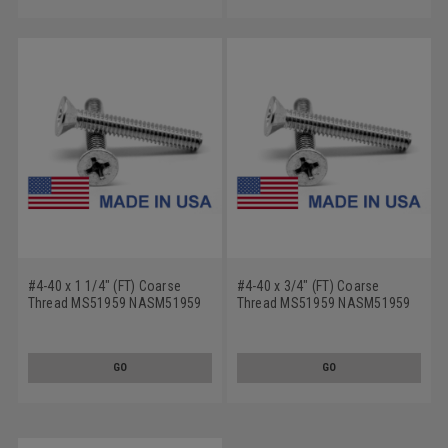
#4-40 x 1 1/4" (FT) Coarse
#4-40 x 3/4" (FT) Coarse
Thread MS51959 NASM51959
Thread MS51959 NASM51959
Machine Screw Phillips Flat
Machine Screw Phillips Flat
Head - USA Stainless Steel 18-
Head - USA Stainless Steel 18-
8
8
GO
GO