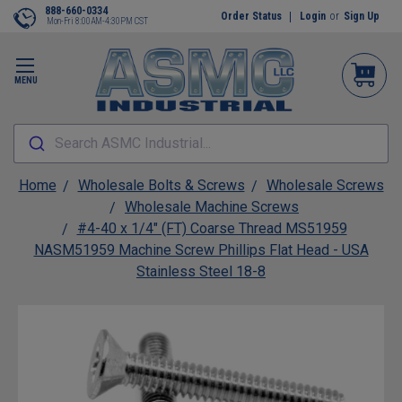
888-660-0334
Order Status
Login
or
Sign Up
Mon-Fri 8:00AM-4:30PM CST
MENU
Search ASMC Industrial...
Home
Wholesale Bolts & Screws
Wholesale Screws
Wholesale Machine Screws
#4-40 x 1/4" (FT) Coarse Thread MS51959
NASM51959 Machine Screw Phillips Flat Head - USA
Stainless Steel 18-8