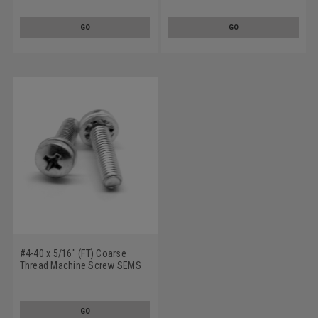
Tooth Lockwasher Stainless
Tooth Lockwasher Stainless
Steel 18-8
Steel 18-8
GO
GO
#4-40 x 5/16" (FT) Coarse
Thread Machine Screw SEMS
Phillips Pan Head Internal
Tooth Lockwasher Stainless
Steel 18-8
GO