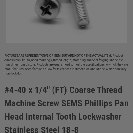
PICTURES ARE REPRESENTATIVE OF ITEM, BUT ARE NOT OF THE ACTUAL ITEM.
Product
dimensions, finish, head markings, thread length, stamping shape or forging shape, etc.,
may differ from picture. Products are guaranteed to meet the specifications to which they are
manufactured. Specifications allow for tolerances in dimension and shape, which can vary
from lot to lot.
#4-40 x 1/4" (FT) Coarse Thread
Machine Screw SEMS Phillips Pan
Head Internal Tooth Lockwasher
Stainless Steel 18-8