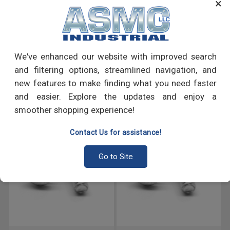
×
many more.
PRODUCT REVIEWS
We've enhanced our website with improved search
Write a Review
and filtering options, streamlined navigation, and
new features to make finding what you need faster
RECOMMENDED PRODUCTS
and easier. Explore the updates and enjoy a
smoother shopping experience!
Contact Us for assistance!
Go to Site