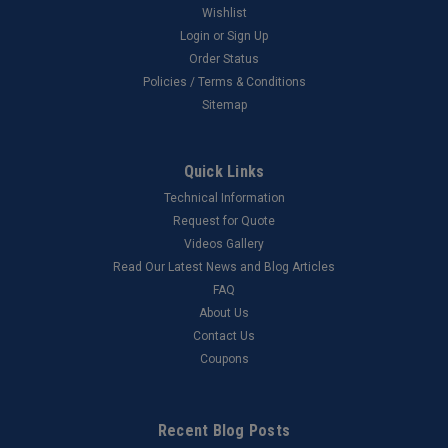
Wishlist
Login
or
Sign Up
Order Status
Policies / Terms & Conditions
Sitemap
Quick Links
Technical Information
Request for Quote
Videos Gallery
Read Our Latest News and Blog Articles
FAQ
About Us
Contact Us
Coupons
Recent Blog Posts