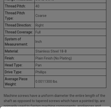
Thread Pitch:
40
Thread Pitch
Coarse
Type:
Thread Direction:
Right
Thread Coverage:
Full
System of
Inch
Measurement:
Material:
Stainless Steel 18-8
Finish:
Plain Finish (No Plating)
Head Type:
Pan
Drive Type:
Phillips
Average Piece
0.0011300 lbs.
Weight:
Machine screws have a uniform diameter the entire length of the
shaft as opposed to tapered screws which have a pointed tip; are
primarily used to fasten machine components, appliances and