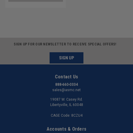
SIGN UP FOR OUR NEWSLETTER TO RECEIVE SPECIAL OFFERS!
SIGN UP
Contact Us
888-660-0334
sales@asmc.net
19087 W. Casey Rd.
Libertyville, IL 60048
CAGE Code: 8CZU4
Accounts & Orders