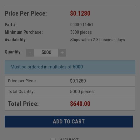
Price Per Piece:
$0.1280
Part #:
0000-211461
Minimum Purchase:
5000 pieces
Availability:
Ships within 2-3 business days
-
+
Quantity:
Must be ordered in multiples of
5000
Price per Piece:
$0.1280
Total Quantity:
5000 pieces
Total Price:
$640.00