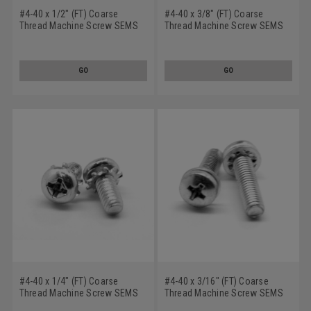
#4-40 x 1/2" (FT) Coarse
#4-40 x 3/8" (FT) Coarse
Thread Machine Screw SEMS
Thread Machine Screw SEMS
Phillips Pan Head Internal
Phillips Pan Head Internal
Tooth Lockwasher Stainless
Tooth Lockwasher Stainless
Steel 18-8
Steel 18-8
GO
GO
#4-40 x 1/4" (FT) Coarse
#4-40 x 3/16" (FT) Coarse
Thread Machine Screw SEMS
Thread Machine Screw SEMS
Phillips Pan Head External
Phillips Pan Head Internal