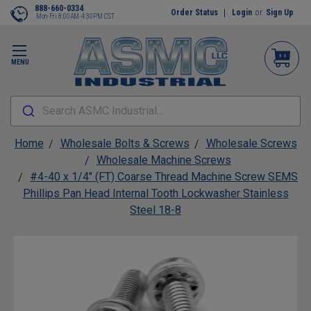
888-660-0334
Order Status
Login
or
Sign Up
Mon-Fri 8:00AM-4:30PM CST
MENU
Search ASMC Industrial...
Home
Wholesale Bolts & Screws
Wholesale Screws
Wholesale Machine Screws
#4-40 x 1/4" (FT) Coarse Thread Machine Screw SEMS
Phillips Pan Head Internal Tooth Lockwasher Stainless
Steel 18-8