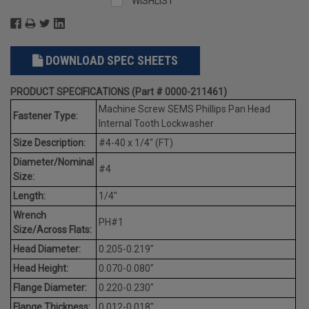
WISHLIST
DOWNLOAD SPEC SHEETS
PRODUCT SPECIFICATIONS (Part # 0000-211461)
Machine Screw SEMS Phillips Pan Head
Fastener Type:
Internal Tooth Lockwasher
Size Description:
#4-40 x 1/4" (FT)
Diameter/Nominal
#4
Size:
Length:
1/4"
Wrench
PH#1
Size/Across Flats:
Head Diameter:
0.205-0.219"
Head Height:
0.070-0.080"
Flange Diameter:
0.220-0.230"
Flange Thickness:
0.012-0.018"