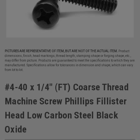
PICTURES ARE REPRESENTATIVE OF ITEM, BUT ARE NOT OF THE ACTUAL ITEM.
Product
dimensions, finish, head markings, thread length, stamping shape or forging shape, etc.,
may differ from picture. Products are guaranteed to meet the specifications to which they are
manufactured. Specifications allow for tolerances in dimension and shape, which can vary
from lot to lot.
#4-40 x 1/4" (FT) Coarse Thread
Machine Screw Phillips Fillister
Head Low Carbon Steel Black
Oxide