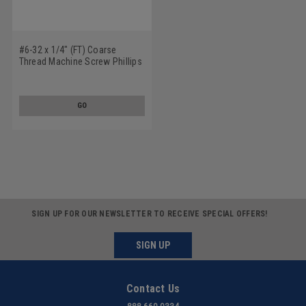
#6-32 x 1/4" (FT) Coarse
Thread Machine Screw Phillips
Fillister Head Low Carbon Steel
Black Oxide
GO
SIGN UP FOR OUR NEWSLETTER TO RECEIVE SPECIAL OFFERS!
SIGN UP
Contact Us