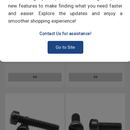
new features to make finding what you need faster
and easier. Explore the updates and enjoy a
smoother shopping experience!
Contact Us for assistance!
Go to Site
#4-40 x 1/2" (FT) Coarse
#4-40 x 3/8" (FT) Coarse
Thread Machine Screw Phillips
Thread Machine Screw Phillips
Fillister Head Low Carbon Steel
Fillister Head Low Carbon Steel
Black Oxide
Black Oxide
GO
GO