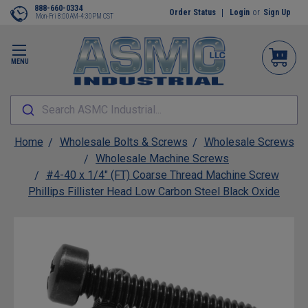
888-660-0334
Order Status
Login
or
Sign Up
Mon-Fri 8:00AM-4:30PM CST
MENU
Search ASMC Industrial...
Home
Wholesale Bolts & Screws
Wholesale Screws
Wholesale Machine Screws
#4-40 x 1/4" (FT) Coarse Thread Machine Screw
Phillips Fillister Head Low Carbon Steel Black Oxide