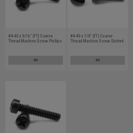
#4-40 x 5/16" (FT) Coarse
#4-40 x 1/4" (FT) Coarse
Thread Machine Screw Phillips
Thread Machine Screw Slotted
Fillister Head Low Carbon Steel
Fillister Head Low Carbon Steel
Black Oxide
Black Oxide
GO
GO