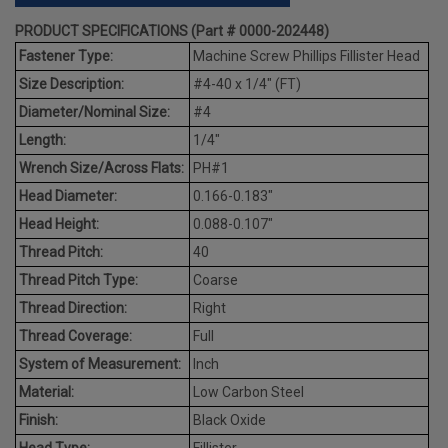
PRODUCT SPECIFICATIONS (Part # 0000-202448)
Fastener Type:
Machine Screw Phillips Fillister Head
Size Description:
#4-40 x 1/4" (FT)
Diameter/Nominal Size:
#4
Length:
1/4"
Wrench Size/Across Flats:
PH#1
Head Diameter:
0.166-0.183"
Head Height:
0.088-0.107"
Thread Pitch:
40
Thread Pitch Type:
Coarse
Thread Direction:
Right
Thread Coverage:
Full
System of Measurement:
Inch
Material:
Low Carbon Steel
Finish:
Black Oxide
Head Type:
Fillister