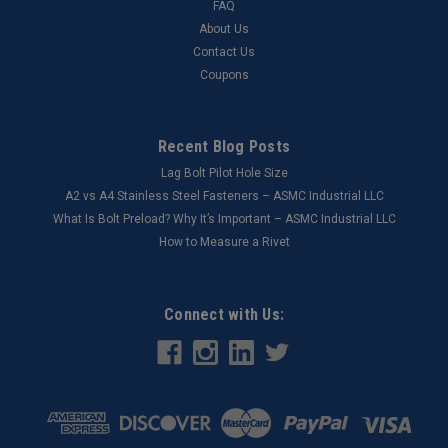
FAQ
About Us
Contact Us
Coupons
Recent Blog Posts
Lag Bolt Pilot Hole Size
​A2 vs A4 Stainless Steel Fasteners – ASMC Industrial LLC
What Is Bolt Preload? Why It’s Important – ASMC Industrial LLC
How to Measure a Rivet
Connect with Us: