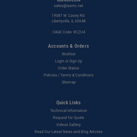
888-660-0334
sales@asmc.net
19087 W. Casey Rd.
Libertyville, IL 60048
CAGE Code: 8CZU4
Accounts & Orders
Wishlist
Login
or
Sign Up
Order Status
Policies / Terms & Conditions
Sitemap
Quick Links
Technical Information
Request for Quote
Videos Gallery
Read Our Latest News and Blog Articles