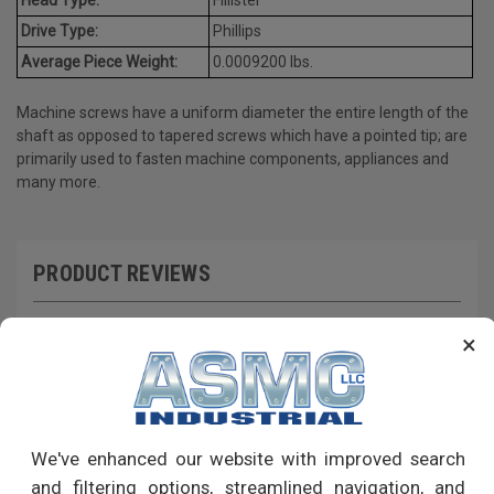
Drive Type:
Phillips
Average Piece Weight:
0.0009200 lbs.
Machine screws have a uniform diameter the entire length of the
shaft as opposed to tapered screws which have a pointed tip; are
primarily used to fasten machine components, appliances and
many more.
PRODUCT REVIEWS
Write a Review
×
RECOMMENDED PRODUCTS
We've enhanced our website with improved search
and filtering options, streamlined navigation, and