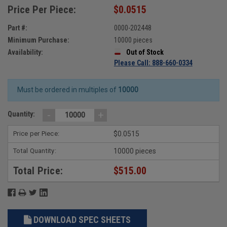
Price Per Piece:
$0.0515
Part #:
0000-202448
Minimum Purchase:
10000 pieces
Availability:
Out of Stock
Please Call: 888-660-0334
Must be ordered in multiples of
10000
-
+
Quantity:
Price per Piece:
$0.0515
Total Quantity:
10000 pieces
Total Price:
$515.00
DOWNLOAD SPEC SHEETS