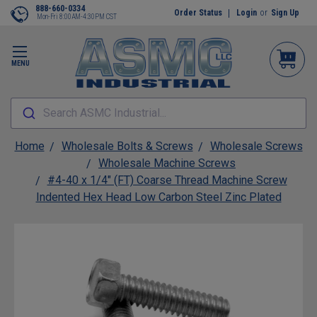
888-660-0334
Order Status
Login
or
Sign Up
Mon-Fri 8:00AM-4:30PM CST
MENU
Search ASMC Industrial...
Home
Wholesale Bolts & Screws
Wholesale Screws
Wholesale Machine Screws
#4-40 x 1/4" (FT) Coarse Thread Machine Screw
Indented Hex Head Low Carbon Steel Zinc Plated