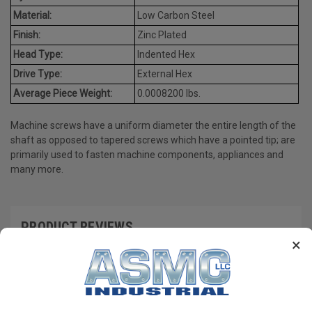
Material:
Low Carbon Steel
Finish:
Zinc Plated
Head Type:
Indented Hex
Drive Type:
External Hex
Average Piece Weight:
0.0008200 lbs.
Machine screws have a uniform diameter the entire length of the
shaft as opposed to tapered screws which have a pointed tip; are
primarily used to fasten machine components, appliances and
many more.
PRODUCT REVIEWS
×
Write a Review
RECOMMENDED PRODUCTS