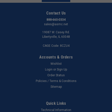
Contact Us
888-660-0334
sales@asmc.net
19087 W. Casey Rd.
Libertyville, IL 60048
CAGE Code: 8CZU4
Accounts & Orders
Wishlist
Login
or
Sign Up
Order Status
Policies / Terms & Conditions
Sitemap
Quick Links
Technical Information