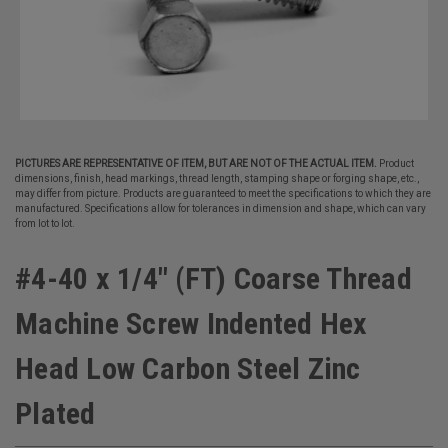
PICTURES ARE REPRESENTATIVE OF ITEM, BUT ARE NOT OF THE ACTUAL ITEM.
Product
dimensions, finish, head markings, thread length, stamping shape or forging shape, etc.,
may differ from picture. Products are guaranteed to meet the specifications to which they are
manufactured. Specifications allow for tolerances in dimension and shape, which can vary
from lot to lot.
#4-40 x 1/4" (FT) Coarse Thread
Machine Screw Indented Hex
Head Low Carbon Steel Zinc
Plated