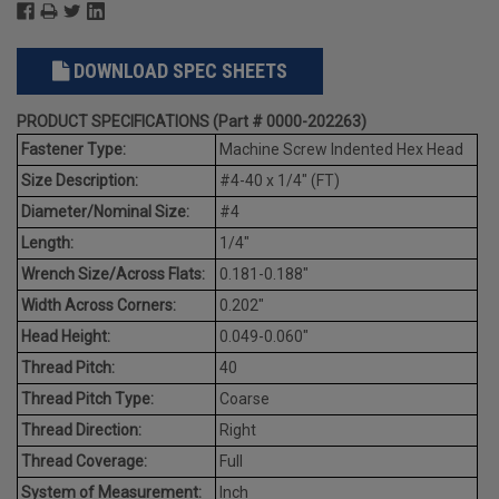
DOWNLOAD SPEC SHEETS
PRODUCT SPECIFICATIONS (Part # 0000-202263)
Fastener Type:
Machine Screw Indented Hex Head
Size Description:
#4-40 x 1/4" (FT)
Diameter/Nominal Size:
#4
Length:
1/4"
Wrench Size/Across Flats:
0.181-0.188"
Width Across Corners:
0.202"
Head Height:
0.049-0.060"
Thread Pitch:
40
Thread Pitch Type:
Coarse
Thread Direction:
Right
Thread Coverage:
Full
System of Measurement:
Inch