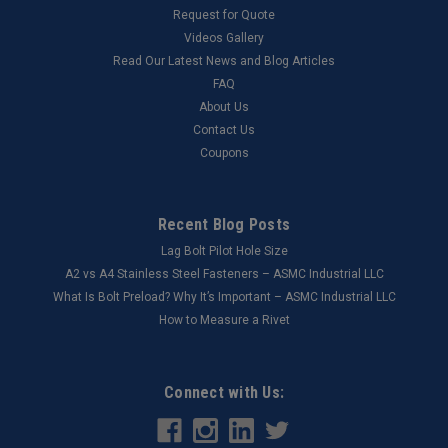
Request for Quote
Videos Gallery
Read Our Latest News and Blog Articles
FAQ
About Us
Contact Us
Coupons
Recent Blog Posts
Lag Bolt Pilot Hole Size
​A2 vs A4 Stainless Steel Fasteners – ASMC Industrial LLC
What Is Bolt Preload? Why It’s Important – ASMC Industrial LLC
How to Measure a Rivet
Connect with Us: