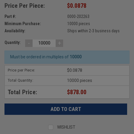
Price Per Piece:
$0.0878
Part #:
0000-202263
Minimum Purchase:
10000 pieces
Availability:
Ships within 2-3 business days
-
+
Quantity:
Must be ordered in multiples of
10000
Price per Piece:
$0.0878
Total Quantity:
10000 pieces
Total Price:
$878.00
WISHLIST