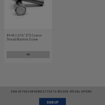
#4-40 x 5/16" (FT) Coarse
Thread Machine Screw
Indented Hex Head Low Carbon
Steel Zinc Plated
GO
SIGN UP FOR OUR NEWSLETTER TO RECEIVE SPECIAL OFFERS!
SIGN UP