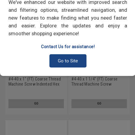
We've enhanced our website with improved search
and filtering options, streamlined navigation, and
new features to make finding what you need faster
and easier. Explore the updates and enjoy a
smoother shopping experience!
Contact Us for assistance!
Go to Site
#4-40 x 1" (FT) Coarse Thread
#4-40 x 1 1/4" (FT) Coarse
Machine Screw Indented Hex
Thread Machine Screw
Head Low Carbon Steel Zinc
Indented Hex Head Low Carbon
Plated
Steel Zinc Plated
GO
GO