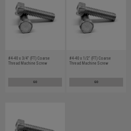
#4-40 x 3/4" (FT) Coarse
#4-40 x 1/2" (FT) Coarse
Thread Machine Screw
Thread Machine Screw
Indented Hex Head Low Carbon
Indented Hex Head Low Carbon
Steel Zinc Plated
Steel Zinc Plated
GO
GO