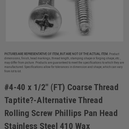
PICTURES ARE REPRESENTATIVE OF ITEM, BUT ARE NOT OF THE ACTUAL ITEM.
Product
dimensions, finish, head markings, thread length, stamping shape or forging shape, etc.,
may differ from picture. Products are guaranteed to meet the specifications to which they are
manufactured. Specifications allow for tolerances in dimension and shape, which can vary
from lot to lot.
#4-40 x 1/2" (FT) Coarse Thread
Taptite?-Alternative Thread
Rolling Screw Phillips Pan Head
Stainless Steel 410 Wax