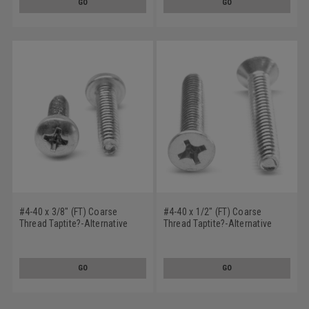
GO
GO
#4-40 x 3/8" (FT) Coarse
#4-40 x 1/2" (FT) Coarse
Thread Taptite?-Alternative
Thread Taptite?-Alternative
Thread Rolling Screw Phillips
Thread Rolling Screw Phillips
Pan Head Stainless Steel 410
Flat Head Stainless Steel 410
Wax
Wax
GO
GO