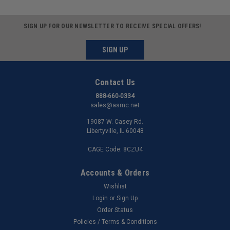
SIGN UP FOR OUR NEWSLETTER TO RECEIVE SPECIAL OFFERS!
SIGN UP
Contact Us
888-660-0334
sales@asmc.net
19087 W. Casey Rd.
Libertyville, IL 60048
CAGE Code: 8CZU4
Accounts & Orders
Wishlist
Login
or
Sign Up
Order Status
Policies / Terms & Conditions