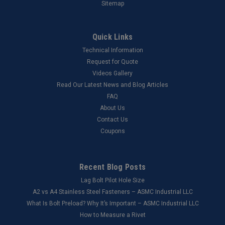
Sitemap
Quick Links
Technical Information
Request for Quote
Videos Gallery
Read Our Latest News and Blog Articles
FAQ
About Us
Contact Us
Coupons
Recent Blog Posts
Lag Bolt Pilot Hole Size
​A2 vs A4 Stainless Steel Fasteners – ASMC Industrial LLC
What Is Bolt Preload? Why It’s Important – ASMC Industrial LLC
How to Measure a Rivet