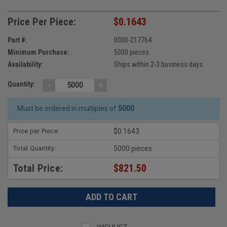
Price Per Piece:
$0.1643
Part #:
0000-217764
Minimum Purchase:
5000 pieces
Availability:
Ships within 2-3 business days
-
+
Quantity:
Must be ordered in multiples of
5000
Price per Piece:
$0.1643
Total Quantity:
5000 pieces
Total Price:
$821.50