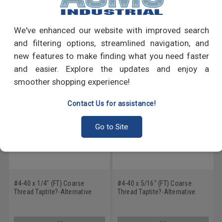
Write a Review
We've enhanced our website with improved search
and filtering options, streamlined navigation, and
RECOMMENDED PRODUCTS
new features to make finding what you need faster
and easier. Explore the updates and enjoy a
smoother shopping experience!
Contact Us for assistance!
Go to Site
#4-40 x 1/4" (FT) Coarse
#4-40 x 5/16" (FT) Coarse
Thread Taptite?-Alternative
Thread Taptite?-Alternative
Thread Rolling Screw Phillips
Thread Rolling Screw Phillips
Pan Head Stainless Steel 410
Pan Head Stainless Steel 410
Wax
Wax