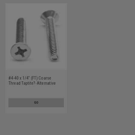
#4-40 x 1/4" (FT) Coarse
Thread Taptite?-Alternative
Thread Rolling Screw Phillips
Flat Head Stainless Steel 410
Wax
GO