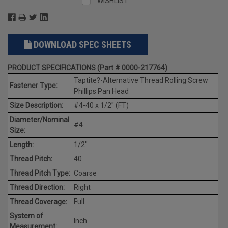
WISHLIST
DOWNLOAD SPEC SHEETS
PRODUCT SPECIFICATIONS (Part # 0000-217764)
Taptite?-Alternative Thread Rolling Screw
Fastener Type:
Phillips Pan Head
Size Description:
#4-40 x 1/2" (FT)
Diameter/Nominal
#4
Size:
Length:
1/2"
Thread Pitch:
40
Thread Pitch Type:
Coarse
Thread Direction:
Right
Thread Coverage:
Full
System of
Inch
Measurement: