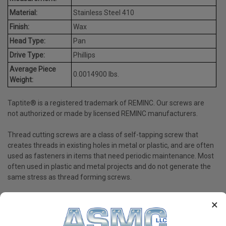
Material:
Stainless Steel 410
Finish:
Wax
Head Type:
Pan
Drive Type:
Phillips
Average Piece
0.0014900 lbs.
Weight:
Taptite® is a registered trademark of REMINC. Our screws are
not authorized or made by licensed REMINC manufacturers.
Thread cutting screws are a class of self-tapping screw that
creates threads in existing holes in metal or plastic, and are often
used as fasteners in items that need periodic maintenance. Most
often used in plastic and metal projects and do not generate the
same stress as thread forming screws.
×
PRODUCT REVIEWS