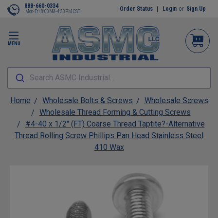
888-660-0334
Order Status
Login
or
Sign Up
Mon-Fri 8:00AM-4:30PM CST
MENU
Search ASMC Industrial...
Home
Wholesale Bolts & Screws
Wholesale Screws
Wholesale Thread Forming & Cutting Screws
#4-40 x 1/2" (FT) Coarse Thread Taptite?-Alternative
Thread Rolling Screw Phillips Pan Head Stainless Steel
410 Wax