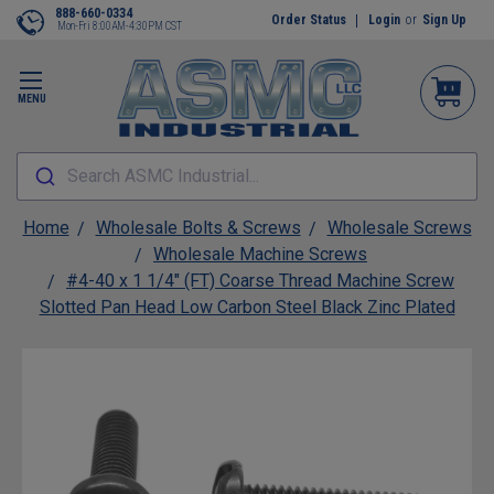
888-660-0334
Order Status
Login
or
Sign Up
Mon-Fri 8:00AM-4:30PM CST
MENU
Search ASMC Industrial...
Home
Wholesale Bolts & Screws
Wholesale Screws
Wholesale Machine Screws
#4-40 x 1 1/4" (FT) Coarse Thread Machine Screw
Slotted Pan Head Low Carbon Steel Black Zinc Plated