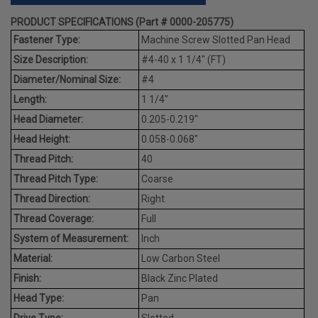
PRODUCT SPECIFICATIONS (Part # 0000-205775)
Fastener Type:
Machine Screw Slotted Pan Head
Size Description:
#4-40 x 1 1/4" (FT)
Diameter/Nominal Size:
#4
Length:
1 1/4"
Head Diameter:
0.205-0.219"
Head Height:
0.058-0.068"
Thread Pitch:
40
Thread Pitch Type:
Coarse
Thread Direction:
Right
Thread Coverage:
Full
System of Measurement:
Inch
Material:
Low Carbon Steel
Finish:
Black Zinc Plated
Head Type:
Pan
Drive Type:
Slotted