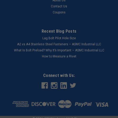
About Us
Contact Us
Coupons
Recent Blog Posts
Lag Bolt Pilot Hole Size
​A2 vs A4 Stainless Steel Fasteners – ASMC Industrial LLC
What Is Bolt Preload? Why It’s Important – ASMC Industrial LLC
How to Measure a Rivet
Connect with Us: