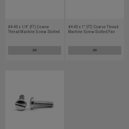
#4-40 x 1/4" (FT) Coarse
#4-40 x 1" (FT) Coarse Thread
Thread Machine Screw Slotted
Machine Screw Slotted Pan
Pan Head Low Carbon Steel
Head Low Carbon Steel Black
Zinc Plated
Zinc Plated
GO
GO