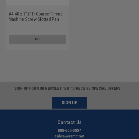
#4-40 x 1" (FT) Coarse Thread
Machine Screw Slotted Pan
Head Low Carbon Steel Zinc
Plated
GO
SIGN UP FOR OUR NEWSLETTER TO RECEIVE SPECIAL OFFERS!
SIGN UP
Contact Us
888-660-0334
sales@asmc.net