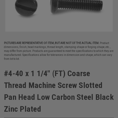
PICTURES ARE REPRESENTATIVE OF ITEM, BUT ARE NOT OF THE ACTUAL ITEM.
Product
dimensions, finish, head markings, thread length, stamping shape or forging shape, etc.,
may differ from picture. Products are guaranteed to meet the specifications to which they are
manufactured. Specifications allow for tolerances in dimension and shape, which can vary
from lot to lot.
#4-40 x 1 1/4" (FT) Coarse
Thread Machine Screw Slotted
Pan Head Low Carbon Steel Black
Zinc Plated