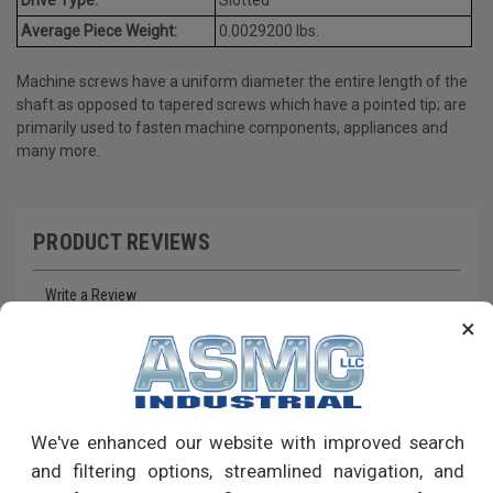
Average Piece Weight:
0.0029200 lbs.
Machine screws have a uniform diameter the entire length of the
shaft as opposed to tapered screws which have a pointed tip; are
primarily used to fasten machine components, appliances and
many more.
PRODUCT REVIEWS
Write a Review
×
RECOMMENDED PRODUCTS
We've enhanced our website with improved search
and filtering options, streamlined navigation, and