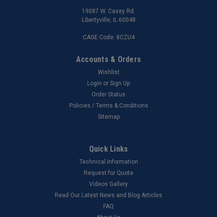
19087 W. Casey Rd.
Libertyville, IL 60048
CAGE Code: 8CZU4
Accounts & Orders
Wishlist
Login
or
Sign Up
Order Status
Policies / Terms & Conditions
Sitemap
Quick Links
Technical Information
Request for Quote
Videos Gallery
Read Our Latest News and Blog Articles
FAQ