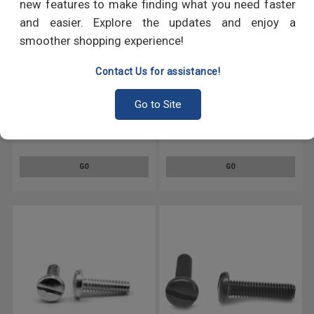
new features to make finding what you need faster
and easier. Explore the updates and enjoy a
smoother shopping experience!
Contact Us for assistance!
Go to Site
#4-40 x 1/4" (FT) Coarse
#4-40 x 1 1/4" (FT) Coarse
Thread Machine Screw Slotted
Thread Machine Screw Slotted
Pan Head Low Carbon Steel
Pan Head Low Carbon Steel
Black Zinc Plated
Zinc Plated
GO
GO