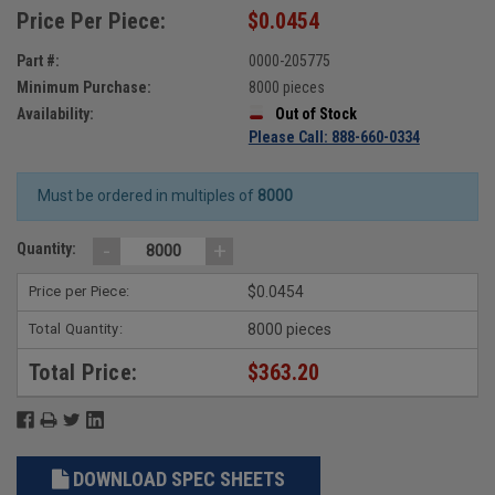
Price Per Piece:
$0.0454
Part #:
0000-205775
Minimum Purchase:
8000 pieces
Availability:
Out of Stock
Please Call: 888-660-0334
Must be ordered in multiples of
8000
-
+
Quantity:
Price per Piece:
$0.0454
Total Quantity:
8000 pieces
Total Price:
$363.20
DOWNLOAD SPEC SHEETS