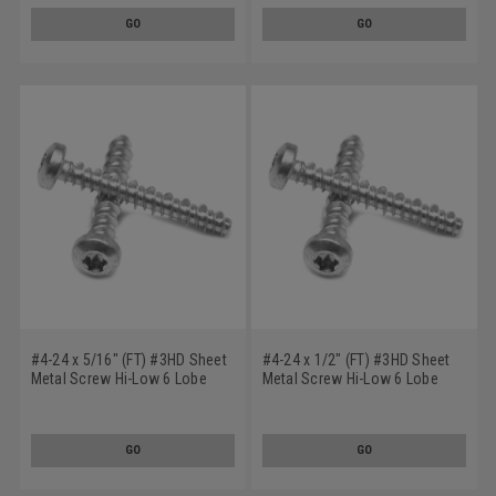
GO
GO
#4-24 x 5/16" (FT) #3HD Sheet
#4-24 x 1/2" (FT) #3HD Sheet
Metal Screw Hi-Low 6 Lobe
Metal Screw Hi-Low 6 Lobe
Pan Head Low Carbon Steel
Pan Head Low Carbon Steel
Zinc Plated
Zinc Plated
GO
GO