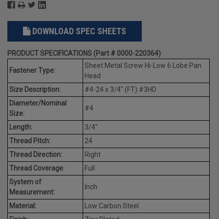
DOWNLOAD SPEC SHEETS
PRODUCT SPECIFICATIONS (Part # 0000-220364)
Sheet Metal Screw Hi-Low 6 Lobe Pan
Fastener Type:
Head
Size Description:
#4-24 x 3/4" (FT) #3HD
Diameter/Nominal
#4
Size:
Length:
3/4"
Thread Pitch:
24
Thread Direction:
Right
Thread Coverage:
Full
System of
Inch
Measurement:
Material:
Low Carbon Steel