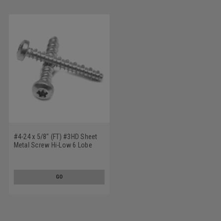
#4-24 x 5/8" (FT) #3HD Sheet
Metal Screw Hi-Low 6 Lobe
Pan Head Low Carbon Steel
Zinc Plated
GO