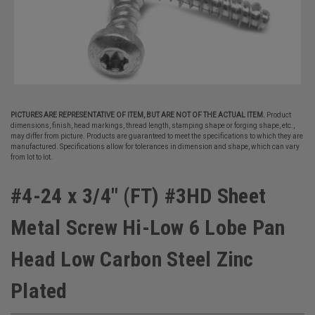
PICTURES ARE REPRESENTATIVE OF ITEM, BUT ARE NOT OF THE ACTUAL ITEM.
Product
dimensions, finish, head markings, thread length, stamping shape or forging shape, etc.,
may differ from picture. Products are guaranteed to meet the specifications to which they are
manufactured. Specifications allow for tolerances in dimension and shape, which can vary
from lot to lot.
#4-24 x 3/4" (FT) #3HD Sheet
Metal Screw Hi-Low 6 Lobe Pan
Head Low Carbon Steel Zinc
Plated