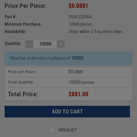
Price Per Piece:
$0.0881
Part #:
0000-220364
Minimum Purchase:
10000 pieces
Availability:
Ships within 2-3 business days
-
+
Quantity:
Must be ordered in multiples of
10000
Price per Piece:
$0.0881
Total Quantity:
10000 pieces
Total Price:
$881.00
WISHLIST