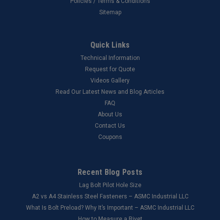
Policies / Terms & Conditions
Sitemap
Quick Links
Technical Information
Request for Quote
Videos Gallery
Read Our Latest News and Blog Articles
FAQ
About Us
Contact Us
Coupons
Recent Blog Posts
Lag Bolt Pilot Hole Size
​A2 vs A4 Stainless Steel Fasteners – ASMC Industrial LLC
What Is Bolt Preload? Why It’s Important – ASMC Industrial LLC
How to Measure a Rivet