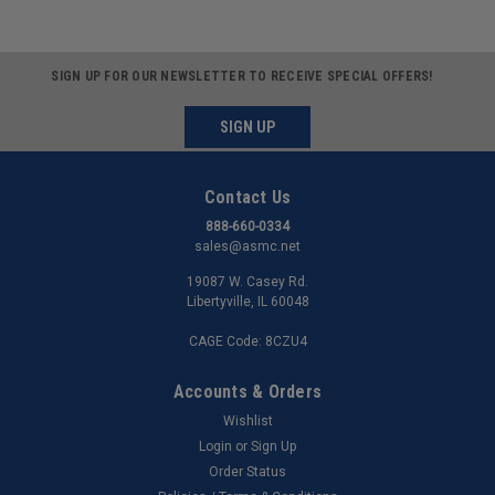
SIGN UP FOR OUR NEWSLETTER TO RECEIVE SPECIAL OFFERS!
SIGN UP
Contact Us
888-660-0334
sales@asmc.net
19087 W. Casey Rd.
Libertyville, IL 60048
CAGE Code: 8CZU4
Accounts & Orders
Wishlist
Login
or
Sign Up
Order Status