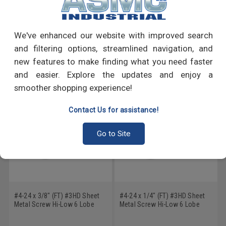
PRODUCT REVIEWS
Write a Review
We've enhanced our website with improved search
and filtering options, streamlined navigation, and
RECOMMENDED PRODUCTS
new features to make finding what you need faster
and easier. Explore the updates and enjoy a
smoother shopping experience!
Contact Us for assistance!
Go to Site
#4-24 x 3/8" (FT) #3HD Sheet
#4-24 x 1/4" (FT) #3HD Sheet
Metal Screw Hi-Low 6 Lobe
Metal Screw Hi-Low 6 Lobe
Pan Head Low Carbon Steel
Pan Head Low Carbon Steel
Zinc Plated
Zinc Plated