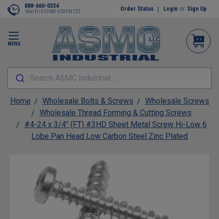
888-660-0334
Order Status
Login
or
Sign Up
Mon-Fri 8:00AM-4:30PM CST
MENU
Search ASMC Industrial...
Home
Wholesale Bolts & Screws
Wholesale Screws
Wholesale Thread Forming & Cutting Screws
#4-24 x 3/4" (FT) #3HD Sheet Metal Screw Hi-Low 6
Lobe Pan Head Low Carbon Steel Zinc Plated