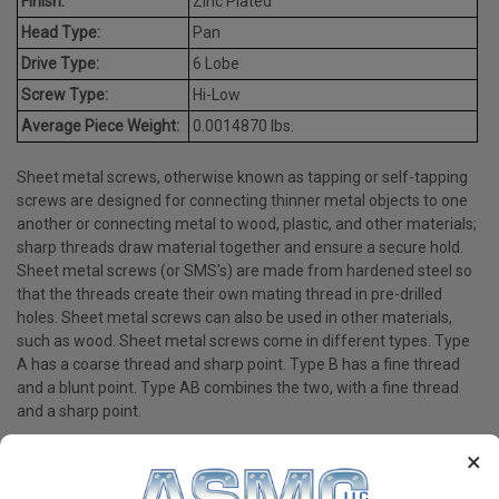
Finish:
Zinc Plated
Head Type:
Pan
Drive Type:
6 Lobe
Screw Type:
Hi-Low
Average Piece Weight:
0.0014870 lbs.
Sheet metal screws, otherwise known as tapping or self-tapping
screws are designed for connecting thinner metal objects to one
another or connecting metal to wood, plastic, and other materials;
sharp threads draw material together and ensure a secure hold.
Sheet metal screws (or SMS's) are made from hardened steel so
that the threads create their own mating thread in pre-drilled
holes. Sheet metal screws can also be used in other materials,
such as wood. Sheet metal screws come in different types. Type
A has a coarse thread and sharp point. Type B has a fine thread
and a blunt point. Type AB combines the two, with a fine thread
and a sharp point.
×