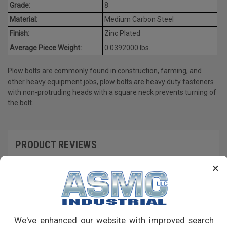
Grade:
8
Material:
Medium Carbon Steel
Finish:
Zinc Plated
Average Piece Weight:
0.0392000 lbs.
Plow bolts are commonly found in construction, farming, and
other heavy equipment jobs, plow bolts are heavy duty fasteners
with non-protruding heads with a square neck prevents turning of
the bolt.
PRODUCT REVIEWS
×
Write a Review
RECOMMENDED PRODUCTS
We've enhanced our website with improved search