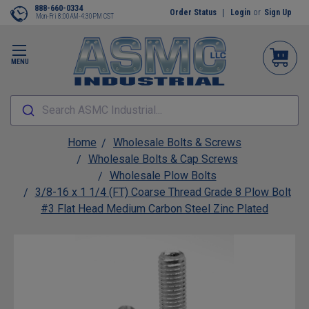
888-660-0334
Order Status
Login
or
Sign Up
Mon-Fri 8:00AM-4:30PM CST
MENU
Search ASMC Industrial...
Home
Wholesale Bolts & Screws
Wholesale Bolts & Cap Screws
Wholesale Plow Bolts
3/8-16 x 1 1/4 (FT) Coarse Thread Grade 8 Plow Bolt
#3 Flat Head Medium Carbon Steel Zinc Plated