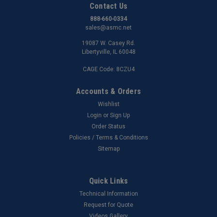
Contact Us
888-660-0334
sales@asmc.net
19087 W. Casey Rd.
Libertyville, IL 60048
CAGE Code: 8CZU4
Accounts & Orders
Wishlist
Login
or
Sign Up
Order Status
Policies / Terms & Conditions
Sitemap
Quick Links
Technical Information
Request for Quote
Videos Gallery