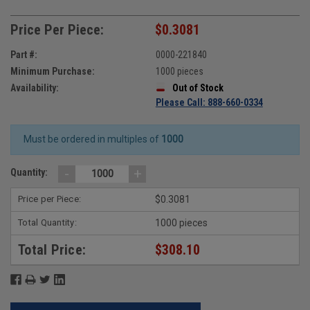
Price Per Piece:
$0.3081
Part #:
0000-221840
Minimum Purchase:
1000 pieces
Availability:
Out of Stock
Please Call: 888-660-0334
Must be ordered in multiples of
1000
-
+
Quantity:
Price per Piece:
$0.3081
Total Quantity:
1000 pieces
Total Price:
$308.10