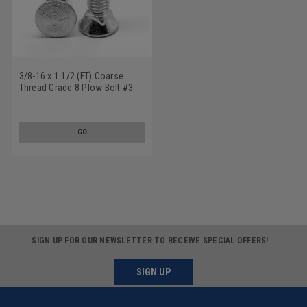
3/8-16 x 1 1/2 (FT) Coarse
Thread Grade 8 Plow Bolt #3
Flat Head Medium Carbon Steel
Yellow Zinc Plated
GO
SIGN UP FOR OUR NEWSLETTER TO RECEIVE SPECIAL OFFERS!
SIGN UP