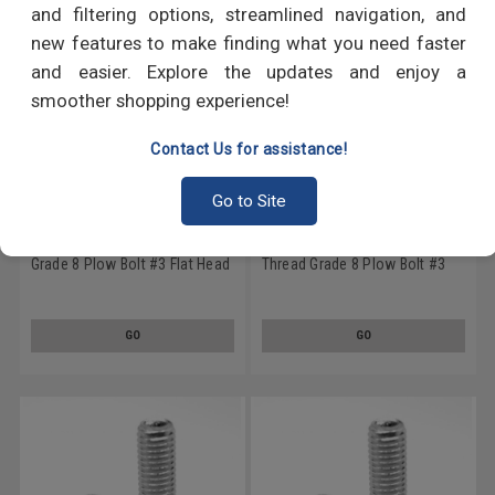
and filtering options, streamlined navigation, and
new features to make finding what you need faster
and easier. Explore the updates and enjoy a
smoother shopping experience!
Contact Us for assistance!
Go to Site
3/8-16 x 1 (FT) Coarse Thread
3/8-16 x 1 1/2 (FT) Coarse
Grade 8 Plow Bolt #3 Flat Head
Thread Grade 8 Plow Bolt #3
Medium Carbon Steel Zinc
Flat Head Medium Carbon Steel
Plated
Zinc Plated
GO
GO