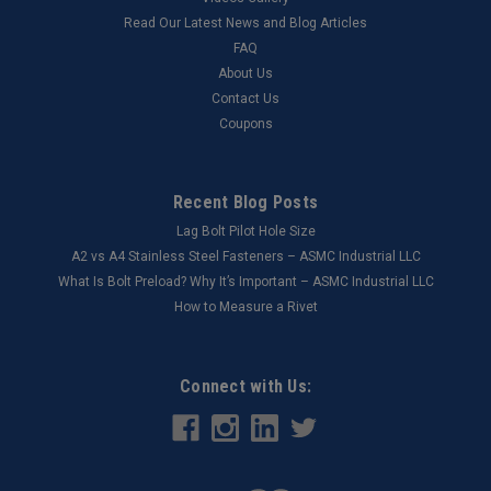
Read Our Latest News and Blog Articles
FAQ
About Us
Contact Us
Coupons
Recent Blog Posts
Lag Bolt Pilot Hole Size
​A2 vs A4 Stainless Steel Fasteners – ASMC Industrial LLC
What Is Bolt Preload? Why It’s Important – ASMC Industrial LLC
How to Measure a Rivet
Connect with Us: