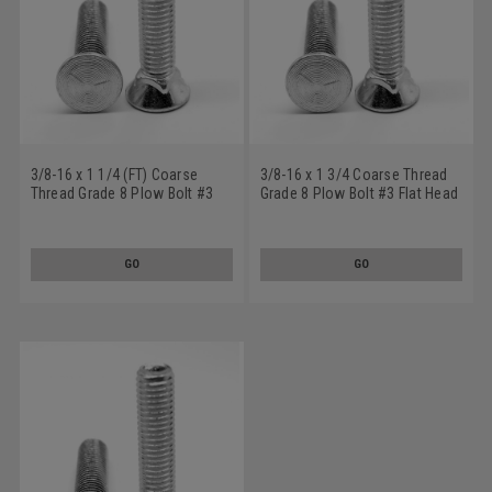
3/8-16 x 1 1/4 (FT) Coarse
3/8-16 x 1 3/4 Coarse Thread
Thread Grade 8 Plow Bolt #3
Grade 8 Plow Bolt #3 Flat Head
Flat Head Medium Carbon Steel
Medium Carbon Steel Zinc
Yellow Zinc Plated
Plated
GO
GO