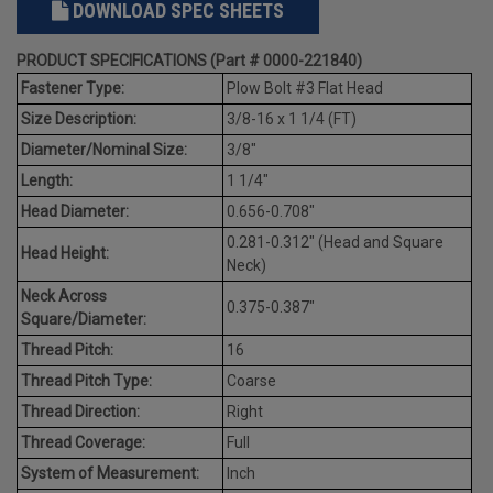
DOWNLOAD SPEC SHEETS
PRODUCT SPECIFICATIONS (Part # 0000-221840)
Fastener Type:
Plow Bolt #3 Flat Head
Size Description:
3/8-16 x 1 1/4 (FT)
Diameter/Nominal Size:
3/8"
Length:
1 1/4"
Head Diameter:
0.656-0.708"
0.281-0.312" (Head and Square
Head Height:
Neck)
Neck Across
0.375-0.387"
Square/Diameter:
Thread Pitch:
16
Thread Pitch Type:
Coarse
Thread Direction:
Right
Thread Coverage:
Full
System of Measurement:
Inch