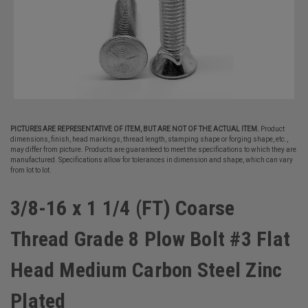
PICTURES ARE REPRESENTATIVE OF ITEM, BUT ARE NOT OF THE ACTUAL ITEM.
Product
dimensions, finish, head markings, thread length, stamping shape or forging shape, etc.,
may differ from picture. Products are guaranteed to meet the specifications to which they are
manufactured. Specifications allow for tolerances in dimension and shape, which can vary
from lot to lot.
3/8-16 x 1 1/4 (FT) Coarse
Thread Grade 8 Plow Bolt #3 Flat
Head Medium Carbon Steel Zinc
Plated