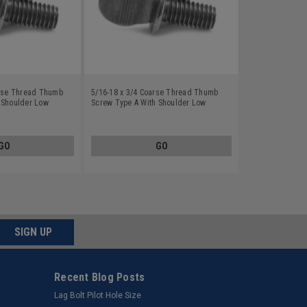
arse Thread Thumb
5/16-18 x 3/4 Coarse Thread Thumb
 Shoulder Low
Screw Type A With Shoulder Low
 Finish
Carbon Steel Plain Finish
GO
GO
SIGN UP
Recent Blog Posts
Lag Bolt Pilot Hole Size