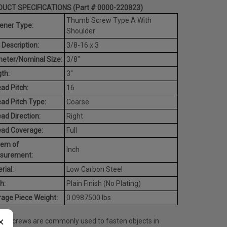
UCT SPECIFICATIONS (Part # 0000-220823)
Thumb Screw Type A With
ener Type:
Shoulder
 Description:
3/8-16 x 3
eter/Nominal Size:
3/8"
th:
3"
ad Pitch:
16
ad Pitch Type:
Coarse
ad Direction:
Right
ead Coverage:
Full
tem of
Inch
surement:
rial:
Low Carbon Steel
h:
Plain Finish (No Plating)
age Piece Weight:
0.0987500 lbs.
×
b screws are commonly used to fasten objects in