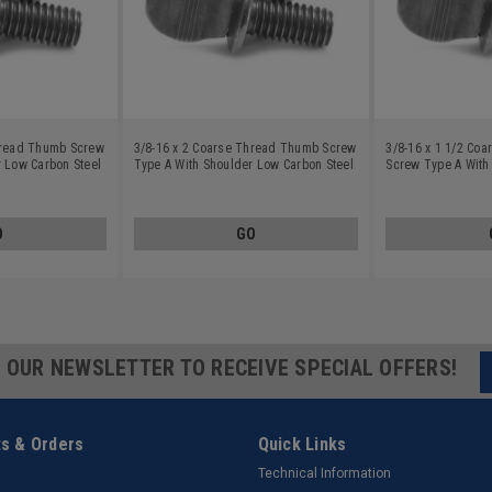
hread Thumb Screw
3/8-16 x 2 Coarse Thread Thumb Screw
3/8-16 x 1 1/2 Co
r Low Carbon Steel
Type A With Shoulder Low Carbon Steel
Screw Type A With
Plain Finish
Carbon Steel Plain
O
GO
R OUR NEWSLETTER TO RECEIVE SPECIAL OFFERS!
s & Orders
Quick Links
Technical Information