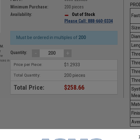
PROD
Minimum Purchase:
200 pieces
Availability:
Out of Stock
Fast
Please Call: 888-660-0334
Size
Diam
Must be ordered in multiples of
200
Leng
EM.
-
+
r
Quantity:
Thre
he
nces in
Thre
Price per Piece:
$1.2933
Thre
Total Quantity:
200 pieces
Thr
Total Price:
$258.66
Sys
Mea
Mate
Finis
Aver
Thum