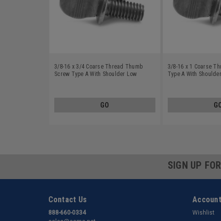
3/8-16 x 3/4 Coarse Thread Thumb
3/8-16 x 1 Coarse T
Screw Type A With Shoulder Low
Type A With Shoulde
Carbon Steel Plain Finish
Plain Finish
GO
G
SIGN UP FO
Contact Us
Account
888-660-0334
Wishlist