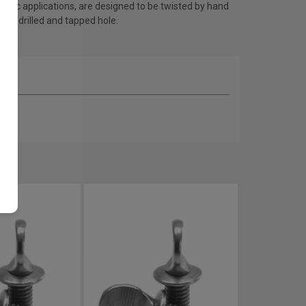
ronic applications, are designed to be twisted by hand
a predrilled and tapped hole.