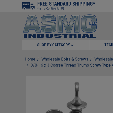
FREE STANDARD SHIPPING*
*In the Continental US
SHOP BY CATEGORY
TECH
Home
Wholesale Bolts & Screws
Wholesale
3/8-16 x 3 Coarse Thread Thumb Screw Type A 