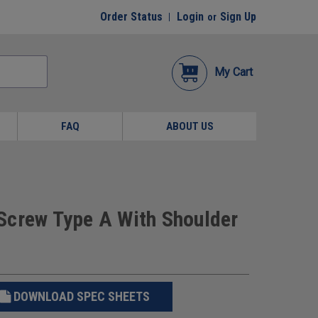
Order Status
Login
Sign Up
or
My Cart
FAQ
ABOUT US
Screw Type A With Shoulder
DOWNLOAD SPEC SHEETS