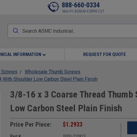
888-660-0334
Mon-Fri 8:00AM-4:30PM CST
NICAL INFORMATION
REQUEST FOR QUOTE
 Screws
Wholesale Thumb Screws
With Shoulder Low Carbon Steel Plain Finish
3/8-16 x 3 Coarse Thread Thumb 
Low Carbon Steel Plain Finish
Price Per Piece:
$1.2933
Part #:
0000-220823