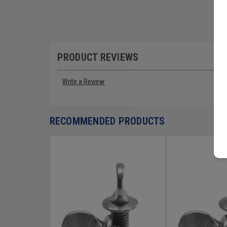
PRODUCT REVIEWS
Write a Review
RECOMMENDED PRODUCTS