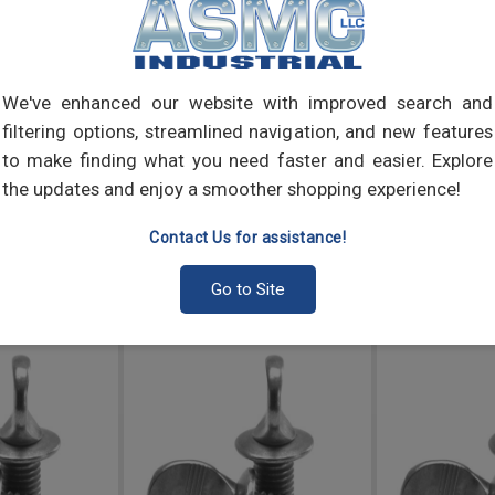
elect
into 
We've enhanced our website with improved search and
filtering options, streamlined navigation, and new features
to make finding what you need faster and easier. Explore
the updates and enjoy a smoother shopping experience!
Contact Us for assistance!
Go to Site