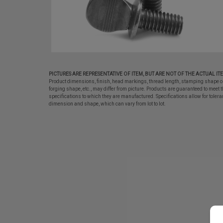
PICTURES ARE REPRESENTATIVE OF ITEM, BUT ARE NOT OF THE ACTUAL IT
Product dimensions, finish, head markings, thread length, stamping shape o
forging shape, etc., may differ from picture. Products are guaranteed to meet t
specifications to which they are manufactured. Specifications allow for tolera
dimension and shape, which can vary from lot to lot.