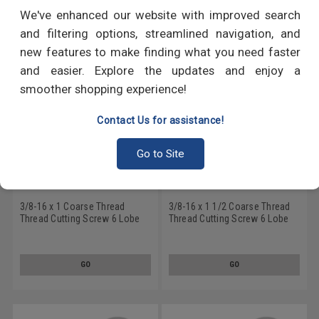
RECOMMENDED PRODUCTS
We've enhanced our website with improved search
and filtering options, streamlined navigation, and
new features to make finding what you need faster
and easier. Explore the updates and enjoy a
smoother shopping experience!
Contact Us for assistance!
Go to Site
3/8-16 x 1 Coarse Thread
3/8-16 x 1 1/2 Coarse Thread
Thread Cutting Screw 6 Lobe
Thread Cutting Screw 6 Lobe
Pan Head Type F Low Carbon
Pan Head Type F Low Carbon
Steel Zinc Plated
Steel Zinc Plated
GO
GO