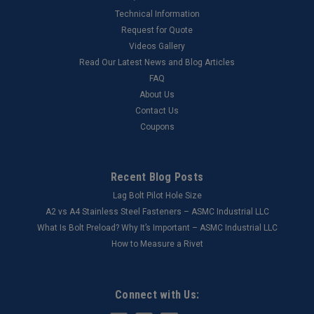
Technical Information
Request for Quote
Videos Gallery
Read Our Latest News and Blog Articles
FAQ
About Us
Contact Us
Coupons
Recent Blog Posts
Lag Bolt Pilot Hole Size
​A2 vs A4 Stainless Steel Fasteners – ASMC Industrial LLC
What Is Bolt Preload? Why It’s Important – ASMC Industrial LLC
How to Measure a Rivet
Connect with Us: