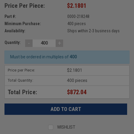
Price Per Piece:
$2.1801
Part #:
0000-218248
Minimum Purchase:
400 pieces
Availability:
Ships within 2-3 business days
-
+
Quantity:
Must be ordered in multiples of
400
Price per Piece:
$2.1801
Total Quantity:
400 pieces
Total Price:
$872.04
WISHLIST