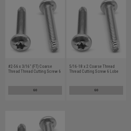
#2-56 x 3/16" (FT) Coarse
5/16-18 x 2 Coarse Thread
Thread Thread Cutting Screw 6
Thread Cutting Screw 6 Lobe
Lobe Pan Head Type F Low
Pan Head Type F Low Carbon
Carbon Steel Zinc Plated
Steel Zinc Plated
GO
GO