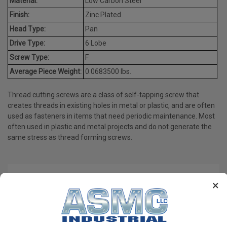
Material:
Low Carbon Steel
Finish:
Zinc Plated
Head Type:
Pan
Drive Type:
6 Lobe
Screw Type:
F
Average Piece Weight:
0.0683500 lbs.
Thread cutting screws are a class of self-tapping screw that
creates threads in existing holes in metal or plastic, and are often
used as fasteners in items that need periodic maintenance. Most
often used in plastic and metal projects and do not generate the
same stress as thread forming screws.
PRODUCT REVIEWS
×
Write a Review