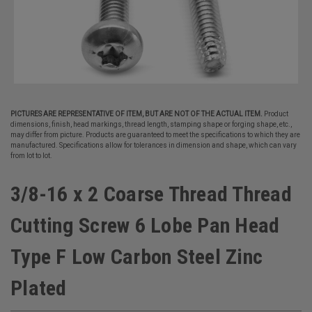
PICTURES ARE REPRESENTATIVE OF ITEM, BUT ARE NOT OF THE ACTUAL ITEM.
Product
dimensions, finish, head markings, thread length, stamping shape or forging shape, etc.,
may differ from picture. Products are guaranteed to meet the specifications to which they are
manufactured. Specifications allow for tolerances in dimension and shape, which can vary
from lot to lot.
3/8-16 x 2 Coarse Thread Thread
Cutting Screw 6 Lobe Pan Head
Type F Low Carbon Steel Zinc
Plated