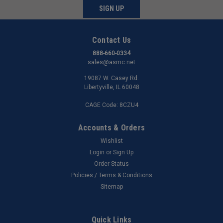
SIGN UP
Contact Us
888-660-0334
sales@asmc.net
19087 W. Casey Rd.
Libertyville, IL 60048
CAGE Code: 8CZU4
Accounts & Orders
Wishlist
Login
or
Sign Up
Order Status
Policies / Terms & Conditions
Sitemap
Quick Links