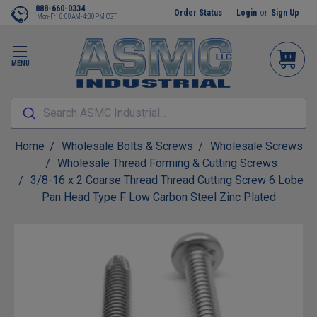
888-660-0334
Order Status
Login
or
Sign Up
Mon-Fri 8:00AM-4:30PM CST
MENU
Search ASMC Industrial...
Home
Wholesale Bolts & Screws
Wholesale Screws
Wholesale Thread Forming & Cutting Screws
3/8-16 x 2 Coarse Thread Thread Cutting Screw 6 Lobe
Pan Head Type F Low Carbon Steel Zinc Plated