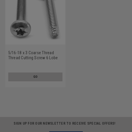
5/16-18 x 3 Coarse Thread
Thread Cutting Screw 6 Lobe
Pan Head Type F Low Carbon
Steel Zinc Plated
GO
SIGN UP FOR OUR NEWSLETTER TO RECEIVE SPECIAL OFFERS!