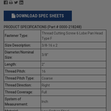
DOWNLOAD SPEC SHEETS
PRODUCT SPECIFICATIONS (Part # 0000-218248)
Thread Cutting Screw 6 Lobe Pan Head
Fastener Type:
Type F
Size Description:
3/8-16 x 2
Diameter/Nominal
3/8"
Size:
Length:
2"
Thread Pitch:
16
Thread Pitch Type:
Coarse
Thread Direction:
Right
Thread Coverage:
Full
System of
Inch
Measurement: