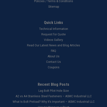
Policies / Terms & Conditions
Sitemap
Quick Links
Technical Information
Request for Quote
Videos Gallery
Read Our Latest News and Blog Articles
FAQ
About Us
Contact Us
Coupons
Recent Blog Posts
Lag Bolt Pilot Hole Size
​A2 vs A4 Stainless Steel Fasteners – ASMC Industrial LLC
What Is Bolt Preload? Why It’s Important – ASMC Industrial LLC