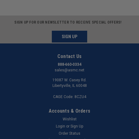
SIGN UP FOR OUR NEWSLETTER TO RECEIVE SPECIAL OFFERS!
SIGN UP
Contact Us
888-660-0334
sales@asmc.net
19087 W. Casey Rd.
Libertyville, IL 60048
CAGE Code: 8CZU4
Accounts & Orders
Wishlist
Login
or
Sign Up
Order Status