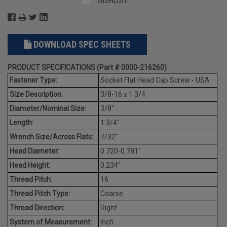
WISHLIST
DOWNLOAD SPEC SHEETS
PRODUCT SPECIFICATIONS (Part # 0000-216260)
Fastener Type:
Socket Flat Head Cap Screw - USA
Size Description:
3/8-16 x 1 3/4
Diameter/Nominal Size:
3/8"
Length:
1 3/4"
Wrench Size/Across Flats:
7/32"
Head Diameter:
0.720-0.781"
Head Height:
0.234"
Thread Pitch:
16
Thread Pitch Type:
Coarse
Thread Direction:
Right
System of Measurement:
Inch