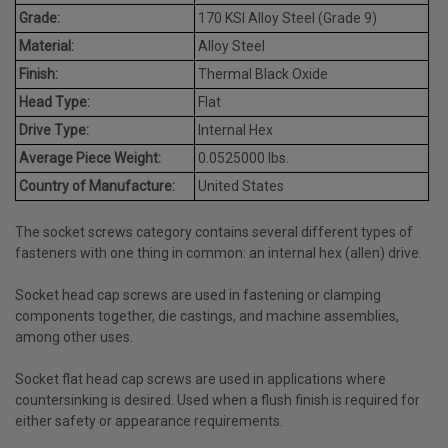
Grade:
170 KSI Alloy Steel (Grade 9)
Material:
Alloy Steel
Finish:
Thermal Black Oxide
Head Type:
Flat
Drive Type:
Internal Hex
Average Piece Weight:
0.0525000 lbs.
Country of Manufacture:
United States
The socket screws category contains several different types of
fasteners with one thing in common: an internal hex (allen) drive.
Socket head cap screws are used in fastening or clamping
components together, die castings, and machine assemblies,
among other uses.
Socket flat head cap screws are used in applications where
countersinking is desired. Used when a flush finish is required for
either safety or appearance requirements.