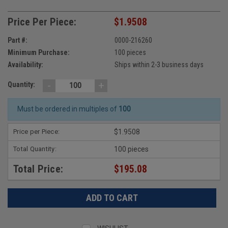
Price Per Piece:
$1.9508
Part #:
0000-216260
Minimum Purchase:
100 pieces
Availability:
Ships within 2-3 business days
-
+
Quantity:
Must be ordered in multiples of
100
Price per Piece:
$1.9508
Total Quantity:
100 pieces
Total Price:
$195.08