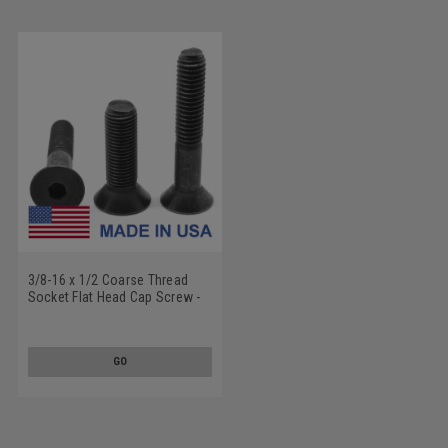
3/8-16 x 1/2 Coarse Thread
Socket Flat Head Cap Screw -
USA Alloy Steel Thermal Black
Oxide
GO