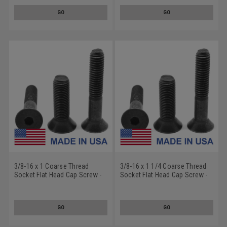
GO
GO
3/8-16 x 1 Coarse Thread
3/8-16 x 1 1/4 Coarse Thread
Socket Flat Head Cap Screw -
Socket Flat Head Cap Screw -
USA Alloy Steel Thermal Black
USA Alloy Steel Thermal Black
Oxide
Oxide
GO
GO