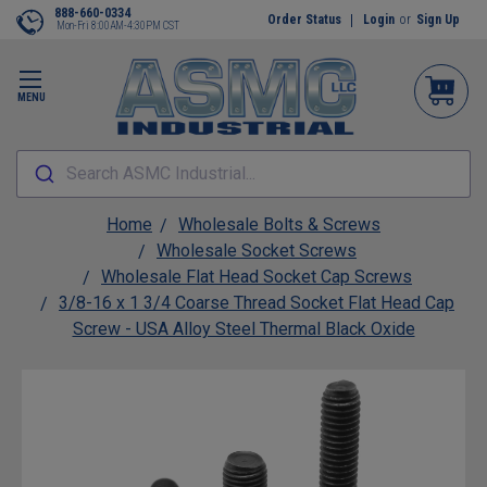
888-660-0334
Order Status
Login
or
Sign Up
Mon-Fri 8:00AM-4:30PM CST
MENU
Search ASMC Industrial...
Home
Wholesale Bolts & Screws
Wholesale Socket Screws
Wholesale Flat Head Socket Cap Screws
3/8-16 x 1 3/4 Coarse Thread Socket Flat Head Cap
Screw - USA Alloy Steel Thermal Black Oxide