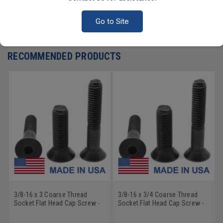
PRODUCT REVIEWS
Go to Site
Write a Review
RECOMMENDED PRODUCTS
3/8-16 x 3 Coarse Thread
3/8-16 x 3/4 Coarse Thread
Socket Flat Head Cap Screw -
Socket Flat Head Cap Screw -
USA Alloy Steel Thermal Black
USA Alloy Steel Thermal Black
Oxide
Oxide