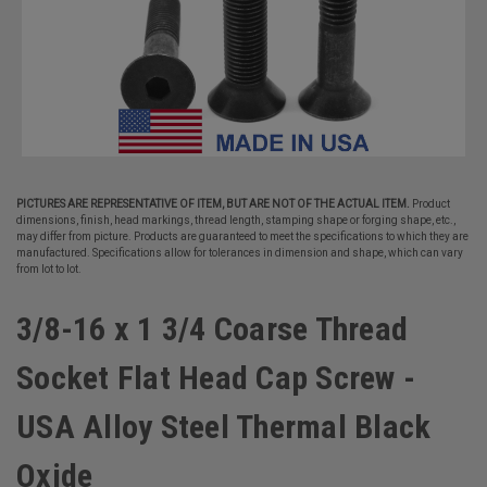
PICTURES ARE REPRESENTATIVE OF ITEM, BUT ARE NOT OF THE ACTUAL ITEM.
Product
dimensions, finish, head markings, thread length, stamping shape or forging shape, etc.,
may differ from picture. Products are guaranteed to meet the specifications to which they are
manufactured. Specifications allow for tolerances in dimension and shape, which can vary
from lot to lot.
3/8-16 x 1 3/4 Coarse Thread
Socket Flat Head Cap Screw -
USA Alloy Steel Thermal Black
Oxide