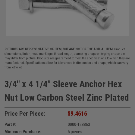
PICTURES ARE REPRESENTATIVE OF ITEM, BUT ARE NOT OF THE ACTUAL ITEM.
Product
dimensions, finish, head markings, thread length, stamping shape or forging shape, etc.,
may differ from picture. Products are guaranteed to meet the specifications to which they are
manufactured. Specifications allow for tolerances in dimension and shape, which can vary
from lot to lot.
3/4" x 4 1/4" Sleeve Anchor Hex
Nut Low Carbon Steel Zinc Plated
Price Per Piece:
$9.4616
Part #:
0000-128863
Minimum Purchase:
5 pieces