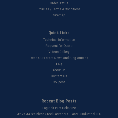
Order Status
Policies / Terms & Conditions
Sitemap
Quick Links
Technical Information
Request for Quote
Videos Gallery
Read Our Latest News and Blog Articles
FAQ
About Us
Contact Us
Coupons
Recent Blog Posts
Lag Bolt Pilot Hole Size
​A2 vs A4 Stainless Steel Fasteners – ASMC Industrial LLC