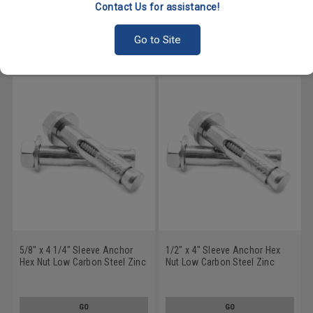
Plated
Plated
Contact Us for assistance!
GO
GO
Go to Site
5/8" x 4 1/4" Sleeve Anchor
1/2" x 4" Sleeve Anchor Hex
Hex Nut Low Carbon Steel Zinc
Nut Low Carbon Steel Zinc
Plated
Plated
GO
GO