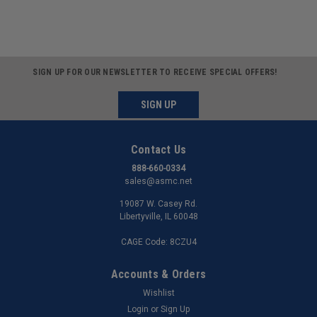
SIGN UP FOR OUR NEWSLETTER TO RECEIVE SPECIAL OFFERS!
SIGN UP
Contact Us
888-660-0334
sales@asmc.net
19087 W. Casey Rd.
Libertyville, IL 60048
CAGE Code: 8CZU4
Accounts & Orders
Wishlist
Login
or
Sign Up