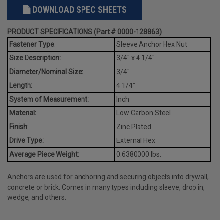
DOWNLOAD SPEC SHEETS
PRODUCT SPECIFICATIONS (Part # 0000-128863)
Fastener Type:
Sleeve Anchor Hex Nut
Size Description:
3/4" x 4 1/4"
Diameter/Nominal Size:
3/4"
Length:
4 1/4"
System of Measurement:
Inch
Material:
Low Carbon Steel
Finish:
Zinc Plated
Drive Type:
External Hex
Average Piece Weight:
0.6380000 lbs.
Anchors are used for anchoring and securing objects into drywall,
concrete or brick. Comes in many types including sleeve, drop in,
wedge, and others.