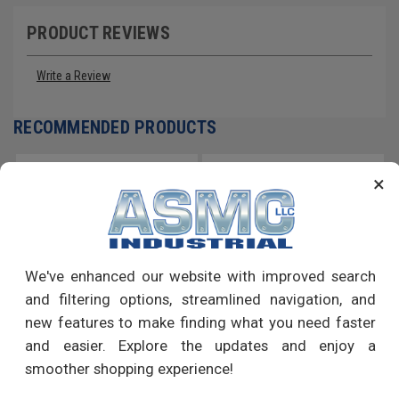
PRODUCT REVIEWS
Write a Review
RECOMMENDED PRODUCTS
×
We've enhanced our website with improved search
and filtering options, streamlined navigation, and
new features to make finding what you need faster
and easier. Explore the updates and enjoy a
smoother shopping experience!
3/4" x 6 1/4" Sleeve Anchor
3/8" x 4" Sleeve Anchor Hex
Hex Nut Low Carbon Steel Zinc
Nut Low Carbon Steel Zinc