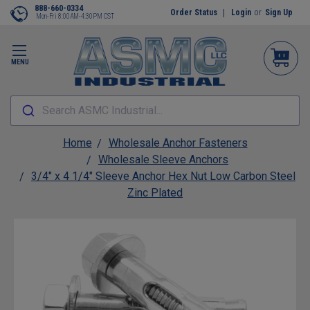
888-660-0334
Order Status
Login
or
Sign Up
Mon-Fri 8:00AM-4:30PM CST
MENU
Search ASMC Industrial...
Home
Wholesale Anchor Fasteners
Wholesale Sleeve Anchors
3/4" x 4 1/4" Sleeve Anchor Hex Nut Low Carbon Steel
Zinc Plated