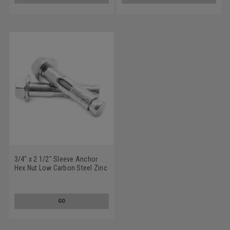
3/4" x 2 1/2" Sleeve Anchor
Hex Nut Low Carbon Steel Zinc
Plated
GO