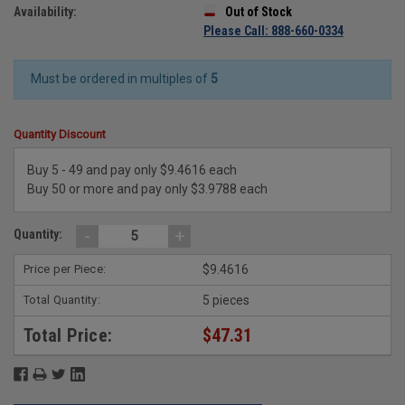
Availability:
Out of Stock
Please Call: 888-660-0334
Must be ordered in multiples of
5
Quantity Discount
Buy 5 - 49 and pay only $9.4616 each
Buy 50 or more and pay only $3.9788 each
-
+
Quantity:
Price per Piece:
$9.4616
Total Quantity:
5 pieces
Total Price:
$47.31