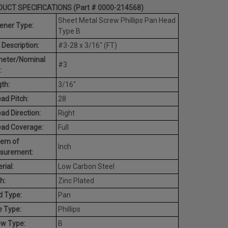
UCT SPECIFICATIONS (Part # 0000-214568)
Sheet Metal Screw Phillips Pan Head
ener Type:
Type B
 Description:
#3-28 x 3/16" (FT)
meter/Nominal
#3
:
th:
3/16"
ad Pitch:
28
ad Direction:
Right
ead Coverage:
Full
tem of
Inch
surement:
rial:
Low Carbon Steel
h:
Zinc Plated
d Type:
Pan
e Type:
Phillips
ew Type:
B