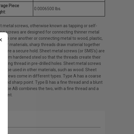
rage Piece
0.0006500 lbs.
ht:
t metal screws, otherwise known as tapping or self-
ing screws are designed for connecting thinner metal
×
ts to one another or connecting metal to wood, plastic,
other materials; sharp threads draw material together
ensure a secure hold. Sheet metal screws (or SMS's) are
 from hardened steel so that the threads create their
ating thread in pre-drilled holes. Sheet metal screws
lso be used in other materials, such as wood. Sheet
l screws come in different types. Type A has a coarse
d and sharp point. Type B has a fine thread and a blunt
. Type AB combines the two, with a fine thread and a
 point.