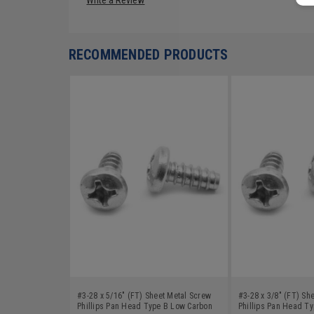
RECOMMENDED PRODUCTS
#3-28 x 5/16" (FT) Sheet Metal Screw
#3-28 x 3/8" (FT) Sh
Phillips Pan Head Type B Low Carbon
Phillips Pan Head T