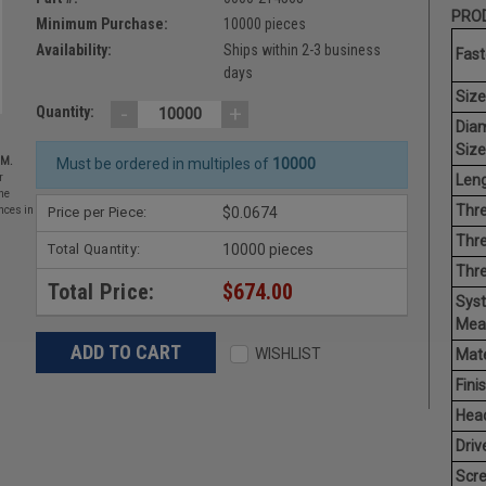
PROD
Minimum Purchase:
10000 pieces
Availability:
Ships within 2-3 business
Fast
days
Size
-
+
Quantity:
Dia
Size
EM.
Must be ordered in multiples of
10000
Leng
r
he
Thre
Price per Piece:
$0.0674
nces in
Thre
Total Quantity:
10000 pieces
Thr
Total Price:
$674.00
Sys
Mea
WISHLIST
Mate
Finis
Hea
Driv
Scr