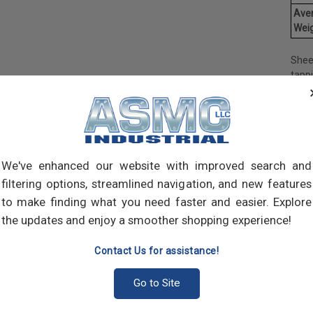
Ave
Weig
Shee
tapp
objec
and 
and 
made
own m
can a
We've enhanced our website with improved search and
meta
filtering options, streamlined navigation, and new features
threa
to make finding what you need faster and easier. Explore
point
the updates and enjoy a smoother shopping experience!
sharp
Contact Us for assistance!
Go to Site