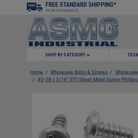
FREE STANDARD SHIPPING*
*In the Continental US
SHOP BY CATEGORY
TECH
Home
Wholesale Bolts & Screws
Wholesale
#3-28 x 3/16" (FT) Sheet Metal Screw Phillip