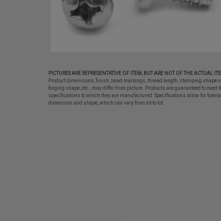
PICTURES ARE REPRESENTATIVE OF ITEM, BUT ARE NOT OF THE ACTUAL IT
Product dimensions, finish, head markings, thread length, stamping shape o
forging shape, etc., may differ from picture. Products are guaranteed to meet t
specifications to which they are manufactured. Specifications allow for tolera
dimension and shape, which can vary from lot to lot.