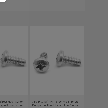
 Sheet Metal Screw
#10-16 x 3/8" (FT) Sheet Metal Screw
 Type B Low Carbon
Phillips Pan Head Type B Low Carbon