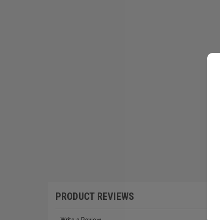
PRODUCT REVIEWS
Write a Review