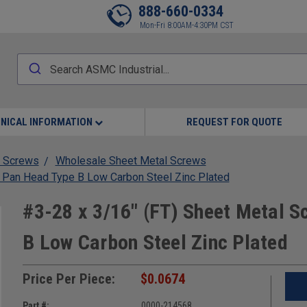
888-660-0334
Mon-Fri 8:00AM-4:30PM CST
NICAL INFORMATION
REQUEST FOR QUOTE
 Screws
Wholesale Sheet Metal Screws
s Pan Head Type B Low Carbon Steel Zinc Plated
#3-28 x 3/16" (FT) Sheet Metal S
B Low Carbon Steel Zinc Plated
Price Per Piece:
$0.0674
Part #:
0000-214568