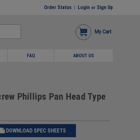
Order Status
Login
Sign Up
or
My Cart
FAQ
ABOUT US
crew Phillips Pan Head Type
DOWNLOAD SPEC SHEETS