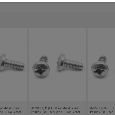
eet Metal Screw
#3-28 x 1/4" (FT) Sheet Metal Screw
#4-24 x 3/16" (FT)
ype B Low Carbon
Phillips Pan Head Type B Low Carbon
Phillips Pan Head