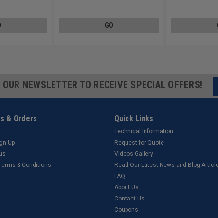
Steel Zinc Plated
Steel Zinc Plated
O
GO
R OUR NEWSLETTER TO RECEIVE SPECIAL OFFERS!
s & Orders
Quick Links
Technical Information
ign Up
Request for Quote
tus
Videos Gallery
 Terms & Conditions
Read Our Latest News and Blog Articl
FAQ
About Us
Contact Us
Coupons