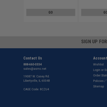
Steel Zinc Plated
Steel Zinc Plated
GO
G
SIGN UP FO
Contact Us
Account
888-660-0334
Wishlist
sales@asmc.net
Login
or
S
Order Sta
19087 W. Casey Rd.
Libertyville, IL 60048
Policies /
Sitemap
CAGE Code: 8CZU4