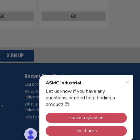
Steel Zinc Plated
GO
GO
SIGN UP
Recent Blog Posts
Lag Bolt Pilot Hole Size
​A2 vs A4 Stainless Steel Fasteners – ASMC
Industrial LLC
What Is Bolt Preload? Why It’s Important – ASMC
es
Industrial LLC
How to Measure a Rivet
Connect with Us: