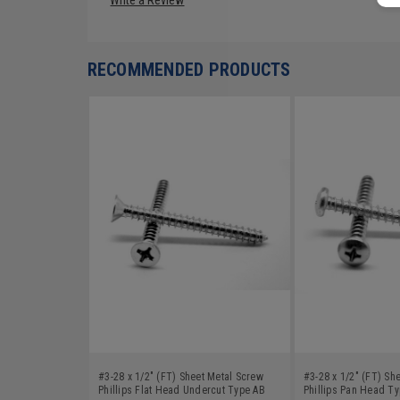
RECOMMENDED PRODUCTS
#3-28 x 1/2" (FT) Sheet Metal Screw
#3-28 x 1/2" (FT) Sh
Phillips Flat Head Undercut Type AB
Phillips Pan Head T