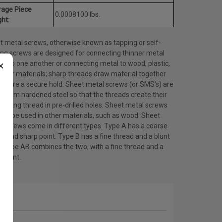
rage Piece
0.0008100 lbs.
ht:
t metal screws, otherwise known as tapping or self-
ing screws are designed for connecting thinner metal
×
ts to one another or connecting metal to wood, plastic,
other materials; sharp threads draw material together
ensure a secure hold. Sheet metal screws (or SMS's) are
 from hardened steel so that the threads create their
ating thread in pre-drilled holes. Sheet metal screws
lso be used in other materials, such as wood. Sheet
l screws come in different types. Type A has a coarse
d and sharp point. Type B has a fine thread and a blunt
. Type AB combines the two, with a fine thread and a
 point.