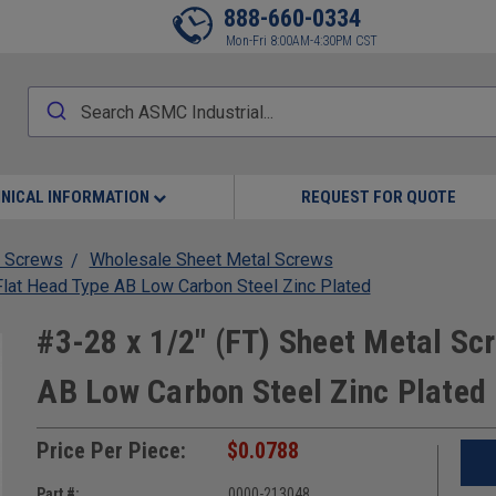
888-660-0334
Mon-Fri 8:00AM-4:30PM CST
NICAL INFORMATION
REQUEST FOR QUOTE
 Screws
Wholesale Sheet Metal Screws
 Flat Head Type AB Low Carbon Steel Zinc Plated
#3-28 x 1/2" (FT) Sheet Metal Scr
AB Low Carbon Steel Zinc Plated
Price Per Piece:
$0.0788
Part #:
0000-213048