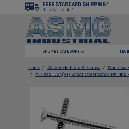
FREE STANDARD SHIPPING*
*In the Continental US
SHOP BY CATEGORY
TECH
Home
Wholesale Bolts & Screws
Wholesale
#3-28 x 1/2" (FT) Sheet Metal Screw Phillips