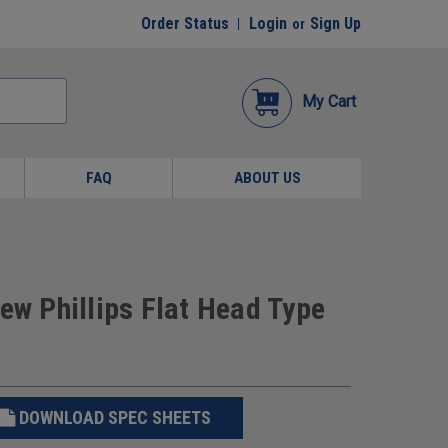
Order Status
Login
Sign Up
or
My Cart
FAQ
ABOUT US
ew Phillips Flat Head Type
DOWNLOAD SPEC SHEETS