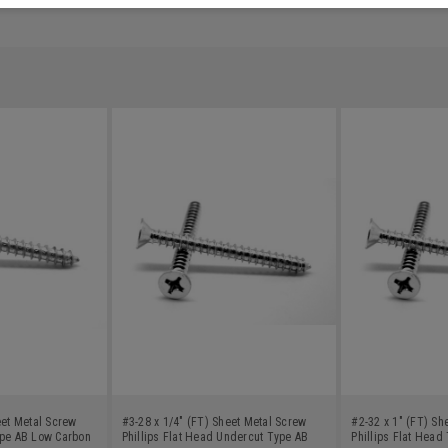
eet Metal Screw
#3-28 x 1/4" (FT) Sheet Metal Screw
#2-32 x 1" (FT) Sh
ype AB Low Carbon
Phillips Flat Head Undercut Type AB
Phillips Flat Hea