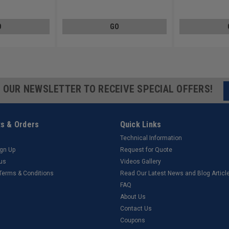
Low Carbon Steel Zinc Plated
Steel Zinc Plated
O
GO
R OUR NEWSLETTER TO RECEIVE SPECIAL OFFERS!
s & Orders
Quick Links
Technical Information
ign Up
Request for Quote
tus
Videos Gallery
 Terms & Conditions
Read Our Latest News and Blog Articl
FAQ
About Us
Contact Us
Coupons