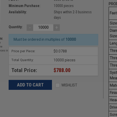
PROD
Minimum Purchase:
10000 pieces
Availability:
Ships within 2-3 business
Fast
days
Size
-
+
Quantity:
Dia
Size
EM.
Must be ordered in multiples of
10000
Leng
r
he
Thre
Price per Piece:
$0.0788
nces in
Thre
Total Quantity:
10000 pieces
Thr
Total Price:
$788.00
Sys
Mea
WISHLIST
Mate
Finis
Hea
Driv
Scr