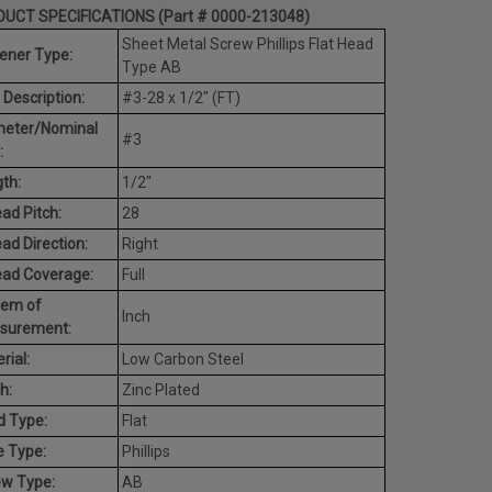
UCT SPECIFICATIONS (Part # 0000-213048)
Sheet Metal Screw Phillips Flat Head
ener Type:
Type AB
 Description:
#3-28 x 1/2" (FT)
meter/Nominal
#3
:
th:
1/2"
ad Pitch:
28
ad Direction:
Right
ead Coverage:
Full
tem of
Inch
surement:
rial:
Low Carbon Steel
h:
Zinc Plated
d Type:
Flat
e Type:
Phillips
ew Type:
AB