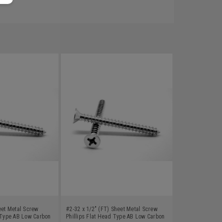
eet Metal Screw
#2-32 x 1/2" (FT) Sheet Metal Screw
d Type AB Low Carbon
Phillips Flat Head Type AB Low Carbon