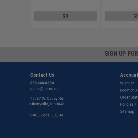
Low Carbon Steel Zinc Plated
Steel Zinc Plated
GO
G
SIGN UP FO
Contact Us
Account
888-660-0334
Wishlist
sales@asmc.net
Login
or
S
Order Sta
19087 W. Casey Rd.
Libertyville, IL 60048
Policies /
Sitemap
CAGE Code: 8CZU4