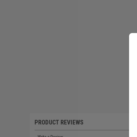
PRODUCT REVIEWS
Write a Review