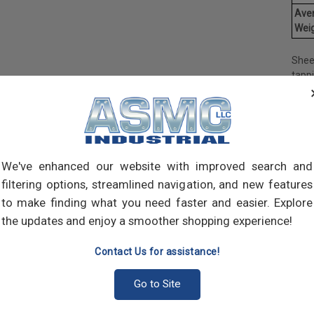
Ave
Weig
Shee
tapp
objec
and 
and 
made
own m
can a
We've enhanced our website with improved search and
meta
filtering options, streamlined navigation, and new features
threa
to make finding what you need faster and easier. Explore
point
the updates and enjoy a smoother shopping experience!
sharp
Contact Us for assistance!
Go to Site