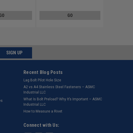
Steel Zinc Plated
GO
GO
SIGN UP
Recent Blog Posts
Lag Bolt Pilot Hole Size
​A2 vs A4 Stainless Steel Fasteners – ASMC
Industrial LLC
What Is Bolt Preload? Why It’s Important – ASMC
es
Industrial LLC
How to Measure a Rivet
Connect with Us: