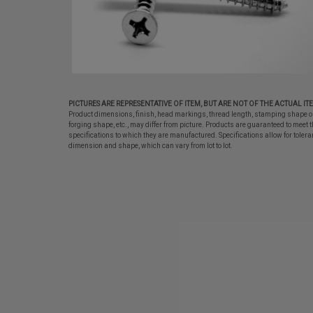
PICTURES ARE REPRESENTATIVE OF ITEM, BUT ARE NOT OF THE ACTUAL IT
Product dimensions, finish, head markings, thread length, stamping shape o
forging shape, etc., may differ from picture. Products are guaranteed to meet t
specifications to which they are manufactured. Specifications allow for tolera
dimension and shape, which can vary from lot to lot.