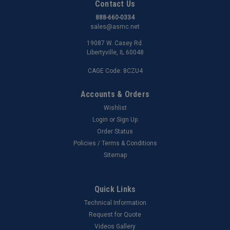
Contact Us
888-660-0334
sales@asmc.net
19087 W. Casey Rd.
Libertyville, IL 60048
CAGE Code: 8CZU4
Accounts & Orders
Wishlist
Login
or
Sign Up
Order Status
Policies / Terms & Conditions
Sitemap
Quick Links
Technical Information
Request for Quote
Videos Gallery