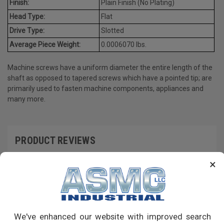
Finish:
Plain Finish (No Plating)
Head Type:
Flat
Drive Type:
Slotted
Average Piece Weight:
0.0006070 lbs.
Machine screws have a uniform diameter the entire length of the
shaft as opposed to tapered screws which have a pointed tip; are
primarily used to fasten machine components, appliances and
many more.
PRODUCT REVIEWS
×
Write a Review
RECOMMENDED PRODUCTS
We've enhanced our website with improved search