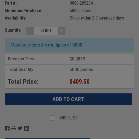
Part #:
0000-205234
Minimum Purchase:
5000 pieces
Availability:
Ships within 2-3 business days
-
+
Quantity:
Must be ordered in multiples of
5000
Price per Piece:
$0.0819
Total Quantity:
5000 pieces
Total Price:
$409.50
WISHLIST