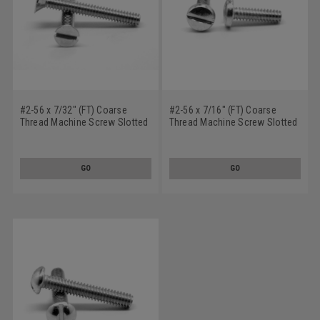
#2-56 x 7/32" (FT) Coarse
#2-56 x 7/16" (FT) Coarse
Thread Machine Screw Slotted
Thread Machine Screw Slotted
Flat Head Stainless Steel 18-8
Pan Head Stainless Steel 18-8
GO
GO