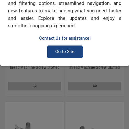
and filtering options, streamlined navigation, and
new features to make finding what you need faster
and easier. Explore the updates and enjoy a
smoother shopping experience!
Contact Us for assistance!
Go to Site
#2-56 x 5/16" (FT) Coarse
#2-56 x 3/16" (FT) Coarse
Thread Machine Screw Slotted
Thread Machine Screw Slotted
Flat Head Stainless Steel 18-8
Flat Head Stainless Steel 18-8
GO
GO