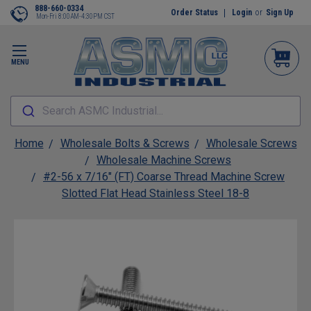
888-660-0334
Order Status
Login
or
Sign Up
Mon-Fri 8:00AM-4:30PM CST
MENU
Search ASMC Industrial...
Home
Wholesale Bolts & Screws
Wholesale Screws
Wholesale Machine Screws
#2-56 x 7/16" (FT) Coarse Thread Machine Screw
Slotted Flat Head Stainless Steel 18-8