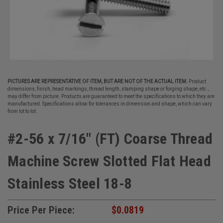
PICTURES ARE REPRESENTATIVE OF ITEM, BUT ARE NOT OF THE ACTUAL ITEM.
Product
dimensions, finish, head markings, thread length, stamping shape or forging shape, etc.,
may differ from picture. Products are guaranteed to meet the specifications to which they are
manufactured. Specifications allow for tolerances in dimension and shape, which can vary
from lot to lot.
#2-56 x 7/16" (FT) Coarse Thread
Machine Screw Slotted Flat Head
Stainless Steel 18-8
Price Per Piece:
$0.0819