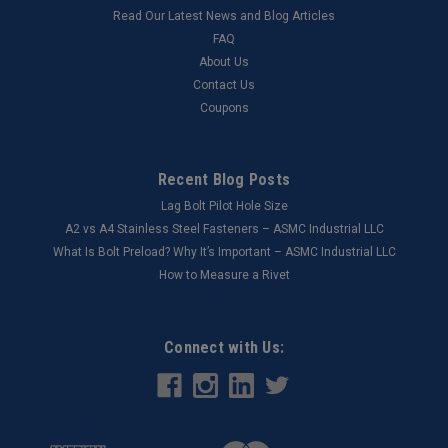
Read Our Latest News and Blog Articles
FAQ
About Us
Contact Us
Coupons
Recent Blog Posts
Lag Bolt Pilot Hole Size
​A2 vs A4 Stainless Steel Fasteners – ASMC Industrial LLC
What Is Bolt Preload? Why It’s Important – ASMC Industrial LLC
How to Measure a Rivet
Connect with Us: