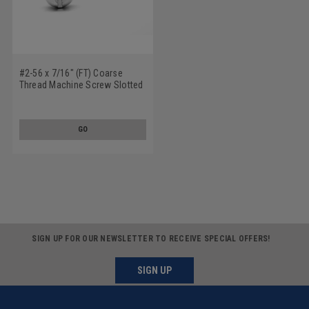
#2-56 x 7/16" (FT) Coarse
Thread Machine Screw Slotted
Round Head Stainless Steel
18-8
GO
SIGN UP FOR OUR NEWSLETTER TO RECEIVE SPECIAL OFFERS!
SIGN UP