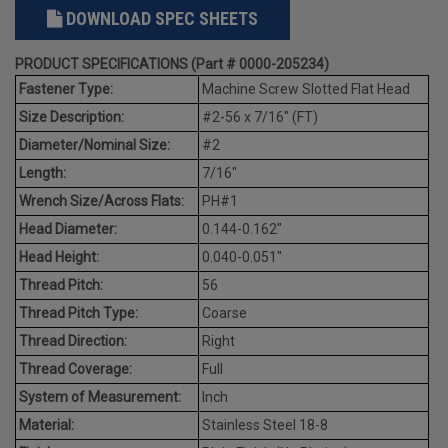
DOWNLOAD SPEC SHEETS
PRODUCT SPECIFICATIONS (Part # 0000-205234)
Fastener Type:
Machine Screw Slotted Flat Head
Size Description:
#2-56 x 7/16" (FT)
Diameter/Nominal Size:
#2
Length:
7/16"
Wrench Size/Across Flats:
PH#1
Head Diameter:
0.144-0.162"
Head Height:
0.040-0.051"
Thread Pitch:
56
Thread Pitch Type:
Coarse
Thread Direction:
Right
Thread Coverage:
Full
System of Measurement:
Inch
Material:
Stainless Steel 18-8