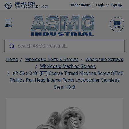
888-660-0334
Order Status
Login
or
Sign Up
Mon-Fri 8:00AM-4:30PM CST
MENU
Search ASMC Industrial...
Home
Wholesale Bolts & Screws
Wholesale Screws
Wholesale Machine Screws
#2-56 x 3/8" (FT) Coarse Thread Machine Screw SEMS
Phillips Pan Head Internal Tooth Lockwasher Stainless
Steel 18-8