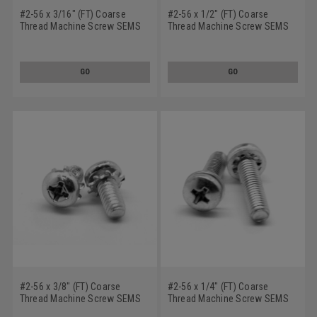
#2-56 x 3/16" (FT) Coarse
#2-56 x 1/2" (FT) Coarse
Thread Machine Screw SEMS
Thread Machine Screw SEMS
Phillips Pan Head Internal
Phillips Pan Head Internal
Tooth Lockwasher Stainless
Tooth Lockwasher Stainless
Steel 18-8
Steel 18-8
GO
GO
#2-56 x 3/8" (FT) Coarse
#2-56 x 1/4" (FT) Coarse
Thread Machine Screw SEMS
Thread Machine Screw SEMS
Phillips Pan Head External
Phillips Pan Head Internal