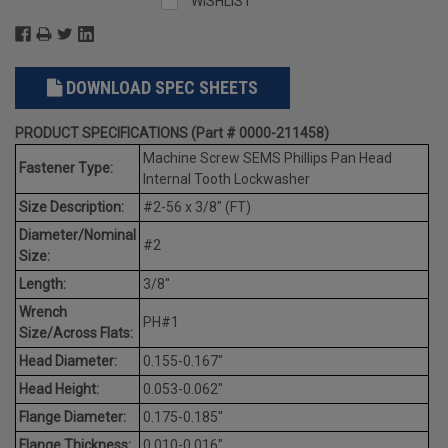
WISHLIST
DOWNLOAD SPEC SHEETS
PRODUCT SPECIFICATIONS (Part # 0000-211458)
Machine Screw SEMS Phillips Pan Head
Fastener Type:
Internal Tooth Lockwasher
Size Description:
#2-56 x 3/8" (FT)
Diameter/Nominal
#2
Size:
Length:
3/8"
Wrench
PH#1
Size/Across Flats:
Head Diameter:
0.155-0.167"
Head Height:
0.053-0.062"
Flange Diameter:
0.175-0.185"
Flange Thickness:
0.010-0.016"