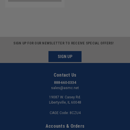
SIGN UP FOR OUR NEWSLETTER TO RECEIVE SPECIAL OFFERS!
SIGN UP
Contact Us
888-660-0334
sales@asmc.net
19087 W. Casey Rd.
Libertyville, IL 60048
CAGE Code: 8CZU4
Accounts & Orders