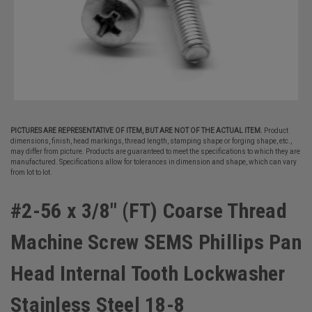
PICTURES ARE REPRESENTATIVE OF ITEM, BUT ARE NOT OF THE ACTUAL ITEM.
Product
dimensions, finish, head markings, thread length, stamping shape or forging shape, etc.,
may differ from picture. Products are guaranteed to meet the specifications to which they are
manufactured. Specifications allow for tolerances in dimension and shape, which can vary
from lot to lot.
#2-56 x 3/8" (FT) Coarse Thread
Machine Screw SEMS Phillips Pan
Head Internal Tooth Lockwasher
Stainless Steel 18-8