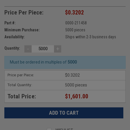
Price Per Piece:
$0.3202
Part #:
0000-211458
Minimum Purchase:
5000 pieces
Availability:
Ships within 2-3 business days
-
+
Quantity:
Must be ordered in multiples of
5000
Price per Piece:
$0.3202
Total Quantity:
5000 pieces
Total Price:
$1,601.00