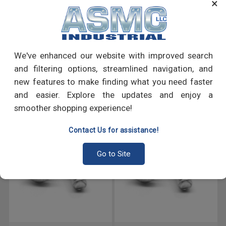
×
many more.
PRODUCT REVIEWS
We've enhanced our website with improved search
Write a Review
and filtering options, streamlined navigation, and
new features to make finding what you need faster
RECOMMENDED PRODUCTS
and easier. Explore the updates and enjoy a
smoother shopping experience!
Contact Us for assistance!
Go to Site