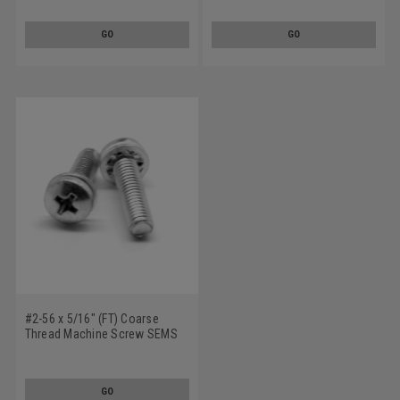
Tooth Lockwasher Stainless
Tooth Lockwasher Stainless
Steel 18-8
Steel 18-8
GO
GO
#2-56 x 5/16" (FT) Coarse
Thread Machine Screw SEMS
Phillips Pan Head Internal
Tooth Lockwasher Stainless
Steel 18-8
GO