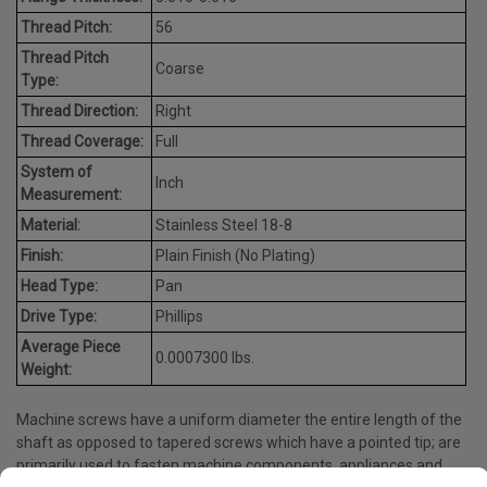
Thread Pitch:
56
Thread Pitch
Coarse
Type:
Thread Direction:
Right
Thread Coverage:
Full
System of
Inch
Measurement:
Material:
Stainless Steel 18-8
Finish:
Plain Finish (No Plating)
Head Type:
Pan
Drive Type:
Phillips
Average Piece
0.0007300 lbs.
Weight:
Machine screws have a uniform diameter the entire length of the
shaft as opposed to tapered screws which have a pointed tip; are
primarily used to fasten machine components, appliances and