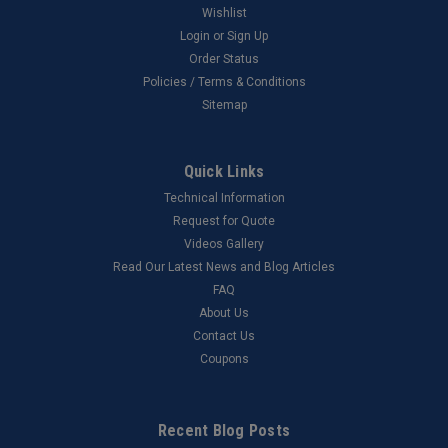
Wishlist
Login
or
Sign Up
Order Status
Policies / Terms & Conditions
Sitemap
Quick Links
Technical Information
Request for Quote
Videos Gallery
Read Our Latest News and Blog Articles
FAQ
About Us
Contact Us
Coupons
Recent Blog Posts