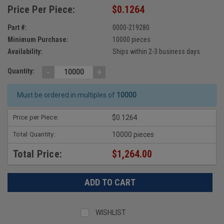
Price Per Piece:
$0.1264
Part #:
0000-219280
Minimum Purchase:
10000 pieces
Availability:
Ships within 2-3 business days
-
+
Quantity:
Must be ordered in multiples of
10000
Price per Piece:
$0.1264
Total Quantity:
10000 pieces
Total Price:
$1,264.00
WISHLIST