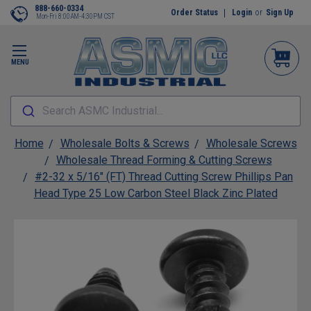
888-660-0334
Order Status
Login
or
Sign Up
Mon-Fri 8:00AM-4:30PM CST
MENU
Search ASMC Industrial...
Home
Wholesale Bolts & Screws
Wholesale Screws
Wholesale Thread Forming & Cutting Screws
#2-32 x 5/16" (FT) Thread Cutting Screw Phillips Pan
Head Type 25 Low Carbon Steel Black Zinc Plated