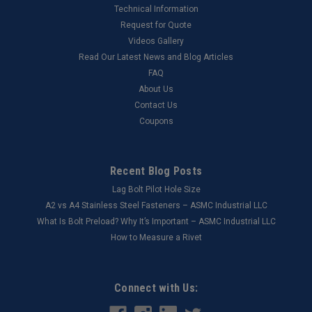
Technical Information
Request for Quote
Videos Gallery
Read Our Latest News and Blog Articles
FAQ
About Us
Contact Us
Coupons
Recent Blog Posts
Lag Bolt Pilot Hole Size
​A2 vs A4 Stainless Steel Fasteners – ASMC Industrial LLC
What Is Bolt Preload? Why It’s Important – ASMC Industrial LLC
How to Measure a Rivet
Connect with Us: