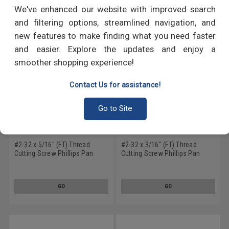
RECOMMENDED PRODUCTS
We've enhanced our website with improved search
and filtering options, streamlined navigation, and
new features to make finding what you need faster
and easier. Explore the updates and enjoy a
smoother shopping experience!
Contact Us for assistance!
Go to Site
#2-32 x 5/16" (FT) Thread
#2-32 x 3/16" (FT) Thread
Cutting Screw Phillips Pan
Cutting Screw Phillips Pan
Head Type 25 Low Carbon
Head Type 25 Low Carbon
Steel Zinc Plated
Steel Black Zinc Plated
GO
GO