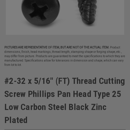
PICTURES ARE REPRESENTATIVE OF ITEM, BUT ARE NOT OF THE ACTUAL ITEM.
Product
dimensions, finish, head markings, thread length, stamping shape or forging shape, etc.,
may differ from picture. Products are guaranteed to meet the specifications to which they are
manufactured. Specifications allow for tolerances in dimension and shape, which can vary
from lot to lot.
#2-32 x 5/16" (FT) Thread Cutting
Screw Phillips Pan Head Type 25
Low Carbon Steel Black Zinc
Plated