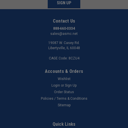
SIGN UP
Contact Us
888-660-0334
sales@asmc.net
19087 W. Casey Rd.
Libertyville, IL 60048
CAGE Code: 8CZU4
Accounts & Orders
Wishlist
Login
or
Sign Up
Order Status
Policies / Terms & Conditions
Sitemap
Quick Links