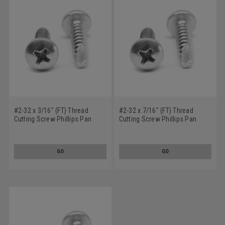
#2-32 x 3/16" (FT) Thread
#2-32 x 7/16" (FT) Thread
Cutting Screw Phillips Pan
Cutting Screw Phillips Pan
Head Type 25 Low Carbon
Head Type 25 Low Carbon
Steel Zinc Plated
Steel Zinc Plated
GO
GO