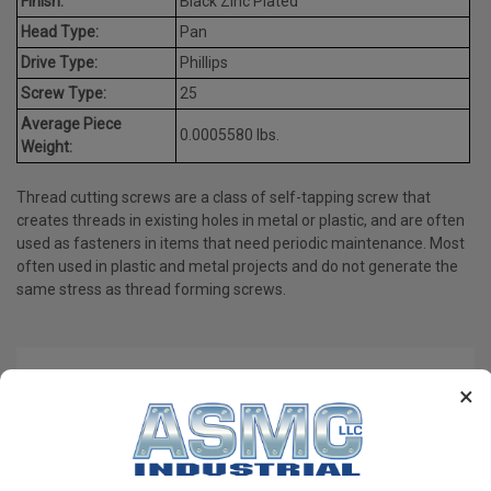
Finish:
Black Zinc Plated
Head Type:
Pan
Drive Type:
Phillips
Screw Type:
25
Average Piece
0.0005580 lbs.
Weight:
Thread cutting screws are a class of self-tapping screw that
creates threads in existing holes in metal or plastic, and are often
used as fasteners in items that need periodic maintenance. Most
often used in plastic and metal projects and do not generate the
same stress as thread forming screws.
PRODUCT REVIEWS
×
Write a Review