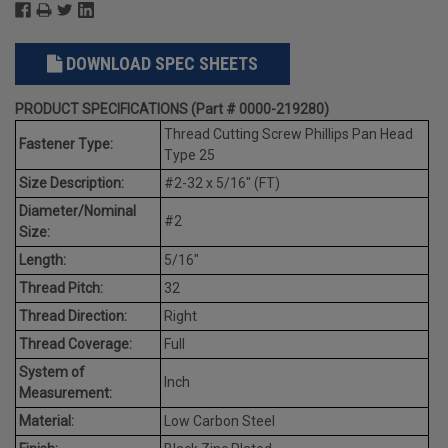
DOWNLOAD SPEC SHEETS
PRODUCT SPECIFICATIONS (Part # 0000-219280)
Thread Cutting Screw Phillips Pan Head
Fastener Type:
Type 25
Size Description:
#2-32 x 5/16" (FT)
Diameter/Nominal
#2
Size:
Length:
5/16"
Thread Pitch:
32
Thread Direction:
Right
Thread Coverage:
Full
System of
Inch
Measurement:
Material:
Low Carbon Steel