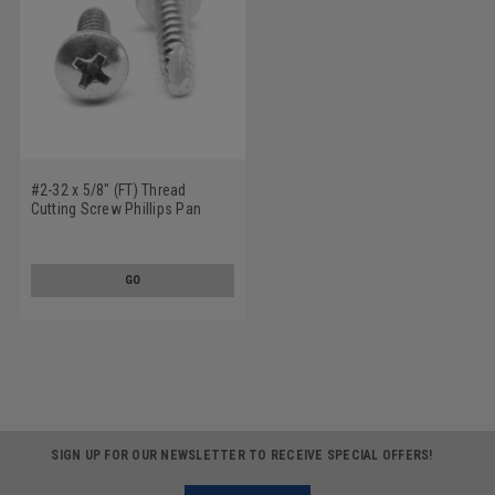
#2-32 x 5/8" (FT) Thread
Cutting Screw Phillips Pan
Head Type 25 Low Carbon
Steel Zinc Plated
GO
SIGN UP FOR OUR NEWSLETTER TO RECEIVE SPECIAL OFFERS!