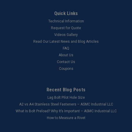
Quick Links
Technical Information
Request for Quote
Videos Gallery
Read Our Latest News and Blog Articles
FAQ
About Us
Contact Us
Coupons
Recent Blog Posts
Lag Bolt Pilot Hole Size
​A2 vs A4 Stainless Steel Fasteners – ASMC Industrial LLC
What Is Bolt Preload? Why It’s Important – ASMC Industrial LLC
How to Measure a Rivet