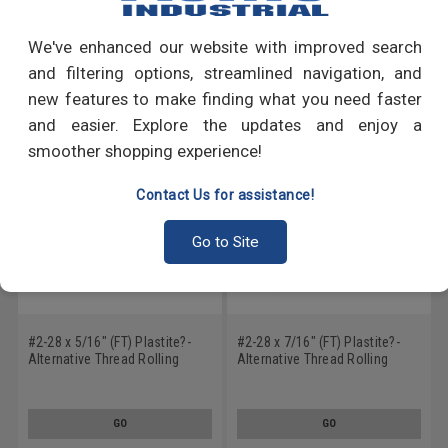
Write a Review
We've enhanced our website with improved search
RECOMMENDED PRODUCTS
and filtering options, streamlined navigation, and
new features to make finding what you need faster
and easier. Explore the updates and enjoy a
smoother shopping experience!
Contact Us for assistance!
Go to Site
#2-28 x 5/16" (FT) Plastite?-
#2-28 x 7/16" (FT) Plastite?-
Alternative Thread Rolling
Alternative Thread Rolling
Screw Phillips Pan Head Low
Screw Phillips Pan Head Low
Carbon Steel Black Zinc Plated
Carbon Steel Zinc Plated / Wax
/ Wax
GO
GO