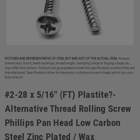
PICTURES ARE REPRESENTATIVE OF ITEM, BUT ARE NOT OF THE ACTUAL ITEM.
Product
dimensions, finish, head markings, thread length, stamping shape or forging shape, etc.,
may differ from picture. Products are guaranteed to meet the specifications to which they are
manufactured. Specifications allow for tolerances in dimension and shape, which can vary
from lot to lot.
#2-28 x 5/16" (FT) Plastite?-
Alternative Thread Rolling Screw
Phillips Pan Head Low Carbon
Steel Zinc Plated / Wax