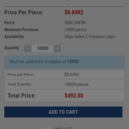
Price Per Piece:
$0.0492
Part #:
0000-208786
Minimum Purchase:
10000 pieces
Availability:
Ships within 2-3 business days
-
+
Quantity:
Must be ordered in multiples of
10000
Price per Piece:
$0.0492
Total Quantity:
10000 pieces
Total Price:
$492.00