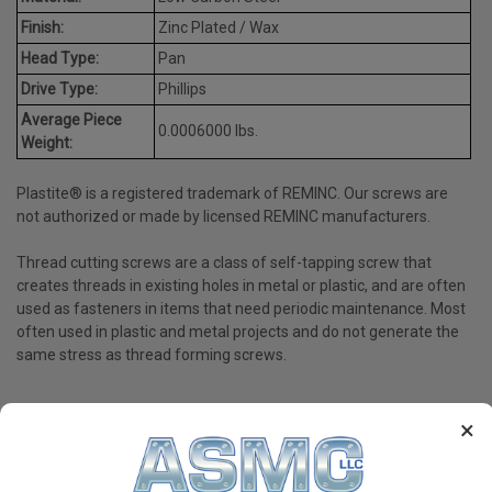
Finish:
Zinc Plated / Wax
Head Type:
Pan
Drive Type:
Phillips
Average Piece
0.0006000 lbs.
Weight:
Plastite® is a registered trademark of REMINC. Our screws are
not authorized or made by licensed REMINC manufacturers.
Thread cutting screws are a class of self-tapping screw that
creates threads in existing holes in metal or plastic, and are often
used as fasteners in items that need periodic maintenance. Most
often used in plastic and metal projects and do not generate the
same stress as thread forming screws.
×
PRODUCT REVIEWS