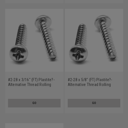
#2-28 x 3/16" (FT) Plastite?-
#2-28 x 5/8" (FT) Plastite?-
Alternative Thread Rolling
Alternative Thread Rolling
Screw Phillips Pan Head Low
Screw Phillips Pan Head Low
Carbon Steel Zinc Plated / Wax
Carbon Steel Zinc Plated / Wax
GO
GO