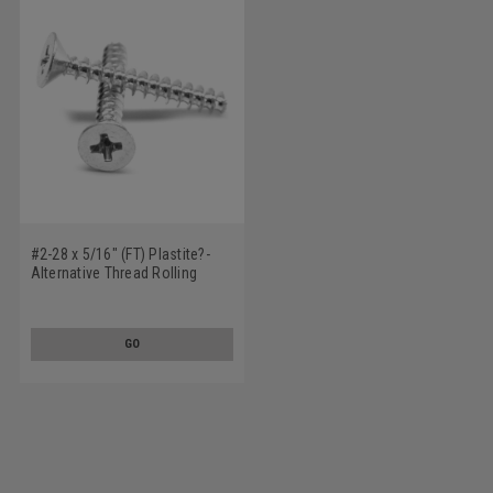
#2-28 x 5/16" (FT) Plastite?-
Alternative Thread Rolling
Screw Phillips Flat Head Low
Carbon Steel Zinc Plated / Wax
GO