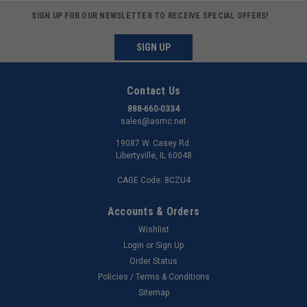
SIGN UP FOR OUR NEWSLETTER TO RECEIVE SPECIAL OFFERS!
SIGN UP
Contact Us
888-660-0334
sales@asmc.net
19087 W. Casey Rd.
Libertyville, IL 60048
CAGE Code: 8CZU4
Accounts & Orders
Wishlist
Login
or
Sign Up
Order Status
Policies / Terms & Conditions
Sitemap