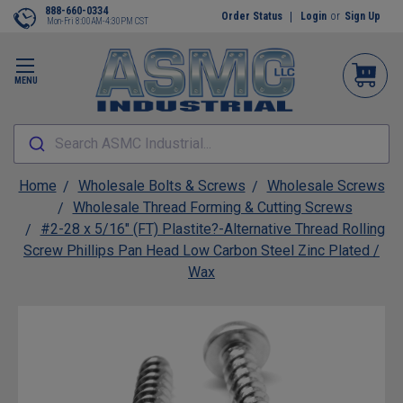
888-660-0334
Order Status
Login
or
Sign Up
Mon-Fri 8:00AM-4:30PM CST
MENU
Search ASMC Industrial...
Home
Wholesale Bolts & Screws
Wholesale Screws
Wholesale Thread Forming & Cutting Screws
#2-28 x 5/16" (FT) Plastite?-Alternative Thread Rolling
Screw Phillips Pan Head Low Carbon Steel Zinc Plated /
Wax