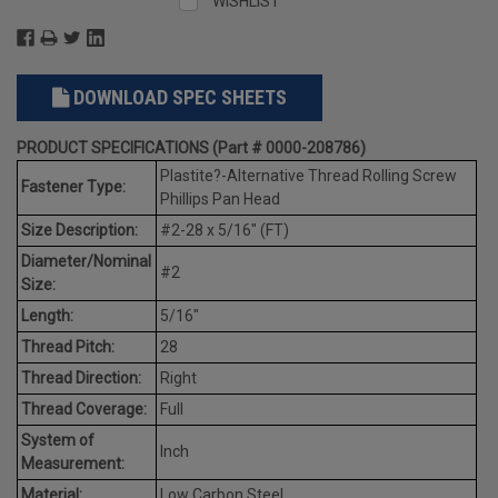
WISHLIST
DOWNLOAD SPEC SHEETS
PRODUCT SPECIFICATIONS (Part # 0000-208786)
Plastite?-Alternative Thread Rolling Screw
Fastener Type:
Phillips Pan Head
Size Description:
#2-28 x 5/16" (FT)
Diameter/Nominal
#2
Size:
Length:
5/16"
Thread Pitch:
28
Thread Direction:
Right
Thread Coverage:
Full
System of
Inch
Measurement:
Material:
Low Carbon Steel