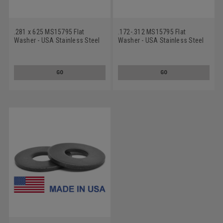
.281 x 625 MS15795 Flat
.172-.312 MS15795 Flat
Washer - USA Stainless Steel
Washer - USA Stainless Steel
18-8
18-8 Black Oxide
GO
GO