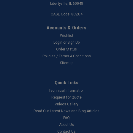
Libertyville, IL 60048
CAGE Code: 8CZU4
Accounts & Orders
Wishlist
Login
or
Sign Up
Order Status
Policies / Terms & Conditions
Sitemap
Quick Links
Technical Information
Request for Quote
Videos Gallery
Read Our Latest News and Blog Articles
FAQ
About Us
Contact Us