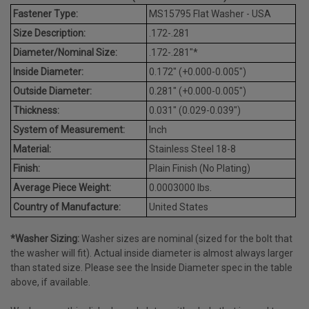
Fastener Type:
MS15795 Flat Washer - USA
Size Description:
.172-.281
Diameter/Nominal Size:
.172-.281"*
Inside Diameter:
0.172" (+0.000-0.005")
Outside Diameter:
0.281" (+0.000-0.005")
Thickness:
0.031" (0.029-0.039")
System of Measurement:
Inch
Material:
Stainless Steel 18-8
Finish:
Plain Finish (No Plating)
Average Piece Weight:
0.0003000 lbs.
Country of Manufacture:
United States
*Washer Sizing:
Washer sizes are nominal (sized for the bolt that
the washer will fit). Actual inside diameter is almost always larger
than stated size. Please see the Inside Diameter spec in the table
above, if available.