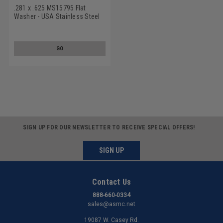
.281 x .625 MS15795 Flat
Washer - USA Stainless Steel
18-8 Black Oxide
GO
SIGN UP FOR OUR NEWSLETTER TO RECEIVE SPECIAL OFFERS!
SIGN UP
Contact Us
888-660-0334
sales@asmc.net
19087 W. Casey Rd.