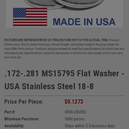
PICTURES ARE REPRESENTATIVE OF ITEM, BUT ARE NOT OF THE ACTUAL ITEM.
Product
dimensions, finish, head markings, thread length, stamping shape or forging shape, etc.,
may differ from picture. Products are guaranteed to meet the specifications to which they are
manufactured. Specifications allow for tolerances in dimension and shape, which can vary
from lot to lot.
.172-.281 MS15795 Flat Washer -
USA Stainless Steel 18-8
Price Per Piece:
$0.1273
Part #:
0000-206592
Minimum Purchase:
5000 pieces
Availability:
Ships within 2-3 business days