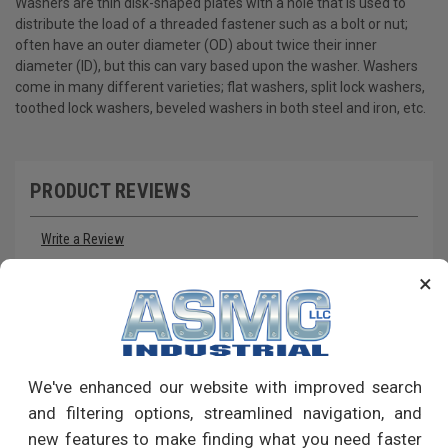
Washers are thin disk-shaped plates with a hole that is used to
distribute the load of a threaded fastener such as a bolt or nut;
often have an outer diameter (OD) about twice their inner
diameter (ID), but this can vary based upon the washer. Washers
come in many different varieties; flat washers, split lock washers,
toothed lock washers, beveled washers in both steel and iron, etc.
PRODUCT REVIEWS
Write a Review
×
RECOMMENDED PRODUCTS
We've enhanced our website with improved search
and filtering options, streamlined navigation, and
new features to make finding what you need faster