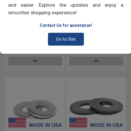
and easier. Explore the updates and enjoy a
smoother shopping experience!
Contact Us for assistance!
.172-.281 MS15795 Flat
.172-.312 MS15795 Flat
Go to Site
Washer - USA Stainless Steel
Washer - USA Stainless Steel
18-8 Black Oxide
18-8
GO
GO