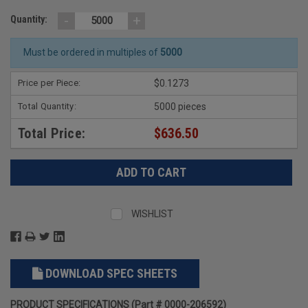
-
+
Quantity:
Must be ordered in multiples of
5000
Price per Piece:
$0.1273
Total Quantity:
5000 pieces
Total Price:
$636.50
WISHLIST
DOWNLOAD SPEC SHEETS
PRODUCT SPECIFICATIONS (Part # 0000-206592)