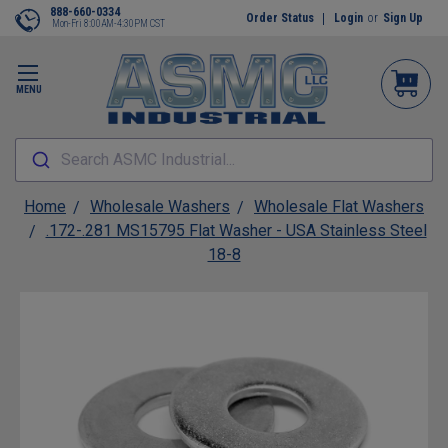
888-660-0334
Order Status
Login
or
Sign Up
Mon-Fri 8:00AM-4:30PM CST
MENU
Search ASMC Industrial...
Home
Wholesale Washers
Wholesale Flat Washers
.172-.281 MS15795 Flat Washer - USA Stainless Steel
18-8