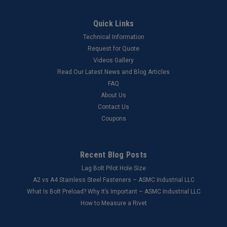
Quick Links
Technical Information
Request for Quote
Videos Gallery
Read Our Latest News and Blog Articles
FAQ
About Us
Contact Us
Coupons
Recent Blog Posts
Lag Bolt Pilot Hole Size
​A2 vs A4 Stainless Steel Fasteners – ASMC Industrial LLC
What Is Bolt Preload? Why It’s Important – ASMC Industrial LLC
How to Measure a Rivet