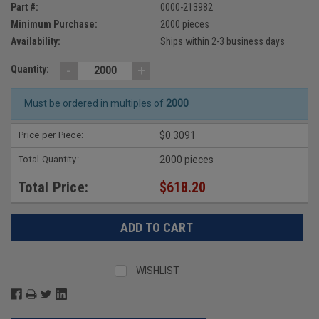
Part #:
0000-213982
Minimum Purchase:
2000 pieces
Availability:
Ships within 2-3 business days
-
+
Quantity:
Must be ordered in multiples of
2000
Price per Piece:
$0.3091
Total Quantity:
2000 pieces
Total Price:
$618.20
WISHLIST