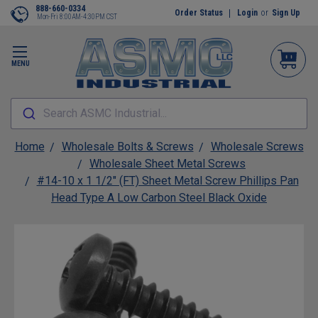
888-660-0334
Order Status
Login
or
Sign Up
Mon-Fri 8:00AM-4:30PM CST
MENU
Search ASMC Industrial...
Home
Wholesale Bolts & Screws
Wholesale Screws
Wholesale Sheet Metal Screws
#14-10 x 1 1/2" (FT) Sheet Metal Screw Phillips Pan
Head Type A Low Carbon Steel Black Oxide