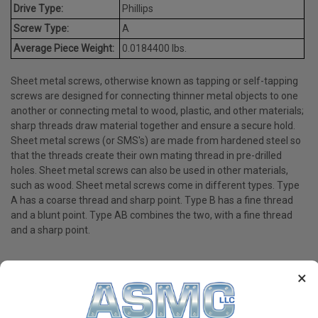
Drive Type:
Phillips
Screw Type:
A
Average Piece Weight:
0.0184400 lbs.
Sheet metal screws, otherwise known as tapping or self-tapping
screws are designed for connecting thinner metal objects to one
another or connecting metal to wood, plastic, and other materials;
sharp threads draw material together and ensure a secure hold.
Sheet metal screws (or SMS's) are made from hardened steel so
that the threads create their own mating thread in pre-drilled
holes. Sheet metal screws can also be used in other materials,
such as wood. Sheet metal screws come in different types. Type
A has a coarse thread and sharp point. Type B has a fine thread
and a blunt point. Type AB combines the two, with a fine thread
and a sharp point.
×
PRODUCT REVIEWS