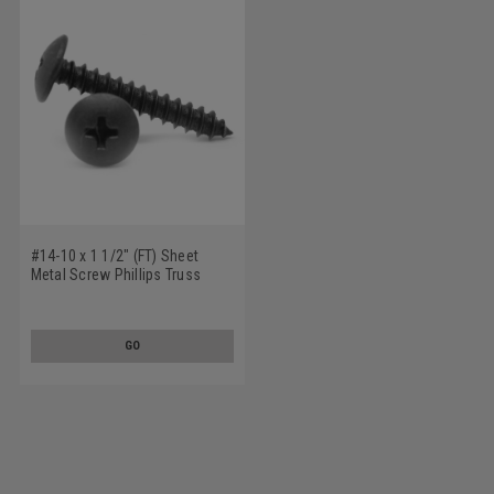
#14-10 x 1 1/2" (FT) Sheet
Metal Screw Phillips Truss
Head Type A Low Carbon Steel
Black Oxide
GO