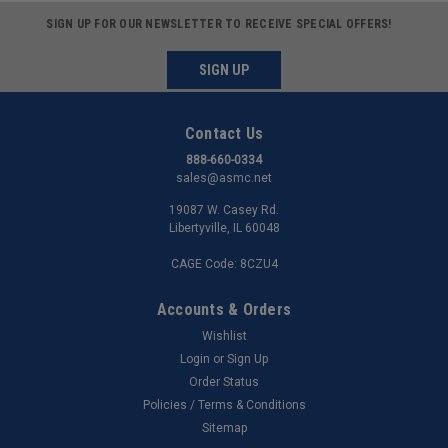
SIGN UP FOR OUR NEWSLETTER TO RECEIVE SPECIAL OFFERS!
SIGN UP
Contact Us
888-660-0334
sales@asmc.net
19087 W. Casey Rd.
Libertyville, IL 60048
CAGE Code: 8CZU4
Accounts & Orders
Wishlist
Login
or
Sign Up
Order Status
Policies / Terms & Conditions
Sitemap