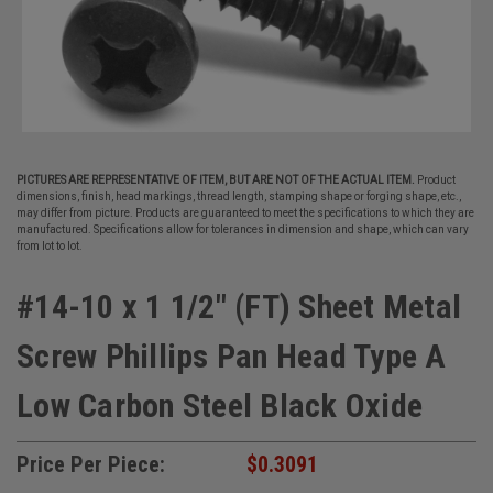
PICTURES ARE REPRESENTATIVE OF ITEM, BUT ARE NOT OF THE ACTUAL ITEM.
Product
dimensions, finish, head markings, thread length, stamping shape or forging shape, etc.,
may differ from picture. Products are guaranteed to meet the specifications to which they are
manufactured. Specifications allow for tolerances in dimension and shape, which can vary
from lot to lot.
#14-10 x 1 1/2" (FT) Sheet Metal
Screw Phillips Pan Head Type A
Low Carbon Steel Black Oxide
Price Per Piece:
$0.3091