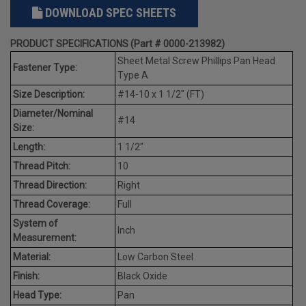
DOWNLOAD SPEC SHEETS
PRODUCT SPECIFICATIONS (Part # 0000-213982)
Sheet Metal Screw Phillips Pan Head
Fastener Type:
Type A
Size Description:
#14-10 x 1 1/2" (FT)
Diameter/Nominal
#14
Size:
Length:
1 1/2"
Thread Pitch:
10
Thread Direction:
Right
Thread Coverage:
Full
System of
Inch
Measurement:
Material:
Low Carbon Steel
Finish:
Black Oxide
Head Type:
Pan