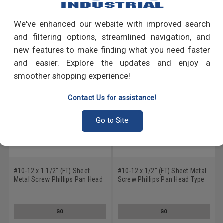
Write a Review
We've enhanced our website with improved search
RECOMMENDED PRODUCTS
and filtering options, streamlined navigation, and
new features to make finding what you need faster
and easier. Explore the updates and enjoy a
smoother shopping experience!
Contact Us for assistance!
Go to Site
#10-12 x 1 1/2" (FT) Sheet
#10-12 x 1/2" (FT) Sheet Metal
Metal Screw Phillips Pan Head
Screw Phillips Pan Head Type
Type A Low Carbon Steel Black
A Low Carbon Steel Black
Oxide
Oxide
GO
GO