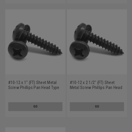
#10-12 x 1" (FT) Sheet Metal
#10-12 x 2 1/2" (FT) Sheet
Screw Phillips Pan Head Type
Metal Screw Phillips Pan Head
A Low Carbon Steel Black
Type A Low Carbon Steel Black
Oxide
Oxide
GO
GO