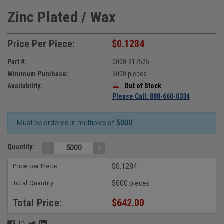
Zinc Plated / Wax
Price Per Piece:
$0.1284
Part #:
0000-217525
Minimum Purchase:
5000 pieces
Availability:
Out of Stock
Please Call: 888-660-0334
Must be ordered in multiples of
5000
-
+
Quantity:
Price per Piece:
$0.1284
Total Quantity:
5000 pieces
Total Price:
$642.00