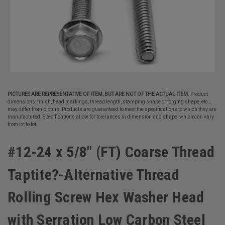
PICTURES ARE REPRESENTATIVE OF ITEM, BUT ARE NOT OF THE ACTUAL ITEM.
Product
dimensions, finish, head markings, thread length, stamping shape or forging shape, etc.,
may differ from picture. Products are guaranteed to meet the specifications to which they are
manufactured. Specifications allow for tolerances in dimension and shape, which can vary
from lot to lot.
#12-24 x 5/8" (FT) Coarse Thread
Taptite?-Alternative Thread
Rolling Screw Hex Washer Head
with Serration Low Carbon Steel