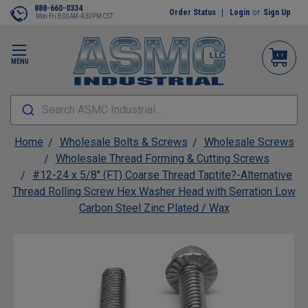
888-660-0334
Order Status
Login
or
Sign Up
Mon-Fri 8:00AM-4:30PM CST
MENU
Search ASMC Industrial...
Home
Wholesale Bolts & Screws
Wholesale Screws
Wholesale Thread Forming & Cutting Screws
#12-24 x 5/8" (FT) Coarse Thread Taptite?-Alternative
Thread Rolling Screw Hex Washer Head with Serration Low
Carbon Steel Zinc Plated / Wax