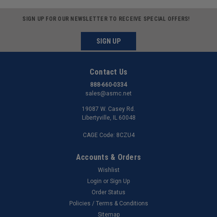
SIGN UP FOR OUR NEWSLETTER TO RECEIVE SPECIAL OFFERS!
SIGN UP
Contact Us
888-660-0334
sales@asmc.net
19087 W. Casey Rd.
Libertyville, IL 60048
CAGE Code: 8CZU4
Accounts & Orders
Wishlist
Login
or
Sign Up
Order Status
Policies / Terms & Conditions
Sitemap