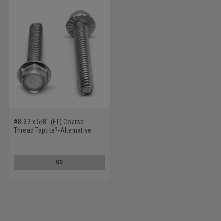
#8-32 x 5/8" (FT) Coarse
Thread Taptite?-Alternative
Thread Rolling Screw Hex
Washer Head with Serration
Low Carbon Steel Zinc Plated /
GO
Wax