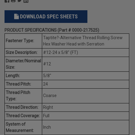
DOWNLOAD SPEC SHEETS
PRODUCT SPECIFICATIONS (Part # 0000-217525)
Taptite?-Alternative Thread Rolling Screw
Fastener Type:
Hex Washer Head with Serration
Size Description:
#12-24 x 5/8" (FT)
Diameter/Nominal
#12
Size:
Length:
5/8"
Thread Pitch:
24
Thread Pitch
Coarse
Type:
Thread Direction:
Right
Thread Coverage:
Full
System of
Inch
Measurement: