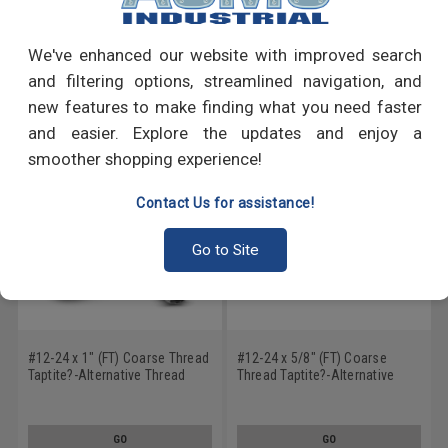
Write a Review
We've enhanced our website with improved search
RECOMMENDED PRODUCTS
and filtering options, streamlined navigation, and
new features to make finding what you need faster
and easier. Explore the updates and enjoy a
smoother shopping experience!
Contact Us for assistance!
Go to Site
#12-24 x 1" (FT) Coarse Thread
#12-24 x 5/8" (FT) Coarse
Taptite?-Alternative Thread
Thread Taptite?-Alternative
Rolling Screw Hex Washer
Thread Rolling Screw Slotted
Head with Serration Low
Hex Washer Head with
Carbon Steel Zinc Plated / Wax
Serration Low Carbon Steel
GO
GO
Zinc Plated / Wax