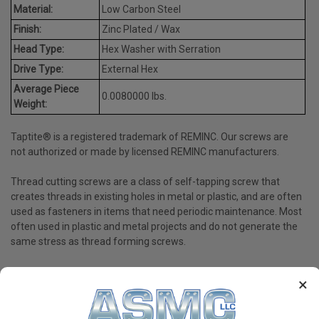
Material:
Low Carbon Steel
Finish:
Zinc Plated / Wax
Head Type:
Hex Washer with Serration
Drive Type:
External Hex
Average Piece
0.0080000 lbs.
Weight:
Taptite® is a registered trademark of REMINC. Our screws are
not authorized or made by licensed REMINC manufacturers.
Thread cutting screws are a class of self-tapping screw that
creates threads in existing holes in metal or plastic, and are often
used as fasteners in items that need periodic maintenance. Most
often used in plastic and metal projects and do not generate the
same stress as thread forming screws.
×
PRODUCT REVIEWS