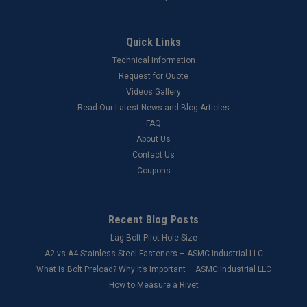
Quick Links
Technical Information
Request for Quote
Videos Gallery
Read Our Latest News and Blog Articles
FAQ
About Us
Contact Us
Coupons
Recent Blog Posts
Lag Bolt Pilot Hole Size
​A2 vs A4 Stainless Steel Fasteners – ASMC Industrial LLC
What Is Bolt Preload? Why It’s Important – ASMC Industrial LLC
How to Measure a Rivet