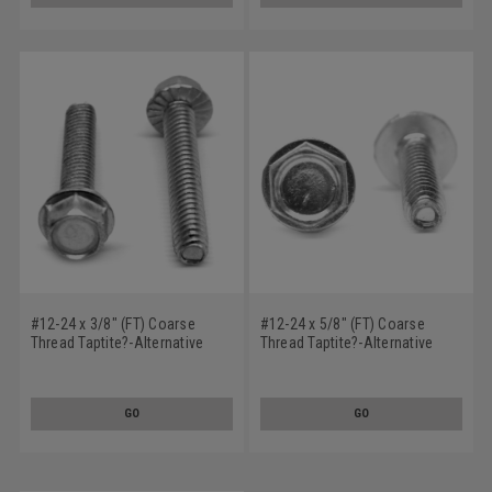
#12-24 x 3/8" (FT) Coarse
#12-24 x 5/8" (FT) Coarse
Thread Taptite?-Alternative
Thread Taptite?-Alternative
Thread Rolling Screw Hex
Thread Rolling Screw Hex
Washer Head with Serration
Washer Head Low Carbon
Low Carbon Steel Zinc Plated /
Steel Zinc Plated / Wax
GO
GO
Wax