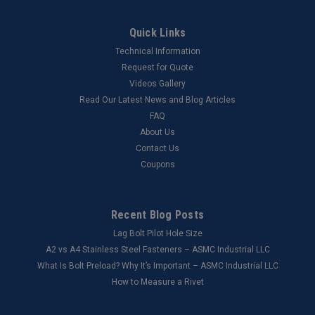
Quick Links
Technical Information
Request for Quote
Videos Gallery
Read Our Latest News and Blog Articles
FAQ
About Us
Contact Us
Coupons
Recent Blog Posts
Lag Bolt Pilot Hole Size
​A2 vs A4 Stainless Steel Fasteners – ASMC Industrial LLC
What Is Bolt Preload? Why It’s Important – ASMC Industrial LLC
How to Measure a Rivet