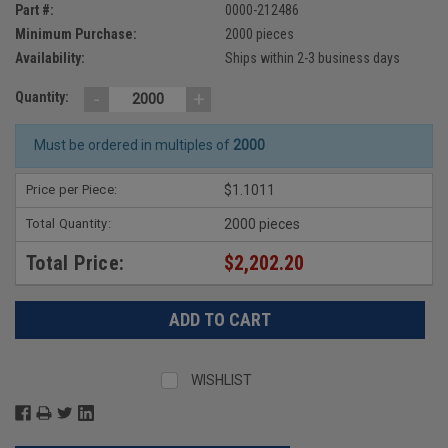
Part #:
0000-212486
Minimum Purchase:
2000 pieces
Availability:
Ships within 2-3 business days
-
+
Quantity:
Must be ordered in multiples of
2000
Price per Piece:
$1.1011
Total Quantity:
2000 pieces
Total Price:
$2,202.20
WISHLIST