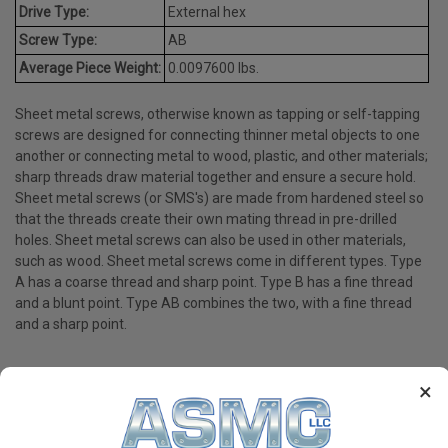
Drive Type:
External hex
Screw Type:
AB
Average Piece Weight:
0.0097600 lbs.
Sheet metal screws, otherwise known as tapping or self-tapping
screws are designed for connecting thinner metal objects to one
another or connecting metal to wood, plastic, and other materials;
sharp threads draw material together and ensure a secure hold.
Sheet metal screws (or SMS's) are made from hardened steel so
that the threads create their own mating thread in pre-drilled
holes. Sheet metal screws can also be used in other materials,
such as wood. Sheet metal screws come in different types. Type
A has a coarse thread and sharp point. Type B has a fine thread
and a blunt point. Type AB combines the two, with a fine thread
and a sharp point.
×
PRODUCT REVIEWS