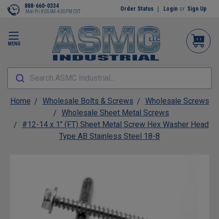
888-660-0334
Order Status
Login
or
Sign Up
Mon-Fri 8:00AM-4:30PM CST
MENU
Search ASMC Industrial...
Home
Wholesale Bolts & Screws
Wholesale Screws
Wholesale Sheet Metal Screws
#12-14 x 1" (FT) Sheet Metal Screw Hex Washer Head
Type AB Stainless Steel 18-8