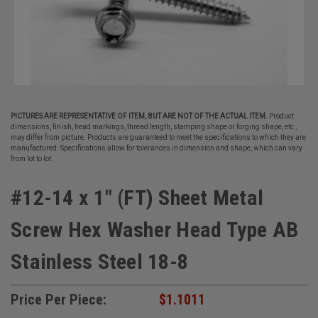
PICTURES ARE REPRESENTATIVE OF ITEM, BUT ARE NOT OF THE ACTUAL ITEM.
Product
dimensions, finish, head markings, thread length, stamping shape or forging shape, etc.,
may differ from picture. Products are guaranteed to meet the specifications to which they are
manufactured. Specifications allow for tolerances in dimension and shape, which can vary
from lot to lot.
#12-14 x 1" (FT) Sheet Metal
Screw Hex Washer Head Type AB
Stainless Steel 18-8
Price Per Piece:
$1.1011