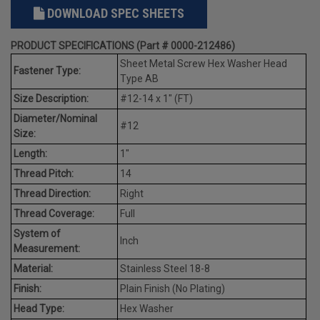
DOWNLOAD SPEC SHEETS
PRODUCT SPECIFICATIONS (Part # 0000-212486)
Sheet Metal Screw Hex Washer Head
Fastener Type:
Type AB
Size Description:
#12-14 x 1" (FT)
Diameter/Nominal
#12
Size:
Length:
1"
Thread Pitch:
14
Thread Direction:
Right
Thread Coverage:
Full
System of
Inch
Measurement:
Material:
Stainless Steel 18-8
Finish:
Plain Finish (No Plating)
Head Type:
Hex Washer