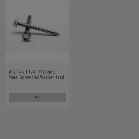
#12-14 x 1 1/4" (FT) Sheet
Metal Screw Hex Washer Head
Type AB Stainless Steel 18-8
GO