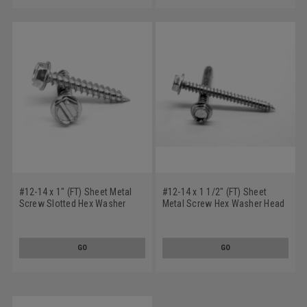
#12-14 x 1" (FT) Sheet Metal
#12-14 x 1 1/2" (FT) Sheet
Screw Slotted Hex Washer
Metal Screw Hex Washer Head
Head Type AB Stainless Steel
Type AB Stainless Steel 18-8
18-8
GO
GO