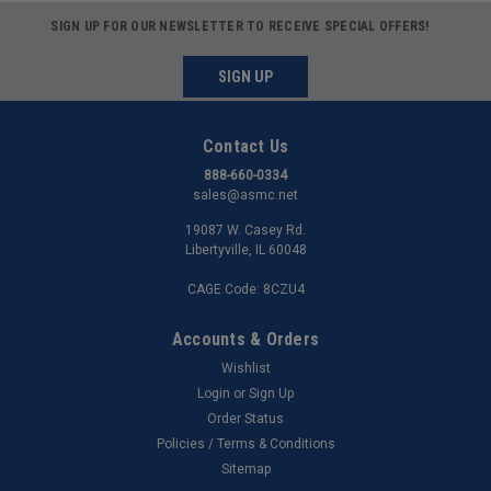
SIGN UP FOR OUR NEWSLETTER TO RECEIVE SPECIAL OFFERS!
SIGN UP
Contact Us
888-660-0334
sales@asmc.net
19087 W. Casey Rd.
Libertyville, IL 60048
CAGE Code: 8CZU4
Accounts & Orders
Wishlist
Login
or
Sign Up
Order Status
Policies / Terms & Conditions
Sitemap