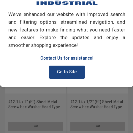
Write a Review
We've enhanced our website with improved search
RECOMMENDED PRODUCTS
and filtering options, streamlined navigation, and
new features to make finding what you need faster
and easier. Explore the updates and enjoy a
smoother shopping experience!
Contact Us for assistance!
Go to Site
#12-14 x 2" (FT) Sheet Metal
#12-14 x 1/2" (FT) Sheet Metal
Screw Hex Washer Head Type
Screw Hex Washer Head Type
AB Stainless Steel 18-8
AB Stainless Steel 18-8
GO
GO