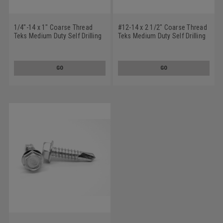
1/4"-14 x 1" Coarse Thread
#12-14 x 2 1/2" Coarse Thread
Teks Medium Duty Self Drilling
Teks Medium Duty Self Drilling
Screw - USA Hex Washer Head
Screw - USA Hex Washer Head
#3 Point Low Carbon Steel
#3 Point Low Carbon Steel
Climacoat
Climacoat
GO
GO