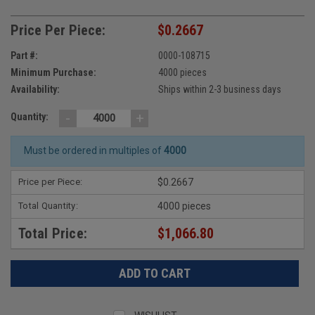
Price Per Piece:
$0.2667
Part #:
0000-108715
Minimum Purchase:
4000 pieces
Availability:
Ships within 2-3 business days
-
+
Quantity:
Must be ordered in multiples of
4000
Price per Piece:
$0.2667
Total Quantity:
4000 pieces
Total Price:
$1,066.80