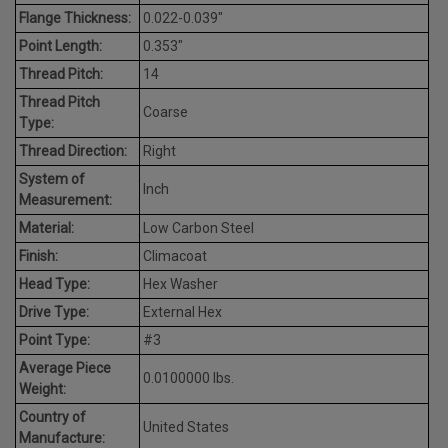
Flange Thickness:
0.022-0.039"
Point Length:
0.353"
Thread Pitch:
14
Thread Pitch
Coarse
Type:
Thread Direction:
Right
System of
Inch
Measurement:
Material:
Low Carbon Steel
Finish:
Climacoat
Head Type:
Hex Washer
Drive Type:
External Hex
Point Type:
#3
Average Piece
0.0100000 lbs.
Weight:
Country of
United States
Manufacture: