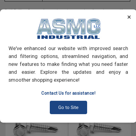
Self-Drilling Screws (sometimes incorrectly referred to as self-
×
tapping screws) enable drilling without first creating a pilot hole.
Self-drilling screws or (SDS's) are usually used to join materials
like sheet metal to other materials, such as metal or wood.
We've enhanced our website with improved search
PRODUCT REVIEWS
and filtering options, streamlined navigation, and
new features to make finding what you need faster
Write a Review
and easier. Explore the updates and enjoy a
smoother shopping experience!
RECOMMENDED PRODUCTS
Contact Us for assistance!
Go to Site