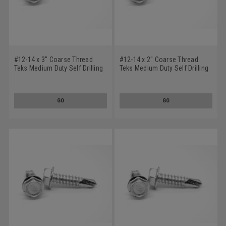
#12-14 x 3" Coarse Thread
#12-14 x 2" Coarse Thread
Teks Medium Duty Self Drilling
Teks Medium Duty Self Drilling
Screw - USA Hex Washer Head
Screw - USA Hex Washer Head
#3 Point Low Carbon Steel
#3 Point Low Carbon Steel
Climacoat
Climacoat
GO
GO