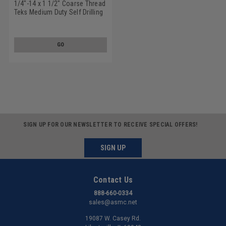
1/4"-14 x 1 1/2" Coarse Thread
Teks Medium Duty Self Drilling
Screw - USA Hex Washer Head
#3 Point Low Carbon Steel
Climacoat
GO
SIGN UP FOR OUR NEWSLETTER TO RECEIVE SPECIAL OFFERS!
SIGN UP
Contact Us
888-660-0334
sales@asmc.net
19087 W. Casey Rd.