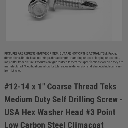
PICTURES ARE REPRESENTATIVE OF ITEM, BUT ARE NOT OF THE ACTUAL ITEM.
Product
dimensions, finish, head markings, thread length, stamping shape or forging shape, etc.,
may differ from picture. Products are guaranteed to meet the specifications to which they are
manufactured. Specifications allow for tolerances in dimension and shape, which can vary
from lot to lot.
#12-14 x 1" Coarse Thread Teks
Medium Duty Self Drilling Screw -
USA Hex Washer Head #3 Point
Low Carbon Steel Climacoat