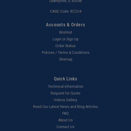
Libertyville, IL 60048
CAGE Code: 8CZU4
Accounts & Orders
Wishlist
Login
or
Sign Up
Order Status
Policies / Terms & Conditions
Sitemap
Quick Links
Technical Information
Request for Quote
Videos Gallery
Read Our Latest News and Blog Articles
FAQ
About Us
Contact Us