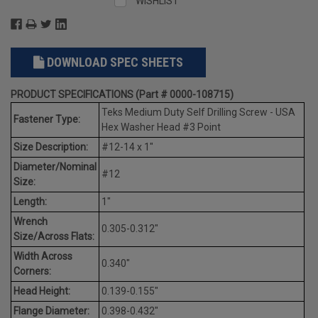
WISHLIST
DOWNLOAD SPEC SHEETS
PRODUCT SPECIFICATIONS (Part # 0000-108715)
Teks Medium Duty Self Drilling Screw - USA
Fastener Type:
Hex Washer Head #3 Point
Size Description:
#12-14 x 1"
Diameter/Nominal
#12
Size:
Length:
1"
Wrench
0.305-0.312"
Size/Across Flats:
Width Across
0.340"
Corners:
Head Height:
0.139-0.155"
Flange Diameter:
0.398-0.432"