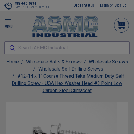
888-660-0334
Order Status
Login
or
Sign Up
Mon-Fri 8:00AM-4:30PM CST
MENU
Search ASMC Industrial...
Home
Wholesale Bolts & Screws
Wholesale Screws
Wholesale Self Drilling Screws
#12-14 x 1" Coarse Thread Teks Medium Duty Self
Drilling Screw - USA Hex Washer Head #3 Point Low
Carbon Steel Climacoat