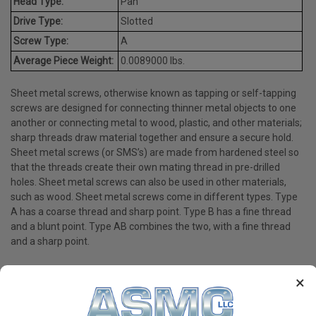
Head Type:
Pan
Drive Type:
Slotted
Screw Type:
A
Average Piece Weight:
0.0089000 lbs.
Sheet metal screws, otherwise known as tapping or self-tapping
screws are designed for connecting thinner metal objects to one
another or connecting metal to wood, plastic, and other materials;
sharp threads draw material together and ensure a secure hold.
Sheet metal screws (or SMS’s) are made from hardened steel so
that the threads create their own mating thread in pre-drilled
holes. Sheet metal screws can also be used in other materials,
such as wood. Sheet metal screws come in different types. Type
A has a coarse thread and sharp point. Type B has a fine thread
and a blunt point. Type AB combines the two, with a fine thread
and a sharp point.
×
PRODUCT REVIEWS