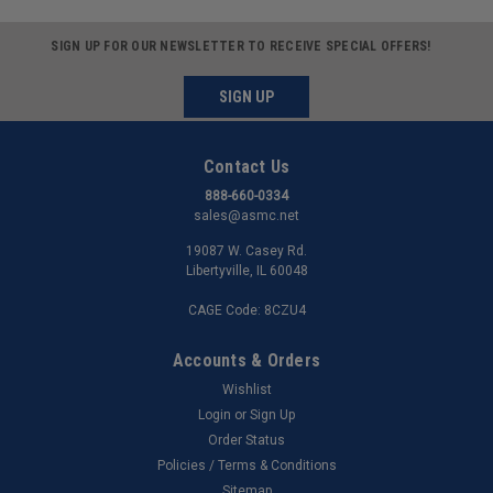
SIGN UP FOR OUR NEWSLETTER TO RECEIVE SPECIAL OFFERS!
SIGN UP
Contact Us
888-660-0334
sales@asmc.net
19087 W. Casey Rd.
Libertyville, IL 60048
CAGE Code: 8CZU4
Accounts & Orders
Wishlist
Login
or
Sign Up
Order Status
Policies / Terms & Conditions
Sitemap