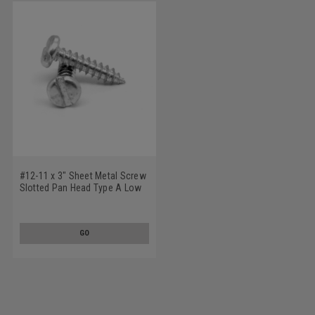
#12-11 x 3" Sheet Metal Screw
Slotted Pan Head Type A Low
Carbon Steel Zinc Plated
GO