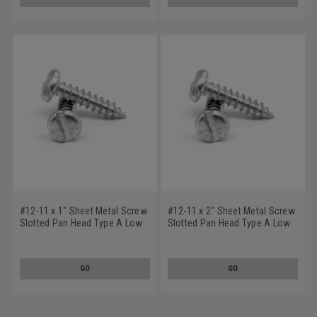
#12-11 x 1" Sheet Metal Screw
#12-11 x 2" Sheet Metal Screw
Slotted Pan Head Type A Low
Slotted Pan Head Type A Low
Carbon Steel Zinc Plated
Carbon Steel Zinc Plated
GO
GO