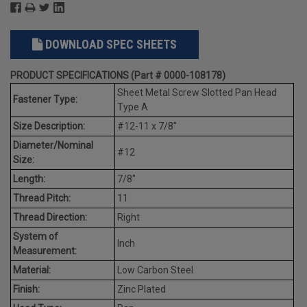
DOWNLOAD SPEC SHEETS
PRODUCT SPECIFICATIONS (Part # 0000-108178)
Sheet Metal Screw Slotted Pan Head
Fastener Type:
Type A
Size Description:
#12-11 x 7/8"
Diameter/Nominal
#12
Size:
Length:
7/8"
Thread Pitch:
11
Thread Direction:
Right
System of
Inch
Measurement:
Material:
Low Carbon Steel
Finish:
Zinc Plated