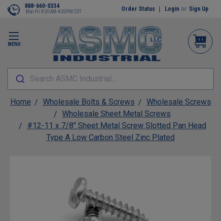
888-660-0334
Order Status
Login
or
Sign Up
Mon-Fri 8:00AM-4:30PM CST
MENU
Search ASMC Industrial...
Home
Wholesale Bolts & Screws
Wholesale Screws
Wholesale Sheet Metal Screws
#12-11 x 7/8" Sheet Metal Screw Slotted Pan Head
Type A Low Carbon Steel Zinc Plated