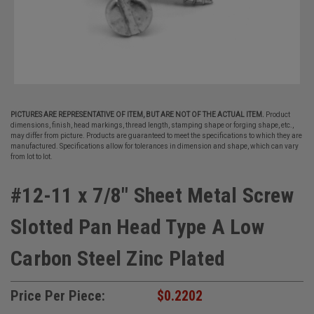
PICTURES ARE REPRESENTATIVE OF ITEM, BUT ARE NOT OF THE ACTUAL ITEM.
Product
dimensions, finish, head markings, thread length, stamping shape or forging shape, etc.,
may differ from picture. Products are guaranteed to meet the specifications to which they are
manufactured. Specifications allow for tolerances in dimension and shape, which can vary
from lot to lot.
#12-11 x 7/8" Sheet Metal Screw
Slotted Pan Head Type A Low
Carbon Steel Zinc Plated
Price Per Piece:
$0.2202