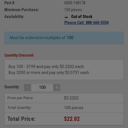
Part #:
0000-108178
Minimum Purchase:
100 pieces
Availability:
Out of Stock
Please Call: 888-660-0334
Must be ordered in multiples of
100
Quantity Discount
Buy 100 - 3199 and pay only $0.2202 each
Buy 3200 or more and pay only $0.0731 each
-
+
Quantity:
Price per Piece:
$0.2202
Total Quantity:
100 pieces
Total Price:
$22.02