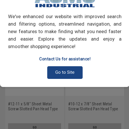
Write a Review
We've enhanced our website with improved search
RECOMMENDED PRODUCTS
and filtering options, streamlined navigation, and
new features to make finding what you need faster
and easier. Explore the updates and enjoy a
smoother shopping experience!
Contact Us for assistance!
Go to Site
#12-11 x 5/8" Sheet Metal
#10-12 x 7/8" Sheet Metal
Screw Slotted Pan Head Type
Screw Slotted Pan Head Type
A Low Carbon Steel Zinc
A Low Carbon Steel Zinc
Plated
Plated
GO
GO