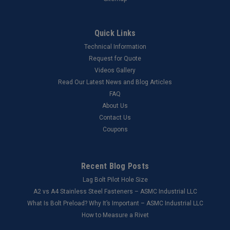
Quick Links
Technical Information
Request for Quote
Videos Gallery
Read Our Latest News and Blog Articles
FAQ
About Us
Contact Us
Coupons
Recent Blog Posts
Lag Bolt Pilot Hole Size
​A2 vs A4 Stainless Steel Fasteners – ASMC Industrial LLC
What Is Bolt Preload? Why It’s Important – ASMC Industrial LLC
How to Measure a Rivet