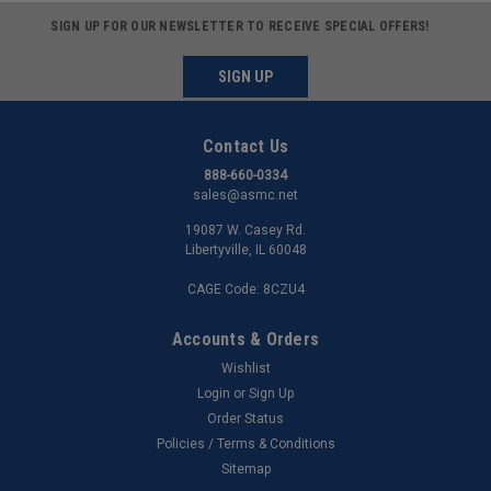
SIGN UP FOR OUR NEWSLETTER TO RECEIVE SPECIAL OFFERS!
SIGN UP
Contact Us
888-660-0334
sales@asmc.net
19087 W. Casey Rd.
Libertyville, IL 60048
CAGE Code: 8CZU4
Accounts & Orders
Wishlist
Login
or
Sign Up
Order Status
Policies / Terms & Conditions
Sitemap