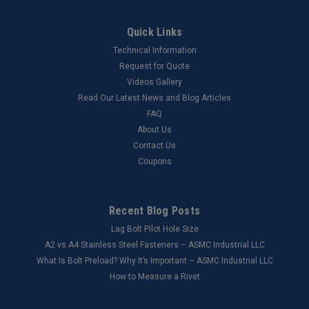
Quick Links
Technical Information
Request for Quote
Videos Gallery
Read Our Latest News and Blog Articles
FAQ
About Us
Contact Us
Coupons
Recent Blog Posts
Lag Bolt Pilot Hole Size
​A2 vs A4 Stainless Steel Fasteners – ASMC Industrial LLC
What Is Bolt Preload? Why It’s Important – ASMC Industrial LLC
How to Measure a Rivet