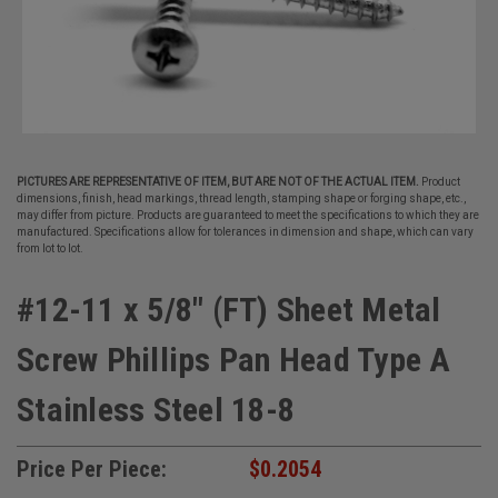
PICTURES ARE REPRESENTATIVE OF ITEM, BUT ARE NOT OF THE ACTUAL ITEM.
Product
dimensions, finish, head markings, thread length, stamping shape or forging shape, etc.,
may differ from picture. Products are guaranteed to meet the specifications to which they are
manufactured. Specifications allow for tolerances in dimension and shape, which can vary
from lot to lot.
#12-11 x 5/8" (FT) Sheet Metal
Screw Phillips Pan Head Type A
Stainless Steel 18-8
Price Per Piece:
$0.2054