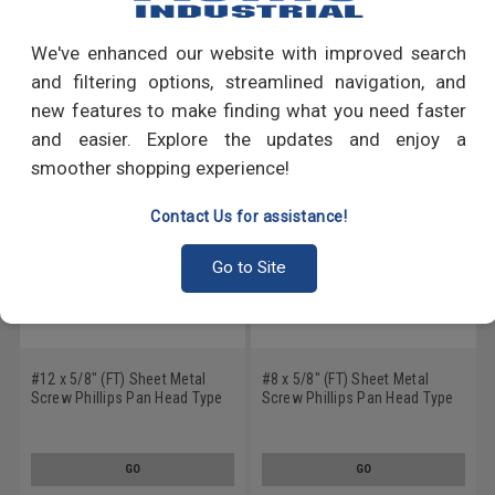
Write a Review
We've enhanced our website with improved search
RECOMMENDED PRODUCTS
and filtering options, streamlined navigation, and
new features to make finding what you need faster
and easier. Explore the updates and enjoy a
smoother shopping experience!
Contact Us for assistance!
Go to Site
#12 x 5/8" (FT) Sheet Metal
#8 x 5/8" (FT) Sheet Metal
Screw Phillips Pan Head Type
Screw Phillips Pan Head Type
A Stainless Steel 18-8
A Stainless Steel 18-8
GO
GO