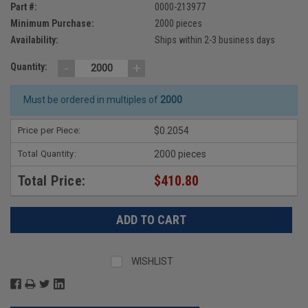
Part #:
0000-213977
Minimum Purchase:
2000 pieces
Availability:
Ships within 2-3 business days
-
+
Quantity:
Must be ordered in multiples of
2000
Price per Piece:
$0.2054
Total Quantity:
2000 pieces
Total Price:
$410.80
WISHLIST