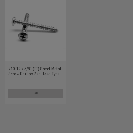
#10-12 x 5/8" (FT) Sheet Metal
Screw Phillips Pan Head Type
A Stainless Steel 18-8
GO