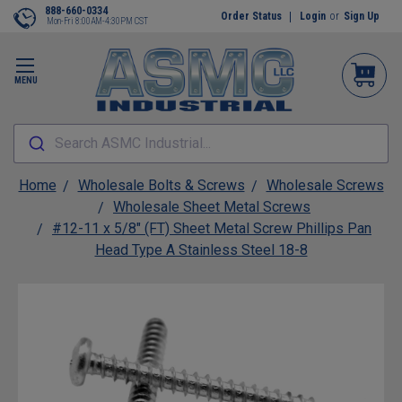
888-660-0334
Order Status
Login
or
Sign Up
Mon-Fri 8:00AM-4:30PM CST
MENU
Search ASMC Industrial...
Home
Wholesale Bolts & Screws
Wholesale Screws
Wholesale Sheet Metal Screws
#12-11 x 5/8" (FT) Sheet Metal Screw Phillips Pan
Head Type A Stainless Steel 18-8