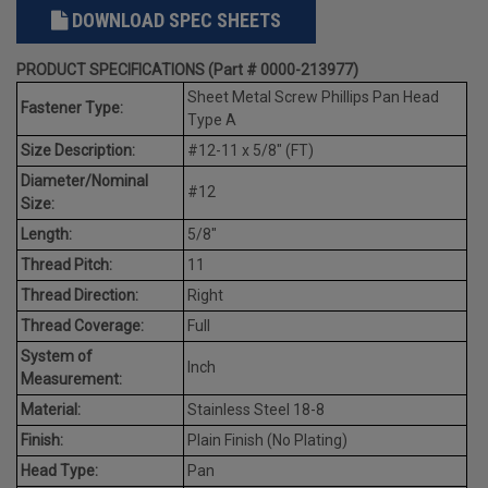
DOWNLOAD SPEC SHEETS
PRODUCT SPECIFICATIONS (Part # 0000-213977)
Sheet Metal Screw Phillips Pan Head
Fastener Type:
Type A
Size Description:
#12-11 x 5/8" (FT)
Diameter/Nominal
#12
Size:
Length:
5/8"
Thread Pitch:
11
Thread Direction:
Right
Thread Coverage:
Full
System of
Inch
Measurement:
Material:
Stainless Steel 18-8
Finish:
Plain Finish (No Plating)
Head Type:
Pan