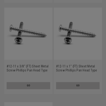
#12-11 x 3/8" (FT) Sheet Metal
#12-11 x 1" (FT) Sheet Metal
Screw Phillips Pan Head Type
Screw Phillips Pan Head Type
A Stainless Steel 18-8
A Stainless Steel 18-8
GO
GO