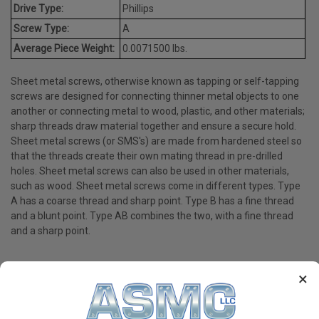
Drive Type:
Phillips
Screw Type:
A
Average Piece Weight:
0.0071500 lbs.
Sheet metal screws, otherwise known as tapping or self-tapping
screws are designed for connecting thinner metal objects to one
another or connecting metal to wood, plastic, and other materials;
sharp threads draw material together and ensure a secure hold.
Sheet metal screws (or SMS's) are made from hardened steel so
that the threads create their own mating thread in pre-drilled
holes. Sheet metal screws can also be used in other materials,
such as wood. Sheet metal screws come in different types. Type
A has a coarse thread and sharp point. Type B has a fine thread
and a blunt point. Type AB combines the two, with a fine thread
and a sharp point.
×
PRODUCT REVIEWS