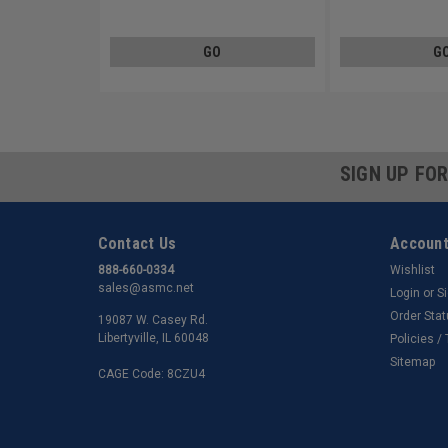
Stainless Steel 18-8
Stainless Steel 18-8
GO
G
SIGN UP FO
Contact Us
Account
888-660-0334
Wishlist
sales@asmc.net
Login
or
S
Order Sta
19087 W. Casey Rd.
Libertyville, IL 60048
Policies /
Sitemap
CAGE Code: 8CZU4