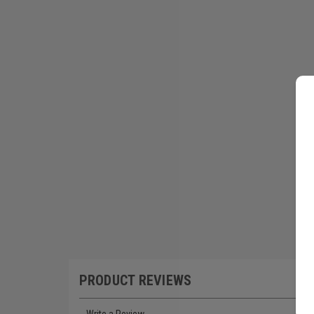
PRODUCT REVIEWS
Write a Review