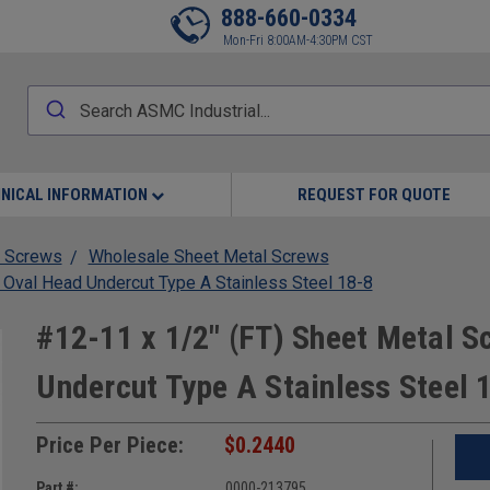
888-660-0334
Mon-Fri 8:00AM-4:30PM CST
NICAL INFORMATION
REQUEST FOR QUOTE
 Screws
Wholesale Sheet Metal Screws
 Oval Head Undercut Type A Stainless Steel 18-8
#12-11 x 1/2" (FT) Sheet Metal S
Undercut Type A Stainless Steel 
Price Per Piece:
$0.2440
Part #:
0000-213795