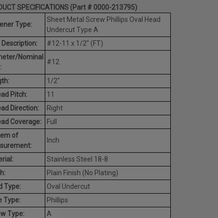
UCT SPECIFICATIONS (Part # 0000-213795)
Sheet Metal Screw Phillips Oval Head
ener Type:
Undercut Type A
 Description:
#12-11 x 1/2" (FT)
meter/Nominal
#12
:
th:
1/2"
ad Pitch:
11
ad Direction:
Right
ead Coverage:
Full
tem of
Inch
surement:
rial:
Stainless Steel 18-8
h:
Plain Finish (No Plating)
d Type:
Oval Undercut
e Type:
Phillips
ew Type:
A