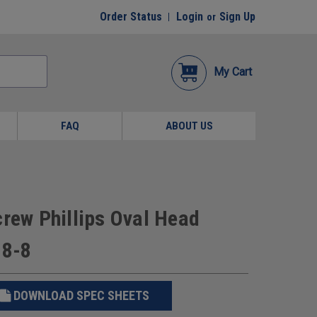
Order Status
Login
Sign Up
or
My Cart
FAQ
ABOUT US
crew Phillips Oval Head
18-8
DOWNLOAD SPEC SHEETS