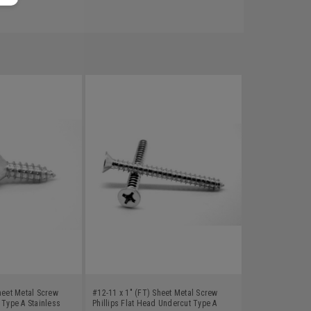
heet Metal Screw
#12-11 x 1" (FT) Sheet Metal Screw
 Type A Stainless
Phillips Flat Head Undercut Type A