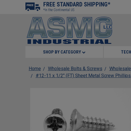
FREE STANDARD SHIPPING*
*In the Continental US
SHOP BY CATEGORY
TECH
Home
Wholesale Bolts & Screws
Wholesale
#12-11 x 1/2" (FT) Sheet Metal Screw Phillips