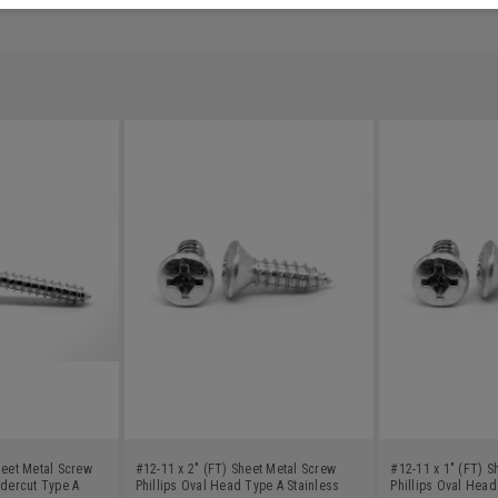
heet Metal Screw
#12-11 x 2" (FT) Sheet Metal Screw
#12-11 x 1" (FT) S
ndercut Type A
Phillips Oval Head Type A Stainless
Phillips Oval Head