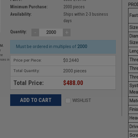
PROD
Minimum Purchase:
2000 pieces
Availability:
Ships within 2-3 business
Fast
days
Size
-
+
Quantity:
Dia
Size
EM.
Must be ordered in multiples of
2000
Leng
r
he
Thre
Price per Piece:
$0.2440
nces in
Thre
Total Quantity:
2000 pieces
Thr
Total Price:
$488.00
Sys
Mea
WISHLIST
Mate
Finis
Hea
Driv
Scr