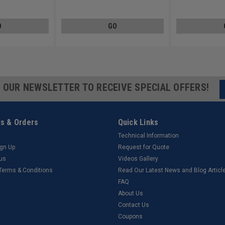
Steel 18-8
Steel 18-8
O
GO
R OUR NEWSLETTER TO RECEIVE SPECIAL OFFERS!
s & Orders
Quick Links
Technical Information
ign Up
Request for Quote
tus
Videos Gallery
 Terms & Conditions
Read Our Latest News and Blog Articl
FAQ
About Us
Contact Us
Coupons