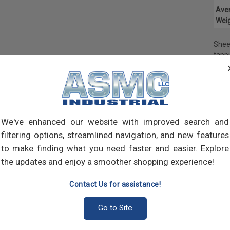
Ave
Weig
Shee
tapp
objec
and 
and 
made
own m
can a
We've enhanced our website with improved search and
meta
filtering options, streamlined navigation, and new features
threa
to make finding what you need faster and easier. Explore
point
the updates and enjoy a smoother shopping experience!
sharp
Contact Us for assistance!
Go to Site