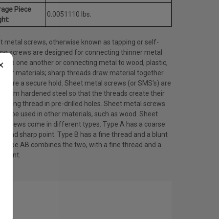
rage Piece
0.0051110 lbs.
ht:
t metal screws, otherwise known as tapping or self-
ing screws are designed for connecting thinner metal
×
ts to one another or connecting metal to wood, plastic,
other materials; sharp threads draw material together
ensure a secure hold. Sheet metal screws (or SMS's) are
 from hardened steel so that the threads create their
ating thread in pre-drilled holes. Sheet metal screws
lso be used in other materials, such as wood. Sheet
l screws come in different types. Type A has a coarse
d and sharp point. Type B has a fine thread and a blunt
. Type AB combines the two, with a fine thread and a
 point.