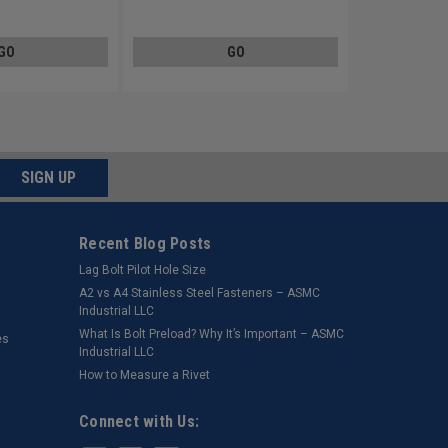
Stainless Steel 18-8
GO
GO
SIGN UP
Recent Blog Posts
Lag Bolt Pilot Hole Size
​A2 vs A4 Stainless Steel Fasteners – ASMC
Industrial LLC
What Is Bolt Preload? Why It’s Important – ASMC
es
Industrial LLC
How to Measure a Rivet
Connect with Us: