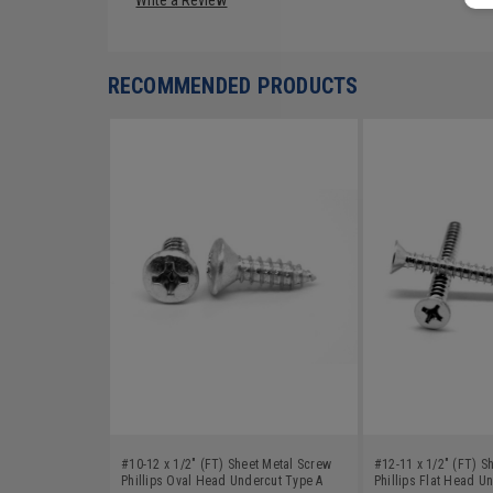
RECOMMENDED PRODUCTS
#10-12 x 1/2" (FT) Sheet Metal Screw
#12-11 x 1/2" (FT) S
Phillips Oval Head Undercut Type A
Phillips Flat Head U