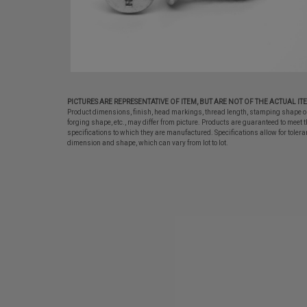
PICTURES ARE REPRESENTATIVE OF ITEM, BUT ARE NOT OF THE ACTUAL IT
Product dimensions, finish, head markings, thread length, stamping shape o
forging shape, etc., may differ from picture. Products are guaranteed to meet t
specifications to which they are manufactured. Specifications allow for tolera
dimension and shape, which can vary from lot to lot.